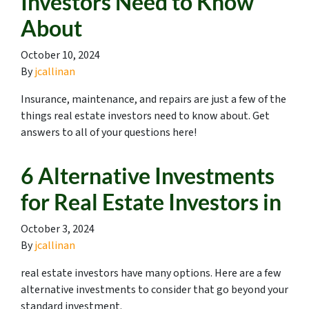
Investors Need to Know
About
October 10, 2024
By
jcallinan
Insurance, maintenance, and repairs are just a few of the
things real estate investors need to know about. Get
answers to all of your questions here!
6 Alternative Investments
for Real Estate Investors in
October 3, 2024
By
jcallinan
real estate investors have many options. Here are a few
alternative investments to consider that go beyond your
standard investment.