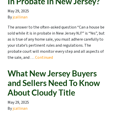
In Probate In New Jersey?
May 29, 2025
By
jcallinan
The answer to the often-asked question “Can a house be
sold while it is in probate in New Jersey NJ?” is “Yes”, but
as is true of any home sale, you must adhere carefully to
your state’s pertinent rules and regulations. The
probate court will monitor every step and all aspects of
the sale, and …
Continued
What New Jersey Buyers
and Sellers Need To Know
About Cloudy Title
May 29, 2025
By
jcallinan