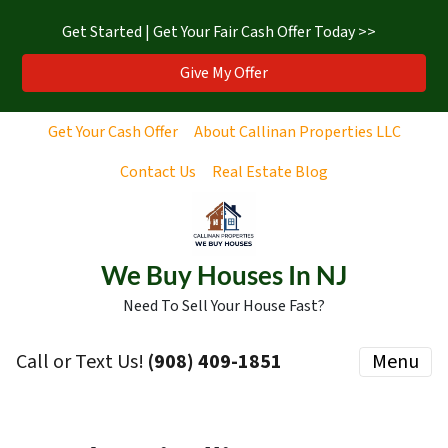
Get Started | Get Your Fair Cash Offer Today >>
Give My Offer
Get Your Cash Offer
About Callinan Properties LLC
Contact Us
Real Estate Blog
We Buy Houses In NJ
Need To Sell Your House Fast?
Call or Text Us!
‪(908) 409-1851‬
Menu