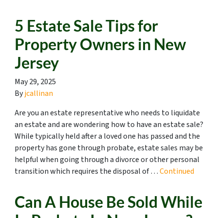
5 Estate Sale Tips for
Property Owners in New
Jersey
May 29, 2025
By
jcallinan
Are you an estate representative who needs to liquidate
an estate and are wondering how to have an estate sale?
While typically held after a loved one has passed and the
property has gone through probate, estate sales may be
helpful when going through a divorce or other personal
transition which requires the disposal of …
Continued
Can A House Be Sold While