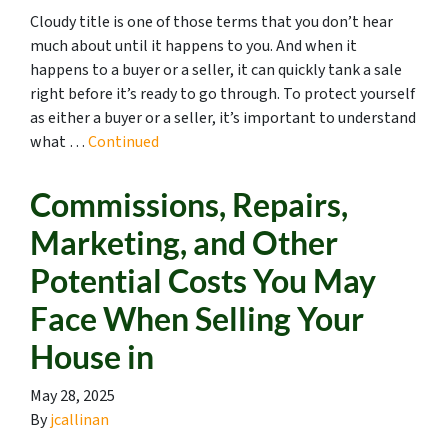
Cloudy title is one of those terms that you don’t hear
much about until it happens to you. And when it
happens to a buyer or a seller, it can quickly tank a sale
right before it’s ready to go through. To protect yourself
as either a buyer or a seller, it’s important to understand
what …
Continued
Commissions, Repairs,
Marketing, and Other
Potential Costs You May
Face When Selling Your
House in
May 28, 2025
By
jcallinan