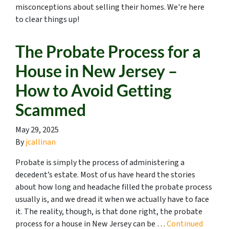
misconceptions about selling their homes. We're here
to clear things up!
The Probate Process for a
House in New Jersey –
How to Avoid Getting
Scammed
May 29, 2025
By
jcallinan
Probate is simply the process of administering a
decedent’s estate. Most of us have heard the stories
about how long and headache filled the probate process
usually is, and we dread it when we actually have to face
it. The reality, though, is that done right, the probate
process for a house in New Jersey can be …
Continued