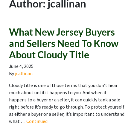
Author:
jcallinan
What New Jersey Buyers
and Sellers Need To Know
About Cloudy Title
June 4, 2025
By
jcallinan
Cloudy title is one of those terms that you don’t hear
much about until it happens to you. And when it
happens to a buyer or a seller, it can quickly tank a sale
right before it’s ready to go through. To protect yourself
as either a buyer or a seller, it’s important to understand
what …
Continued