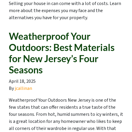
Selling your house in can come with a lot of costs. Learn
more about the expenses you may face and the
alternatives you have for your property.
Weatherproof Your
Outdoors: Best Materials
for New Jersey’s Four
Seasons
April 18, 2025
By
jcallinan
Weatherproof Your Outdoors New Jersey is one of the
few states that can offer residents a true taste of the
four seasons. From hot, humid summers to icy winters, it
is a great location for any homeowner who likes to keep
all corners of their wardrobe in regular use. With that