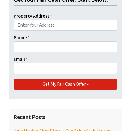
Property Address
*
Phone
*
Email
*
Recent Posts