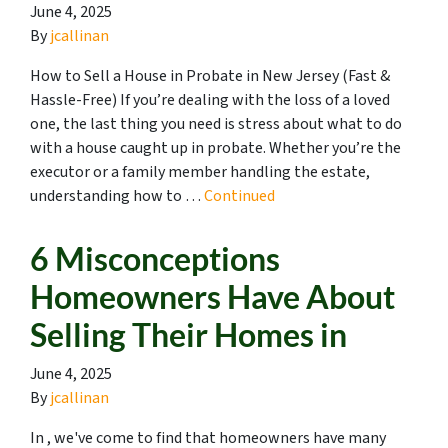
June 4, 2025
By
jcallinan
How to Sell a House in Probate in New Jersey (Fast &
Hassle-Free) If you’re dealing with the loss of a loved
one, the last thing you need is stress about what to do
with a house caught up in probate. Whether you’re the
executor or a family member handling the estate,
understanding how to …
Continued
6 Misconceptions
Homeowners Have About
Selling Their Homes in
June 4, 2025
By
jcallinan
In , we've come to find that homeowners have many