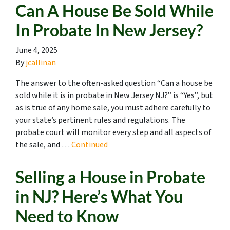
Can A House Be Sold While
In Probate In New Jersey?
June 4, 2025
By
jcallinan
The answer to the often-asked question “Can a house be
sold while it is in probate in New Jersey NJ?” is “Yes”, but
as is true of any home sale, you must adhere carefully to
your state’s pertinent rules and regulations. The
probate court will monitor every step and all aspects of
the sale, and …
Continued
Selling a House in Probate
in NJ? Here’s What You
Need to Know