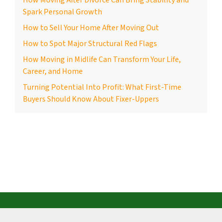
How Moving After Divorce Can Bring Stability and
Spark Personal Growth
How to Sell Your Home After Moving Out
How to Spot Major Structural Red Flags
How Moving in Midlife Can Transform Your Life,
Career, and Home
Turning Potential Into Profit: What First-Time
Buyers Should Know About Fixer-Uppers