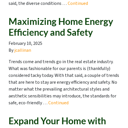
said, the diverse conditions …
Continued
Maximizing Home Energy
Efficiency and Safety
February 10, 2025
By
jcallinan
Trends come and trends go in the real estate industry.
What was fashionable for our parents is (thankfully)
considered tacky today. With that said, a couple of trends
that are here to stay are energy efficiency and safety. No
matter what the prevailing architectural styles and
aesthetic sensibilities may introduce, the standards for
safe, eco-friendly …
Continued
Expand Your Home with