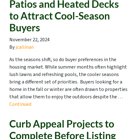
Patios and Heated Decks
to Attract Cool-Season
Buyers
November 22, 2024
By
jcallinan
As the seasons shift, so do buyer preferences in the
housing market. While summer months often highlight
lush lawns and refreshing pools, the cooler seasons
bring a different set of priorities. Buyers looking for a
home in the fall or winter are often drawn to properties
that allow them to enjoy the outdoors despite the …
Continued
Curb Appeal Projects to
Complete Before Listing