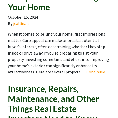
Your Home
October 15, 2024
By
jcallinan
When it comes to selling your home, first impressions
matter. Curb appeal can make or break a potential
buyer’s interest, often determining whether they step
inside or drive away. If you’re preparing to list your
property, investing some time and effort into improving
your home’s exterior can significantly enhance its
attractiveness. Here are several projects …
Continued
Insurance, Repairs,
Maintenance, and Other
Things Real Estate