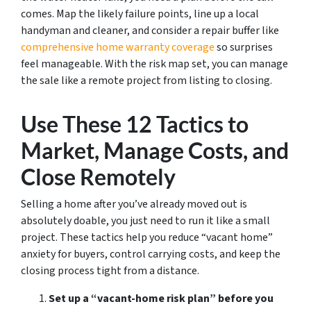
comes. Map the likely failure points, line up a local
handyman and cleaner, and consider a repair buffer like
comprehensive home warranty coverage
so surprises
feel manageable. With the risk map set, you can manage
the sale like a remote project from listing to closing.
Use These 12 Tactics to
Market, Manage Costs, and
Close Remotely
Selling a home after you’ve already moved out is
absolutely doable, you just need to run it like a small
project. These tactics help you reduce “vacant home”
anxiety for buyers, control carrying costs, and keep the
closing process tight from a distance.
Set up a “vacant-home risk plan” before you