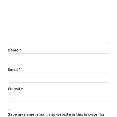
Name
*
Email
*
Website
Save my name, email, and website in this browser for