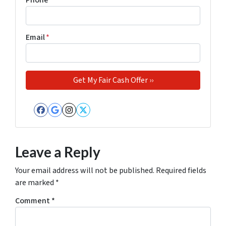
Phone
*
Email
*
Facebook
Google Business
Instagram
Twitter
Leave a Reply
Your email address will not be published.
Required fields
are marked
*
Comment
*