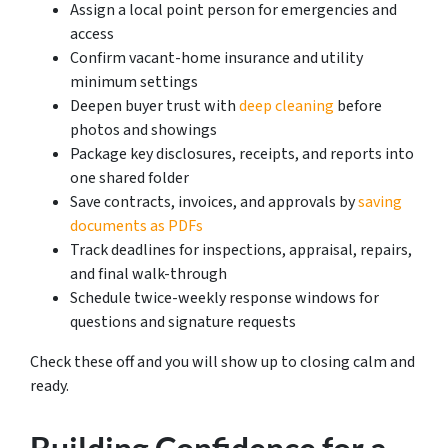
Assign a local point person for emergencies and
access
Confirm vacant-home insurance and utility
minimum settings
Deepen buyer trust with
deep cleaning
before
photos and showings
Package key disclosures, receipts, and reports into
one shared folder
Save contracts, invoices, and approvals by
saving
documents as PDFs
Track deadlines for inspections, appraisal, repairs,
and final walk-through
Schedule twice-weekly response windows for
questions and signature requests
Check these off and you will show up to closing calm and
ready.