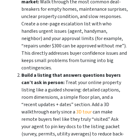
market:
Walk through the most common deal-
breakers for empty homes, maintenance surprises,
unclear property condition, and slow responses.
Create a one-page escalation list with who
handles urgent issues (agent, handyman,
neighbor) and your approval limits (for example,
“repairs under $300 can be approved without me”).
This directly addresses buyer confidence issues and
keeps small problems from turning into big
contingencies.
Build a listing that answers questions buyers
can’t ask in person:
Treat your online property
listing like a guided showing: detailed captions,
room dimensions, a simple floor plan, and a
“recent updates + dates” section. Add a 3D
walkthrough early since a
3D tour
can make
remote buyers feel like they truly “visited.” Ask
your agent to pin key docs to the listing packet
(survey, permits, utility averages) to reduce back-