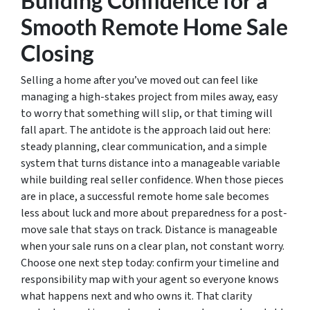
Building Confidence for a
Smooth Remote Home Sale
Closing
Selling a home after you’ve moved out can feel like
managing a high-stakes project from miles away, easy
to worry that something will slip, or that timing will
fall apart. The antidote is the approach laid out here:
steady planning, clear communication, and a simple
system that turns distance into a manageable variable
while building real seller confidence. When those pieces
are in place, a successful remote home sale becomes
less about luck and more about preparedness for a post-
move sale that stays on track. Distance is manageable
when your sale runs on a clear plan, not constant worry.
Choose one next step today: confirm your timeline and
responsibility map with your agent so everyone knows
what happens next and who owns it. That clarity