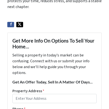
protects your time, reduces stress, and supports a stable
next chapter.
Get More Info On Options To Sell Your
Home...
Selling a property in today's market can be
confusing. Connect with us or submit your info
below and we'll help guide you through your
options.
Get An Offer Today, Sell In A Matter Of Days...
Property Address
*