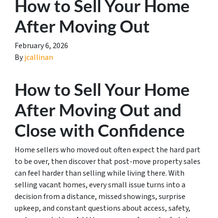
How to Sell Your Home
After Moving Out
February 6, 2026
By
jcallinan
How to Sell Your Home
After Moving Out and
Close with Confidence
Home sellers who moved out often expect the hard part
to be over, then discover that post-move property sales
can feel harder than selling while living there. With
selling vacant homes, every small issue turns into a
decision from a distance, missed showings, surprise
upkeep, and constant questions about access, safety,