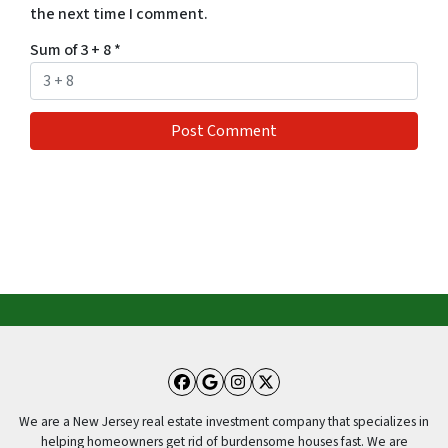
the next time I comment.
Sum of 3 + 8
*
Facebook
Google Business
Instagram
Twitter
We are a New Jersey real estate investment company that specializes in
helping homeowners get rid of burdensome houses fast. We are