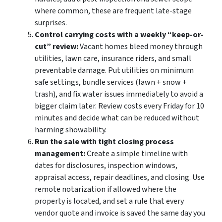
where common, these are frequent late-stage
surprises.
Control carrying costs with a weekly “keep-or-
cut” review:
Vacant homes bleed money through
utilities, lawn care, insurance riders, and small
preventable damage. Put utilities on minimum
safe settings, bundle services (lawn + snow +
trash), and fix water issues immediately to avoid a
bigger claim later. Review costs every Friday for 10
minutes and decide what can be reduced without
harming showability.
Run the sale with tight closing process
management:
Create a simple timeline with
dates for disclosures, inspection windows,
appraisal access, repair deadlines, and closing. Use
remote notarization if allowed where the
property is located, and set a rule that every
vendor quote and invoice is saved the same day you