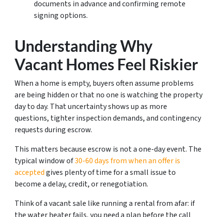
documents in advance and confirming remote
signing options.
Understanding Why
Vacant Homes Feel Riskier
When a home is empty, buyers often assume problems
are being hidden or that no one is watching the property
day to day. That uncertainty shows up as more
questions, tighter inspection demands, and contingency
requests during escrow.
This matters because escrow is not a one-day event. The
typical window of
30-60 days from when an offer is
accepted
gives plenty of time for a small issue to
become a delay, credit, or renegotiation.
Think of a vacant sale like running a rental from afar: if
the water heater fails, you need a plan before the call