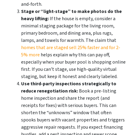
and-forth.
Stage or “light-stage” to make photos do the
heavy lifting:
If the house is empty, consider a
minimal staging package for the living room,
primary bedroom, and dining area, plus rugs,
lamps, and towels for warmth. The claim that
homes that are staged sell 25% faster and for 2-
5% more
helps explain why this can pay off,
especially when your buyer pool is shopping online
first. If you can’t stage, use high-quality virtual
staging, but keep it honest and clearly labeled.
Use third-party inspections strategically to
reduce renegotiation risk:
Book a pre-listing
home inspection and share the report (and
receipts for fixes) with serious buyers. This can
shorten the “unknowns” window that often
spooks buyers with vacant properties and triggers
aggressive repair requests. If you expect financing
hurdles, add a pest inspection and sewer scope