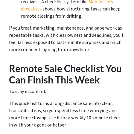
receive it. A checklist system like
Manifestly’s
checklists
shows how structuring tasks can keep
remote closings from drifting.
If you treat marketing, maintenance, and paperwork as
repeatable tasks, with clear owners and deadlines, you’ll
feel far less exposed to last-minute surprises and much
more confident signing from anywhere.
Remote Sale Checklist You
Can Finish This Week
To stay in control:
This quick list turns a long-distance sale into clear,
trackable steps, so you spend less time worrying and
more time closing. Use it for a weekly 10-minute check-
in with your agent or helper.