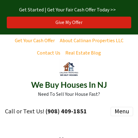
Get Started | Get Your Fair Cash Offer Today >>
Give My Offer
Get Your Cash Offer
About Callinan Properties LLC
Contact Us
Real Estate Blog
We Buy Houses In NJ
Need To Sell Your House Fast?
Call or Text Us!
‪(908) 409-1851‬
Menu