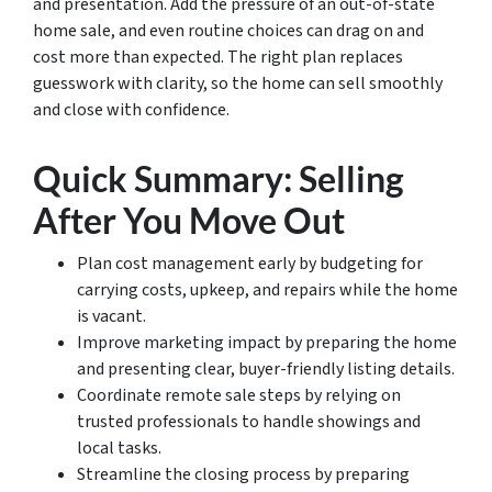
and presentation. Add the pressure of an out-of-state
home sale, and even routine choices can drag on and
cost more than expected. The right plan replaces
guesswork with clarity, so the home can sell smoothly
and close with confidence.
Quick Summary: Selling
After You Move Out
Plan cost management early by budgeting for
carrying costs, upkeep, and repairs while the home
is vacant.
Improve marketing impact by preparing the home
and presenting clear, buyer-friendly listing details.
Coordinate remote sale steps by relying on
trusted professionals to handle showings and
local tasks.
Streamline the closing process by preparing