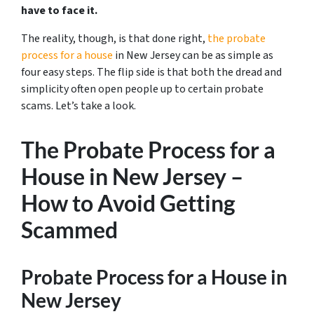
have to face it.
The reality, though, is that done right,
the probate
process for a house
in New Jersey can be as simple as
four easy steps. The flip side is that both the dread and
simplicity often open people up to certain probate
scams. Let’s take a look.
The Probate Process for a
House in New Jersey –
How to Avoid Getting
Scammed
Probate Process for a House in
New Jersey