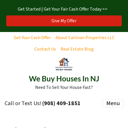
Get Started | Get Your Fair Cash Offer Today >>
Give My Offer
Get Your Cash Offer
About Callinan Properties LLC
Contact Us
Real Estate Blog
We Buy Houses In NJ
Need To Sell Your House Fast?
Call or Text Us!
‪(908) 409-1851‬
Menu