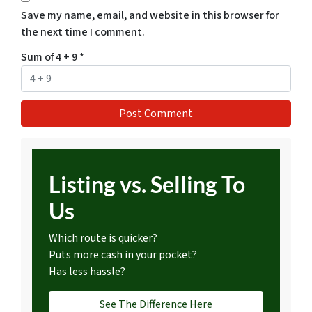
Save my name, email, and website in this browser for
the next time I comment.
Sum of 4 + 9
*
Listing vs. Selling To
Us
Which route is quicker?
Puts more cash in your pocket?
Has less hassle?
See The Difference Here