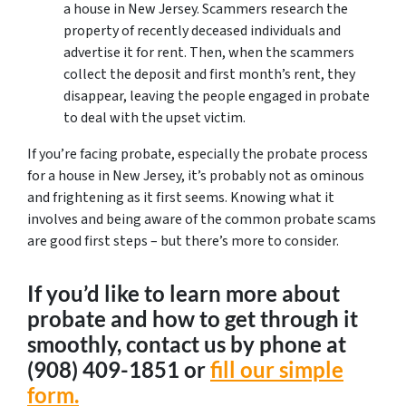
a house in New Jersey. Scammers research the
property of recently deceased individuals and
advertise it for rent. Then, when the scammers
collect the deposit and first month’s rent, they
disappear, leaving the people engaged in probate
to deal with the upset victim.
If you’re facing probate, especially the probate process
for a house in New Jersey, it’s probably not as ominous
and frightening as it first seems. Knowing what it
involves and being aware of the common probate scams
are good first steps – but there’s more to consider.
If you’d like to learn more about
probate and how to get through it
smoothly, contact us by phone at
‪(908) 409-1851‬ or
fill our simple
form.