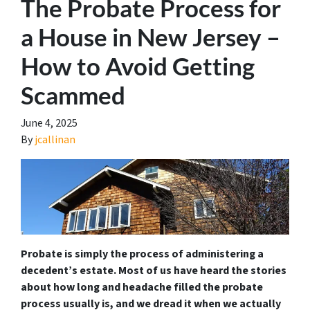
The Probate Process for
a House in New Jersey –
How to Avoid Getting
Scammed
June 4, 2025
By
jcallinan
Probate is simply the process of administering a
decedent’s estate. Most of us have heard the stories
about how long and headache filled the probate
process usually is, and we dread it when we actually