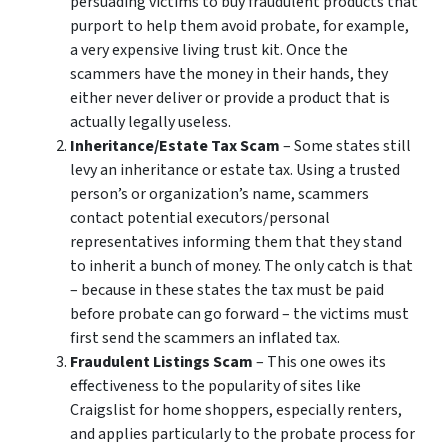
persuading victims to buy fraudulent products that
purport to help them avoid probate, for example,
a very expensive living trust kit. Once the
scammers have the money in their hands, they
either never deliver or provide a product that is
actually legally useless.
Inheritance/Estate Tax Scam
– Some states still
levy an inheritance or estate tax. Using a trusted
person’s or organization’s name, scammers
contact potential executors/personal
representatives informing them that they stand
to inherit a bunch of money. The only catch is that
– because in these states the tax must be paid
before probate can go forward – the victims must
first send the scammers an inflated tax.
Fraudulent Listings Scam
– This one owes its
effectiveness to the popularity of sites like
Craigslist for home shoppers, especially renters,
and applies particularly to the probate process for