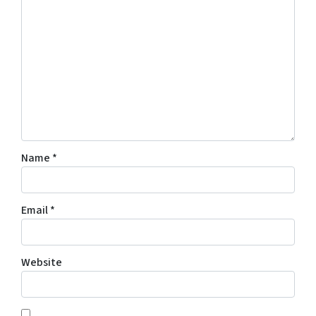
Name
*
Email
*
Website