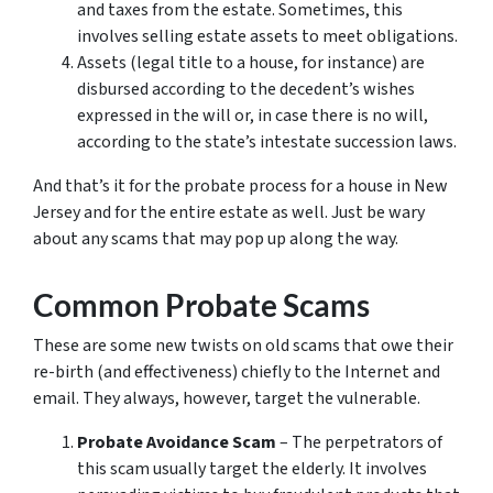
and taxes from the estate. Sometimes, this
involves selling estate assets to meet obligations.
Assets (legal title to a house, for instance) are
disbursed according to the decedent’s wishes
expressed in the will or, in case there is no will,
according to the state’s intestate succession laws.
And that’s it for the probate process for a house in New
Jersey and for the entire estate as well. Just be wary
about any scams that may pop up along the way.
Common Probate Scams
These are some new twists on old scams that owe their
re-birth (and effectiveness) chiefly to the Internet and
email. They always, however, target the vulnerable.
Probate Avoidance Scam
– The perpetrators of
this scam usually target the elderly. It involves