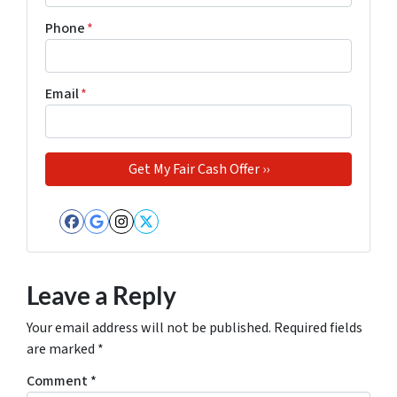
Phone
*
Email
*
Facebook
Google Business
Instagram
Twitter
Leave a Reply
Your email address will not be published.
Required fields
are marked
*
Comment
*