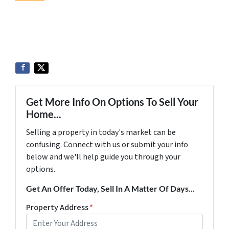
Get More Info On Options To Sell Your
Home...
Selling a property in today's market can be
confusing. Connect with us or submit your info
below and we'll help guide you through your
options.
Get An Offer Today, Sell In A Matter Of Days...
Property Address
*