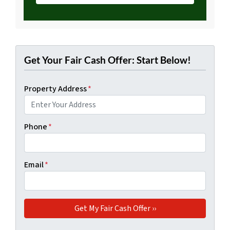
Get Your Fair Cash Offer: Start Below!
Property Address
*
Phone
*
Email
*