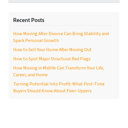
Recent Posts
How Moving After Divorce Can Bring Stability and
Spark Personal Growth
How to Sell Your Home After Moving Out
How to Spot Major Structural Red Flags
How Moving in Midlife Can Transform Your Life,
Career, and Home
Turning Potential Into Profit: What First-Time
Buyers Should Know About Fixer-Uppers