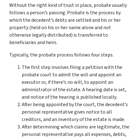
Without the right kind of trust in place, probate usually
follows a person’s passing. Probate is the process by
which the decedent’s debts are settled and his or her
property (held on his or her name alone and not
otherwise legally distributed) is transferred to
beneficiaries and heirs.
Typically, the probate process follows four steps.
The first step involves filing a petition with the
probate court to admit the will and appoint an
executor or, if there’s no will, to appoint an
administrator of the estate. A hearing date is set,
and notice of the hearing is published locally.
After being appointed by the court, the decedent’s
personal representative gives notice to all
creditors, and an inventory of the estate is made.
After determining which claims are legitimate, the
personal representative pays all expenses, debts,