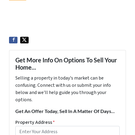
Get More Info On Options To Sell Your
Home...
Selling a property in today's market can be
confusing. Connect with us or submit your info
below and we'll help guide you through your
options.
Get An Offer Today, Sell In A Matter Of Days...
Property Address
*