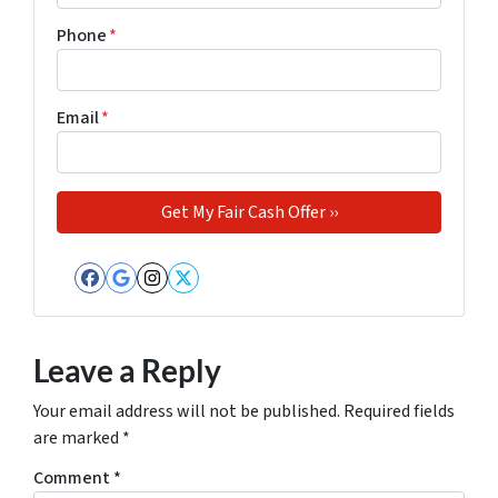
Phone
*
Email
*
Facebook
Google Business
Instagram
Twitter
Leave a Reply
Your email address will not be published.
Required fields
are marked
*
Comment
*