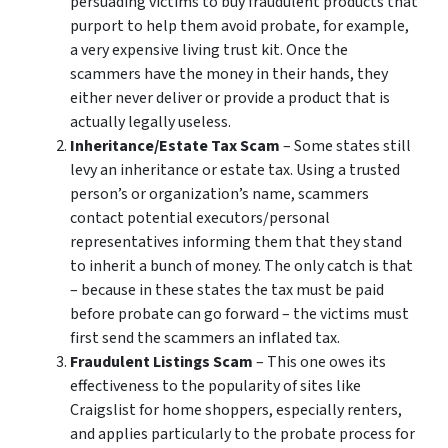
persuading victims to buy fraudulent products that
purport to help them avoid probate, for example,
a very expensive living trust kit. Once the
scammers have the money in their hands, they
either never deliver or provide a product that is
actually legally useless.
Inheritance/Estate Tax Scam
– Some states still
levy an inheritance or estate tax. Using a trusted
person’s or organization’s name, scammers
contact potential executors/personal
representatives informing them that they stand
to inherit a bunch of money. The only catch is that
– because in these states the tax must be paid
before probate can go forward – the victims must
first send the scammers an inflated tax.
Fraudulent Listings Scam
– This one owes its
effectiveness to the popularity of sites like
Craigslist for home shoppers, especially renters,
and applies particularly to the probate process for