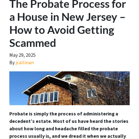
The Probate Process for
a House in New Jersey –
How to Avoid Getting
Scammed
May 29, 2025
By
jcallinan
Probate is simply the process of administering a
decedent’s estate. Most of us have heard the stories
about how long and headache filled the probate
process usually is, and we dread it when we actually