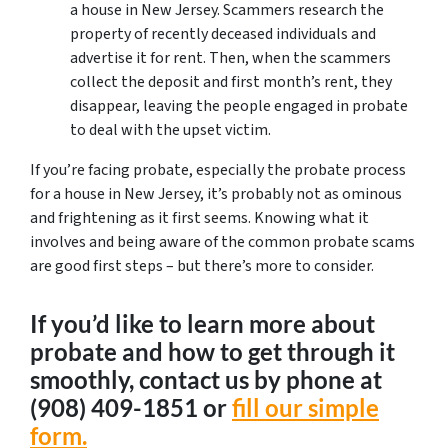
a house in New Jersey. Scammers research the
property of recently deceased individuals and
advertise it for rent. Then, when the scammers
collect the deposit and first month’s rent, they
disappear, leaving the people engaged in probate
to deal with the upset victim.
If you’re facing probate, especially the probate process
for a house in New Jersey, it’s probably not as ominous
and frightening as it first seems. Knowing what it
involves and being aware of the common probate scams
are good first steps – but there’s more to consider.
If you’d like to learn more about
probate and how to get through it
smoothly, contact us by phone at
‪(908) 409-1851‬ or
fill our simple
form.