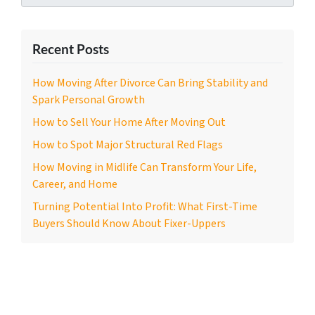
Recent Posts
How Moving After Divorce Can Bring Stability and
Spark Personal Growth
How to Sell Your Home After Moving Out
How to Spot Major Structural Red Flags
How Moving in Midlife Can Transform Your Life,
Career, and Home
Turning Potential Into Profit: What First-Time
Buyers Should Know About Fixer-Uppers