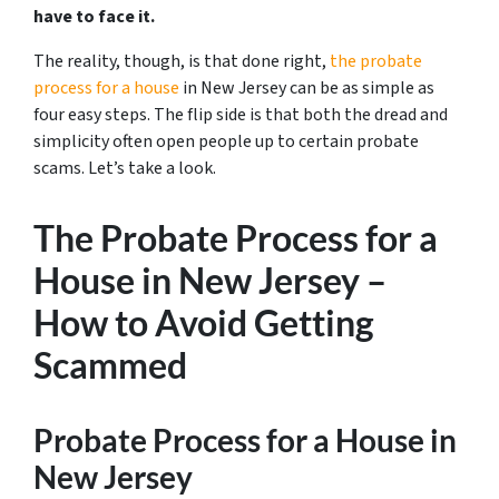
have to face it.
The reality, though, is that done right,
the probate
process for a house
in New Jersey can be as simple as
four easy steps. The flip side is that both the dread and
simplicity often open people up to certain probate
scams. Let’s take a look.
The Probate Process for a
House in New Jersey –
How to Avoid Getting
Scammed
Probate Process for a House in
New Jersey