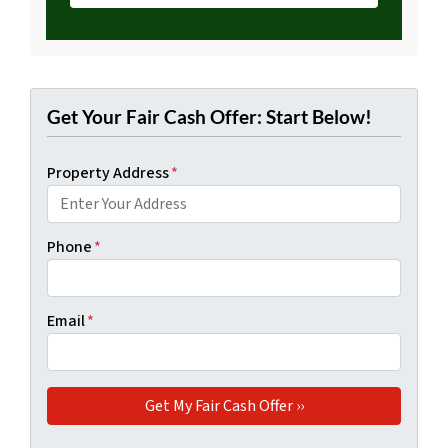
Get Your Fair Cash Offer: Start Below!
Property Address
*
Phone
*
Email
*