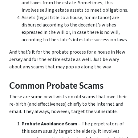
and taxes from the estate. Sometimes, this
involves selling estate assets to meet obligations.
Assets (legal title to a house, for instance) are
disbursed according to the decedent’s wishes
expressed in the will or, in case there is no will,
according to the state’s intestate succession laws.
And that’s it for the probate process for a house in New
Jersey and for the entire estate as well. Just be wary
about any scams that may pop up along the way.
Common Probate Scams
These are some new twists on old scams that owe their
re-birth (and effectiveness) chiefly to the Internet and
email. They always, however, target the vulnerable.
Probate Avoidance Scam
– The perpetrators of
this scam usually target the elderly. It involves