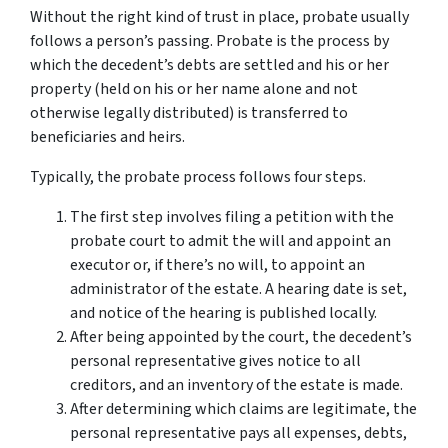
Without the right kind of trust in place, probate usually
follows a person’s passing. Probate is the process by
which the decedent’s debts are settled and his or her
property (held on his or her name alone and not
otherwise legally distributed) is transferred to
beneficiaries and heirs.
Typically, the probate process follows four steps.
The first step involves filing a petition with the
probate court to admit the will and appoint an
executor or, if there’s no will, to appoint an
administrator of the estate. A hearing date is set,
and notice of the hearing is published locally.
After being appointed by the court, the decedent’s
personal representative gives notice to all
creditors, and an inventory of the estate is made.
After determining which claims are legitimate, the
personal representative pays all expenses, debts,