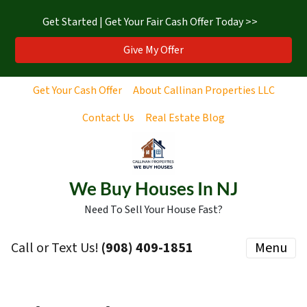
Get Started | Get Your Fair Cash Offer Today >>
Give My Offer
Get Your Cash Offer
About Callinan Properties LLC
Contact Us
Real Estate Blog
We Buy Houses In NJ
Need To Sell Your House Fast?
Call or Text Us!
‪(908) 409-1851‬
Menu