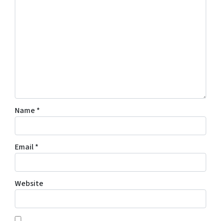
Name
*
Email
*
Website