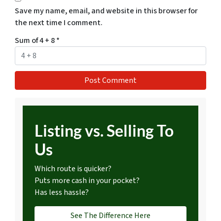
Save my name, email, and website in this browser for
the next time I comment.
Sum of 4 + 8
*
Listing vs. Selling To
Us
Which route is quicker?
Puts more cash in your pocket?
Has less hassle?
See The Difference Here