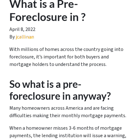
What is a Pre-
Foreclosure in ?
April 8, 2022
By
jcallinan
With millions of homes across the country going into
foreclosure, it’s important for both buyers and
mortgage holders to understand the process.
So what is a pre-
foreclosure in anyway?
Many homeowners across America and are facing
difficulties making their monthly mortgage payments.
When a homeowner misses 3-6 months of mortgage
payments, the lending institution will issue a warning,