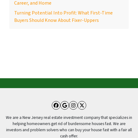
Career, and Home
Turning Potential Into Profit: What First-Time
Buyers Should Know About Fixer-Uppers
Facebook
Google Business
Instagram
Twitter
We are a New Jersey real estate investment company that specializes in
helping homeowners get rid of burdensome houses fast. We are
investors and problem solvers who can buy your house fast with a fair all
cash offer.