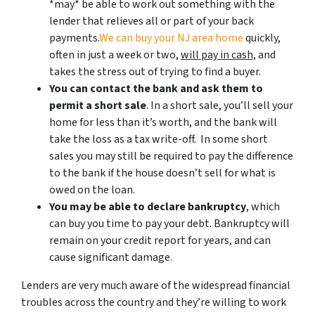
*may* be able to work out something with the
lender that relieves all or part of your back
payments.
We can buy your NJ area home
quickly,
often in just a week or two,
will pay in cash,
and
takes the stress out of trying to find a buyer.
You can contact the bank and ask them to
permit a short sale
. In a short sale, you’ll sell your
home for less than it’s worth, and the bank will
take the loss as a tax write-off. In some short
sales you may still be required to pay the difference
to the bank if the house doesn’t sell for what is
owed on the loan.
You may be able to declare bankruptcy
, which
can buy you time to pay your debt. Bankruptcy will
remain on your credit report for years, and can
cause significant damage.
Lenders are very much aware of the widespread financial
troubles across the country and they’re willing to work