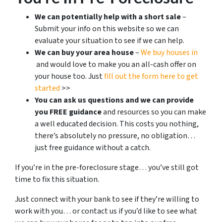
We can potentially help with a short sale
–
Submit your info on this website so we can
evaluate your situation to see if we can help.
We can buy your area house
–
We buy houses in
and would love to make you an all-cash offer on
your house too. Just
fill out the form here to get
started
>>
You can ask us questions and we can provide
you FREE guidance
and resources so you can make
a well educated decision. This costs you nothing,
there’s absolutely no pressure, no obligation…
just free guidance without a catch.
If you’re in the pre-foreclosure stage… you’ve still got
time to fix this situation.
Just connect with your bank to see if they’re willing to
work with you… or contact us if you’d like to see what