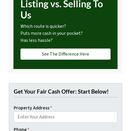
Listing vs. Selling To
Us
Which route is quicker?
Puts more cash in your pocket?
Has less hassle?
See The Difference Here
Get Your Fair Cash Offer: Start Below!
Property Address
*
Phone
*