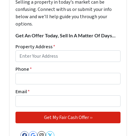
Selling a property in today's market can be
confusing. Connect with us or submit your info
below and we'll help guide you through your
options.
Get An Offer Today, Sell In A Matter Of Days...
Property Address
*
Phone
*
Email
*