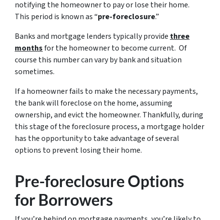
notifying the homeowner to pay or lose their home.
This period is known as “
pre-foreclosure
.”
Banks and mortgage lenders typically provide
three
months
for the homeowner to become current. Of
course this number can vary by bank and situation
sometimes.
If a homeowner fails to make the necessary payments,
the bank will foreclose on the home, assuming
ownership, and evict the homeowner. Thankfully, during
this stage of the foreclosure process, a mortgage holder
has the opportunity to take advantage of several
options to prevent losing their home.
Pre-foreclosure Options
for Borrowers
If you’re behind on mortgage payments, you’re likely to