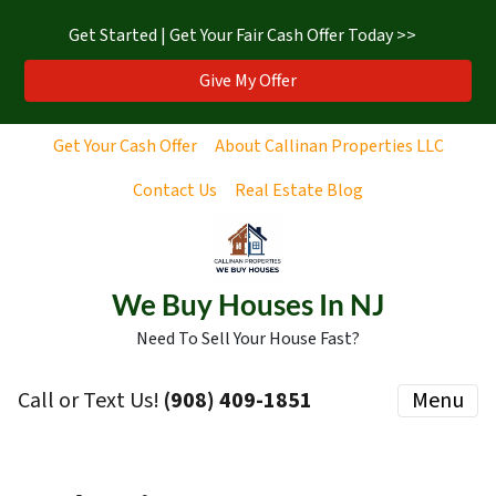
Get Started | Get Your Fair Cash Offer Today >>
Give My Offer
Get Your Cash Offer
About Callinan Properties LLC
Contact Us
Real Estate Blog
We Buy Houses In NJ
Need To Sell Your House Fast?
Call or Text Us!
‪(908) 409-1851‬
Menu