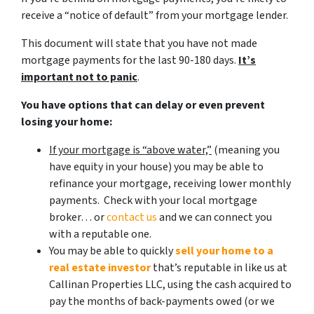
receive a “notice of default” from your mortgage lender.
This document will state that you have not made
mortgage payments for the last 90-180 days.
It’s
important not to panic
.
You have options that can delay or even prevent
losing your home:
If your mortgage is “above water,”
(meaning you
have equity in your house)
you may be able to
refinance your mortgage, receiving lower monthly
payments. Check with your local mortgage
broker… or
contact us
and we can connect you
with a reputable one.
You may be able to quickly
sell your home to a
real estate investor
that’s reputable in like us at
Callinan Properties LLC, using the cash acquired to
pay the months of back-payments owed (or we