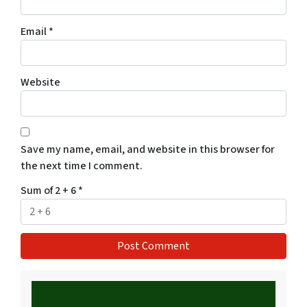
Email
*
Website
Save my name, email, and website in this browser for
the next time I comment.
Sum of 2 + 6
*