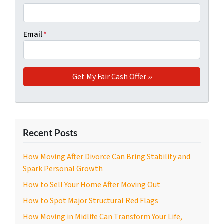
Email
*
Recent Posts
How Moving After Divorce Can Bring Stability and
Spark Personal Growth
How to Sell Your Home After Moving Out
How to Spot Major Structural Red Flags
How Moving in Midlife Can Transform Your Life,