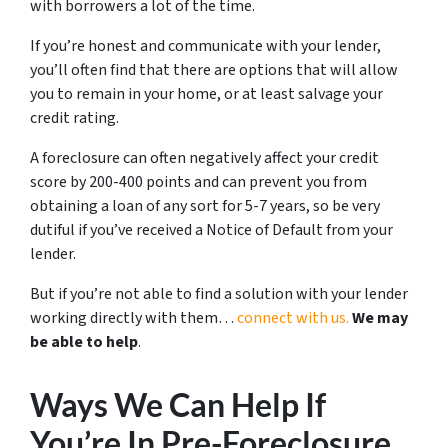
with borrowers a lot of the time.
If you’re honest and communicate with your lender,
you’ll often find that there are options that will allow
you to remain in your home, or at least salvage your
credit rating.
A foreclosure can often negatively affect your credit
score by 200-400 points and can prevent you from
obtaining a loan of any sort for 5-7 years, so be very
dutiful if you’ve received a Notice of Default from your
lender.
But if you’re not able to find a solution with your lender
working directly with them…
connect with us.
We may
be able to help
.
Ways We Can Help If
You’re In Pre-Foreclosure