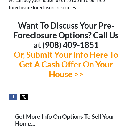
we can buy your house for or to tap into our free
foreclosure foreclosure resources.
Want To Discuss Your Pre-
Foreclosure Options? Call Us
at ‪(908) 409-1851‬
Or, Submit Your Info Here To
Get A Cash Offer On Your
House >>
Get More Info On Options To Sell Your
Home...