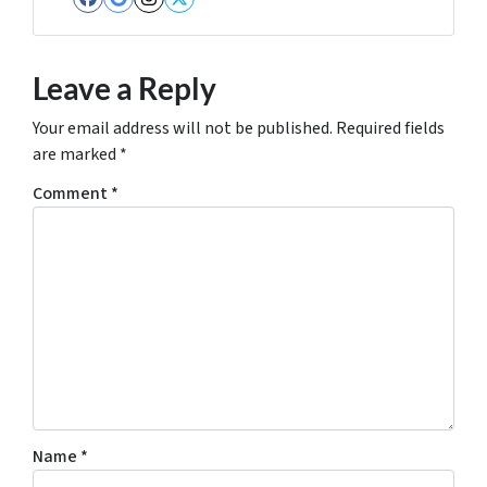
Facebook
Google Business
Instagram
Twitter
Leave a Reply
Your email address will not be published.
Required fields
are marked
*
Comment
*
Name
*