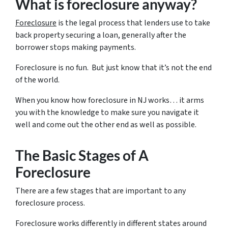
What is foreclosure anyway?
Foreclosure
is the legal process that lenders use to take
back property securing a loan, generally after the
borrower stops making payments.
Foreclosure is no fun. But just know that it’s not the end
of the world.
When you know how foreclosure in NJ works… it arms
you with the knowledge to make sure you navigate it
well and come out the other end as well as possible.
The Basic Stages of A
Foreclosure
There are a few stages that are important to any
foreclosure process.
Foreclosure works differently in different states around