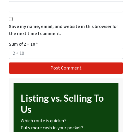
Save my name, email, and website in this browser for
the next time I comment.
Sum of 2 + 10
*
Listing vs. Selling To
Us
Which route is quicker?
Puts more cash in your pocket?