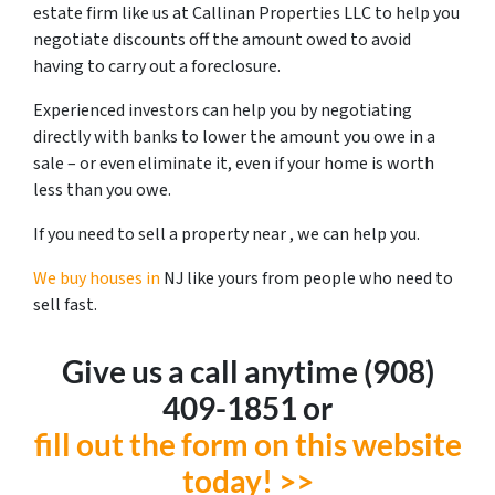
estate firm like us at Callinan Properties LLC to help you
negotiate discounts off the amount owed to avoid
having to carry out a foreclosure.
Experienced investors can help you by negotiating
directly with banks to lower the amount you owe in a
sale – or even eliminate it, even if your home is worth
less than you owe.
If you need to sell a property near , we can help you.
We buy houses in
NJ like yours from people who need to
sell fast.
Give us a call anytime ‪(908)
409-1851‬ or
fill out the form on this website
today! >>