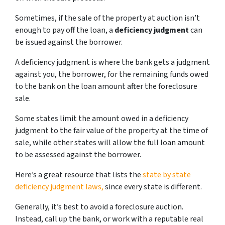
Sometimes, if the sale of the property at auction isn’t
enough to pay off the loan, a
deficiency judgment
can
be issued against the borrower.
A deficiency judgment is where the bank gets a judgment
against you, the borrower, for the remaining funds owed
to the bank on the loan amount after the foreclosure
sale.
Some states limit the amount owed in a deficiency
judgment to the fair value of the property at the time of
sale, while other states will allow the full loan amount
to be assessed against the borrower.
Here’s a great resource that lists the
state by state
deficiency judgment laws,
since every state is different.
Generally, it’s best to avoid a foreclosure auction.
Instead, call up the bank, or work with a reputable real