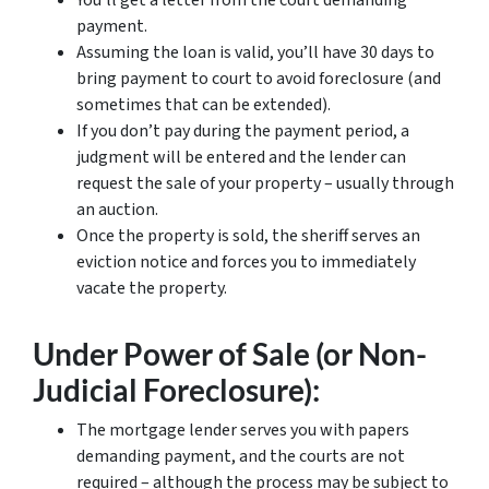
You’ll get a letter from the court demanding
payment.
Assuming the loan is valid, you’ll have 30 days to
bring payment to court to avoid foreclosure (and
sometimes that can be extended).
If you don’t pay during the payment period, a
judgment will be entered and the lender can
request the sale of your property – usually through
an auction.
Once the property is sold, the sheriff serves an
eviction notice and forces you to immediately
vacate the property.
Under Power of Sale (or Non-
Judicial Foreclosure):
The mortgage lender serves you with papers
demanding payment, and the courts are not
required – although the process may be subject to