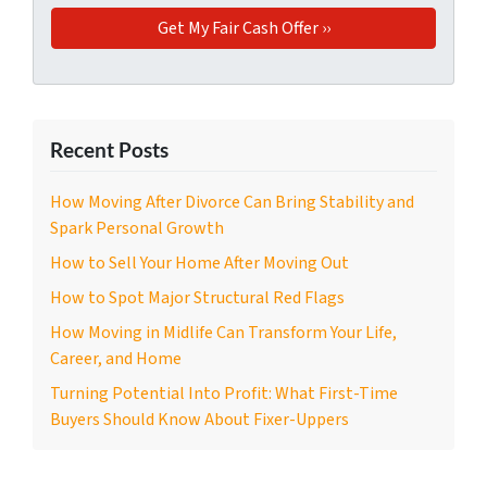
Recent Posts
How Moving After Divorce Can Bring Stability and
Spark Personal Growth
How to Sell Your Home After Moving Out
How to Spot Major Structural Red Flags
How Moving in Midlife Can Transform Your Life,
Career, and Home
Turning Potential Into Profit: What First-Time
Buyers Should Know About Fixer-Uppers