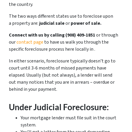
the country.
The two ways different states use to foreclose upon
a property are:
judicial sale
or
power of sale.
Connect with us by calling ‪(908) 409-1851‬
or through
our
contact page
to have us walk you through the
specific foreclosure process here locally in .
In either scenario, foreclosure typically doesn’t go to
court until 3-6 months of missed payments have
elapsed. Usually (but not always), a lender will send
out many notices that you are in arrears – overdue or
behind in your payment.
Under Judicial Foreclosure:
Your mortgage lender must file suit in the court
system.