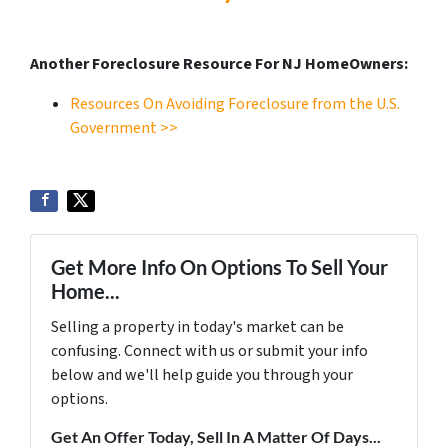
Another Foreclosure Resource For NJ HomeOwners:
Resources On Avoiding Foreclosure from the U.S.
Government >>
Get More Info On Options To Sell Your
Home...
Selling a property in today's market can be
confusing. Connect with us or submit your info
below and we'll help guide you through your
options.
Get An Offer Today, Sell In A Matter Of Days...