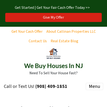
Get Started | Get Your Fair Cash Offer Today >>
Give My Offer
Get Your Cash Offer
About Callinan Properties LLC
Contact Us
Real Estate Blog
We Buy Houses In NJ
Need To Sell Your House Fast?
Call or Text Us!
‪(908) 409-1851‬
Menu