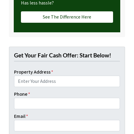
Has less hassle?
See The Difference Here
Get Your Fair Cash Offer: Start Below!
Property Address
*
Phone
*
Email
*