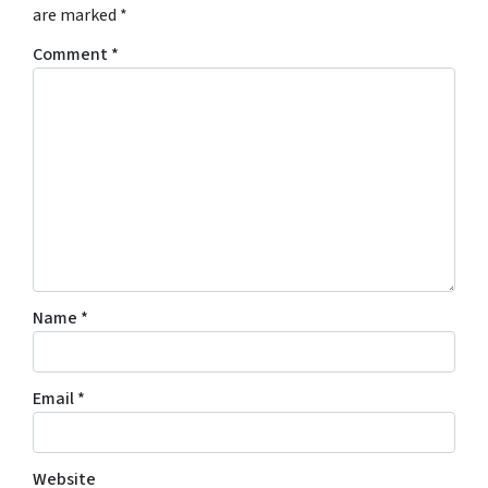
are marked
*
Comment
*
Name
*
Email
*
Website