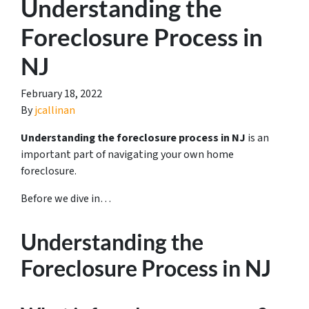
Understanding the
Foreclosure Process in
NJ
February 18, 2022
By
jcallinan
Understanding the foreclosure process in NJ
is an
important part of navigating your own home
foreclosure.
Before we dive in…
Understanding the
Foreclosure Process in NJ