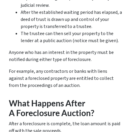
judicial review.
After the established waiting period has elapsed, a
deed of trust is drawn up and control of your
property is transferred to a trustee.
The trustee can then sell your property to the
lender at a public auction (notice must be given).
Anyone who has an interest in the property must be
notified during either type of foreclosure.
For example, any contractors or banks with liens
against a foreclosed property are entitled to collect
from the proceedings of an auction.
What Happens After
A Foreclosure Auction?
After a foreclosure is complete, the loan amount is paid
off with the sale proceeds.