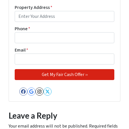
Property Address
*
Phone
*
Email
*
Facebook
Google Business
Instagram
Twitter
Leave a Reply
Your email address will not be published.
Required fields