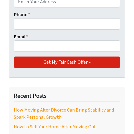
Phone
*
Email
*
Recent Posts
How Moving After Divorce Can Bring Stability and
Spark Personal Growth
How to Sell Your Home After Moving Out