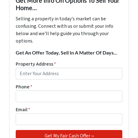
Get More Info On Options To Sell Your
Home...
Selling a property in today's market can be
confusing. Connect with us or submit your info
below and we'll help guide you through your
options.
Get An Offer Today, Sell In A Matter Of Days...
Property Address
*
Phone
*
Email
*