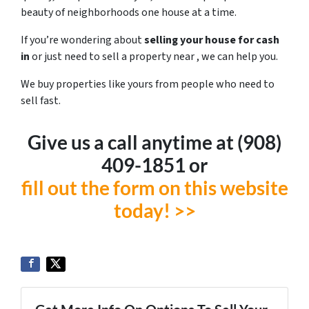
beauty of neighborhoods one house at a time.
If you’re wondering about
selling your house for cash
in
or just need to sell a property near , we can help you.
We buy properties like yours from people who need to
sell fast.
Give us a call anytime at ‪(908)
409-1851‬ or
fill out the form on this website
today! >>