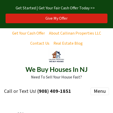
Get Started | Get Your Fair Cash Offer Today >>
Give My Offer
Get Your Cash Offer
About Callinan Properties LLC
Contact Us
Real Estate Blog
We Buy Houses In NJ
Need To Sell Your House Fast?
Call or Text Us!
‪(908) 409-1851‬
Menu