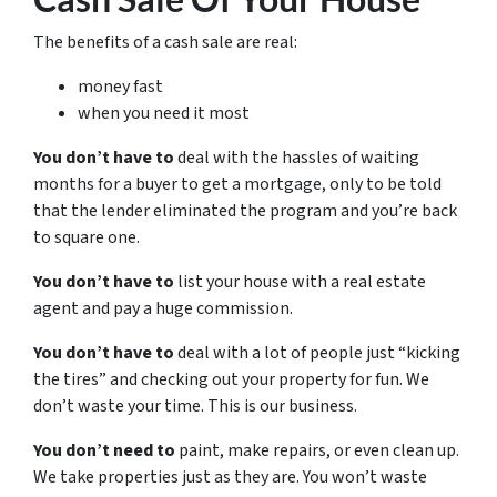
The benefits of a cash sale are real:
money fast
when you need it most
You don’t have to
deal with the hassles of waiting
months for a buyer to get a mortgage, only to be told
that the lender eliminated the program and you’re back
to square one.
You don’t have to
list your house with a real estate
agent and pay a huge commission.
You don’t have to
deal with a lot of people just “kicking
the tires” and checking out your property for fun. We
don’t waste your time. This is our business.
You don’t need to
paint, make repairs, or even clean up.
We take properties just as they are. You won’t waste