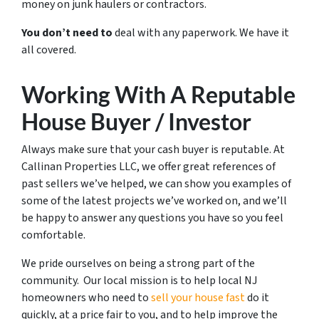
money on junk haulers or contractors.
You don’t need to
deal with any paperwork. We have it
all covered.
Working With A Reputable
House Buyer / Investor
Always make sure that your cash buyer is reputable. At
Callinan Properties LLC, we offer great references of
past sellers we’ve helped, we can show you examples of
some of the latest projects we’ve worked on, and we’ll
be happy to answer any questions you have so you feel
comfortable.
We pride ourselves on being a strong part of the
community. Our local mission is to help local NJ
homeowners who need to
sell your house fast
do it
quickly, at a price fair to you, and to help improve the