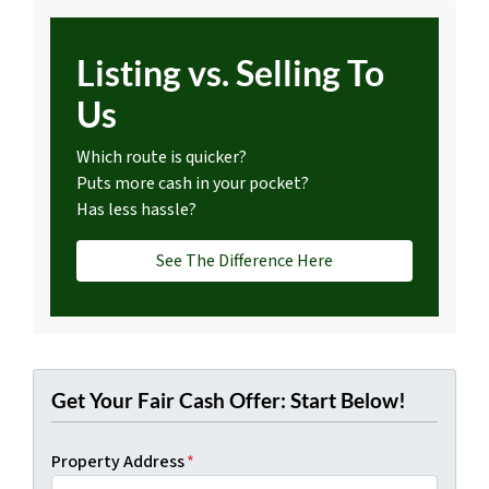
Listing vs. Selling To
Us
Which route is quicker?
Puts more cash in your pocket?
Has less hassle?
See The Difference Here
Get Your Fair Cash Offer: Start Below!
Property Address
*