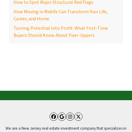
How to Spot Major Structural Red Flags
How Moving in Midlife Can Transform Your Life,
Career, and Home
Turning Potential Into Profit: What First-Time
Buyers Should Know About Fixer-Uppers
Facebook
Google Business
Instagram
Twitter
We are a New Jersey real estate investment company that specializes in