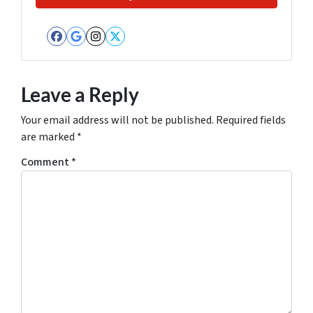
Facebook
Google Business
Instagram
Twitter
Leave a Reply
Your email address will not be published.
Required fields
are marked
*
Comment
*