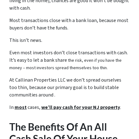
living in the home), chances are good it won’t be bought
with cash.
Most transactions close with a bank loan, because most
buyers don’t have the funds.
This isn’t news.
Even most investors don’t close transactions with cash.
It’s easy to let a bank share
the risk, even if you have the
money – most investors spread themselves too thin.
At Callinan Properties LLC we don’t spread ourselves
too thin, because our primary goal is to build stable
communities around .
In
most
cases,
we’ll pay cash for your NJ property
.
The Benefits Of An All
Cash Sale Of Your House