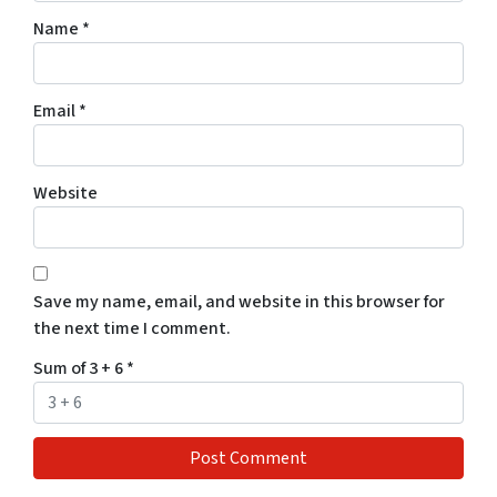
Name
*
Email
*
Website
Save my name, email, and website in this browser for
the next time I comment.
Sum of 3 + 6
*