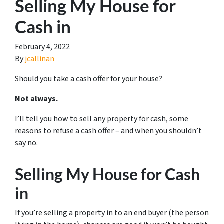
Selling My House for
Cash in
February 4, 2022
By
jcallinan
Should you take a cash offer for your house?
Not always.
I’ll tell you how to sell any property for cash, some
reasons to refuse a cash offer – and when you shouldn’t
say no.
Selling My House for Cash
in
If you’re selling a property in to an end buyer (the person