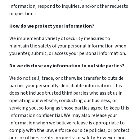
information, respond to inquiries, and/or other requests
or questions.
How do we protect your information?
We implement a variety of security measures to
maintain the safety of your personal information when
you enter, submit, or access your personal information.
Do we disclose any information to outside parties?
We do not sell, trade, or otherwise transfer to outside
parties your personally identifiable information. This
does not include trusted third parties who assist us in
operating our website, conducting our business, or
servicing you, so long as those parties agree to keep this
information confidential. We may also release your
information when we believe release is appropriate to
comply with the law, enforce our site policies, or protect
ours or others rights, property, or safety. However, non-