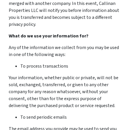
merged with another company. In this event, Callinan
Properties LLC will notify you before information about
you is transferred and becomes subject to a different
privacy policy.
What do we use your information for?
Any of the information we collect from you may be used
in one of the following ways:
To process transactions
Your information, whether public or private, will not be
sold, exchanged, transferred, or given to any other
company for any reason whatsoever, without your
consent, other than for the express purpose of
delivering the purchased product or service requested.
To send periodic emails
The email address you provide may be used to send you