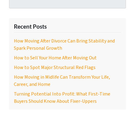
Recent Posts
How Moving After Divorce Can Bring Stability and
Spark Personal Growth
How to Sell Your Home After Moving Out
How to Spot Major Structural Red Flags
How Moving in Midlife Can Transform Your Life,
Career, and Home
Turning Potential Into Profit: What First-Time
Buyers Should Know About Fixer-Uppers