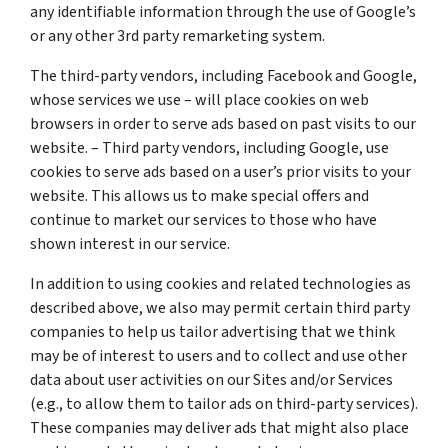
any identifiable information through the use of Google’s
or any other 3rd party remarketing system.
The third-party vendors, including Facebook and Google,
whose services we use – will place cookies on web
browsers in order to serve ads based on past visits to our
website. – Third party vendors, including Google, use
cookies to serve ads based on a user’s prior visits to your
website. This allows us to make special offers and
continue to market our services to those who have
shown interest in our service.
In addition to using cookies and related technologies as
described above, we also may permit certain third party
companies to help us tailor advertising that we think
may be of interest to users and to collect and use other
data about user activities on our Sites and/or Services
(e.g., to allow them to tailor ads on third-party services).
These companies may deliver ads that might also place