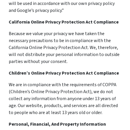
will be used in accordance with our own privacy policy
and Google’s privacy policy.”
California Online Privacy Protection Act Compliance
Because we value your privacy we have taken the
necessary precautions to be in compliance with the
California Online Privacy Protection Act. We, therefore,
will not distribute your personal information to outside
parties without your consent.
Children’s Online Privacy Protection Act Compliance
We are in compliance with the requirements of COPPA
(Children’s Online Privacy Protection Act), we do not
collect any information from anyone under 13 years of
age. Our website, products, and services are all directed
to people who are at least 13 years old or older.
Personal, Financial, And Property Information