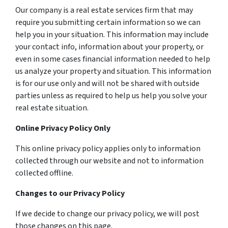
Our company is a real estate services firm that may
require you submitting certain information so we can
help you in your situation. This information may include
your contact info, information about your property, or
even in some cases financial information needed to help
us analyze your property and situation. This information
is for our use only and will not be shared with outside
parties unless as required to help us help you solve your
real estate situation.
Online Privacy Policy Only
This online privacy policy applies only to information
collected through our website and not to information
collected offline.
Changes to our Privacy Policy
If we decide to change our privacy policy, we will post
those changes on this page.