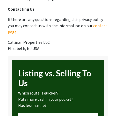
Contacting Us
If there are any questions regarding this privacy policy
you may contact us with the information on our
contact
page
.
Callinan Properties LLC
Elizabeth, NJ USA
Listing vs. Selling To
Us
Which route is quicker?
Puts more cash in your pocket?
Has less hassle?