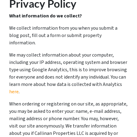
Privacy Policy
What information do we collect?
We collect information from you when you submit a
blog post, fill out a form or submit property
information.
We may collect information about your computer,
including your IP address, operating system and browser
type using Google Analytics, this is to improve browsing
for everyone and does not identify any individual. You can
learn more about how data is collected with Analytics
here
.
When ordering or registering on our site, as appropriate,
you may be asked to enter your: name, e-mail address,
mailing address or phone number. You may, however,
visit our site anonymously. We transfer information
about you if Callinan Properties LLC is acquired by or