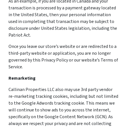
As an example, if you are located in Canada and your
transaction is processed by a payment gateway located
in the United States, then your personal information
used in completing that transaction may be subject to
disclosure under United States legislation, including the
Patriot Act.
Once you leave our store’s website or are redirected to a
third-party website or application, you are no longer
governed by this Privacy Policy or our website’s Terms of
Service.
Remarketing
Callinan Properties LLC also may use 3rd party vendor
re-marketing tracking cookies, including but not limited
to the Google Adwords tracking cookie. This means we
will continue to show ads to you across the internet,
specifically on the Google Content Network (GCN). As
always we respect your privacy and are not collecting