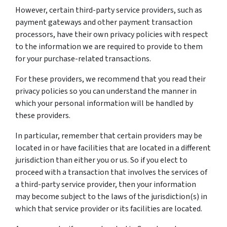
However, certain third-party service providers, such as
payment gateways and other payment transaction
processors, have their own privacy policies with respect
to the information we are required to provide to them
for your purchase-related transactions.
For these providers, we recommend that you read their
privacy policies so you can understand the manner in
which your personal information will be handled by
these providers.
In particular, remember that certain providers may be
located in or have facilities that are located in a different
jurisdiction than either you or us. So if you elect to
proceed with a transaction that involves the services of
a third-party service provider, then your information
may become subject to the laws of the jurisdiction(s) in
which that service provider or its facilities are located.