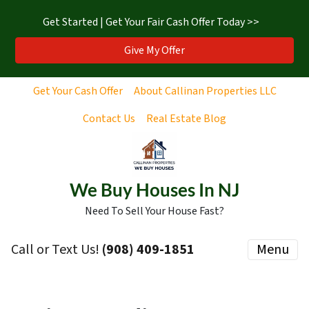
Get Started | Get Your Fair Cash Offer Today >>
Give My Offer
Get Your Cash Offer
About Callinan Properties LLC
Contact Us
Real Estate Blog
We Buy Houses In NJ
Need To Sell Your House Fast?
Call or Text Us!
‪(908) 409-1851‬
Menu