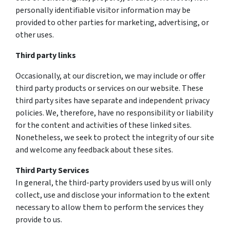
personally identifiable visitor information may be
provided to other parties for marketing, advertising, or
other uses.
Third party links
Occasionally, at our discretion, we may include or offer
third party products or services on our website. These
third party sites have separate and independent privacy
policies. We, therefore, have no responsibility or liability
for the content and activities of these linked sites.
Nonetheless, we seek to protect the integrity of our site
and welcome any feedback about these sites.
Third Party Services
In general, the third-party providers used by us will only
collect, use and disclose your information to the extent
necessary to allow them to perform the services they
provide to us.