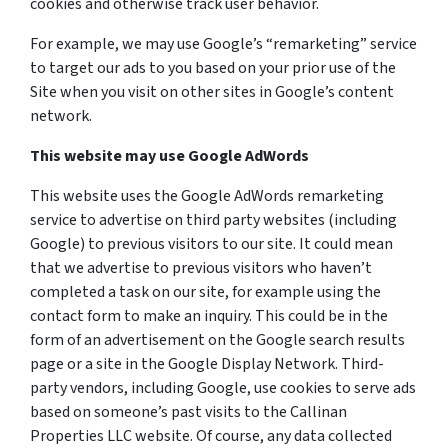
cookies and otherwise track user behavior.
For example, we may use Google’s “remarketing” service
to target our ads to you based on your prior use of the
Site when you visit on other sites in Google’s content
network.
This website may use Google AdWords
This website uses the Google AdWords remarketing
service to advertise on third party websites (including
Google) to previous visitors to our site. It could mean
that we advertise to previous visitors who haven’t
completed a task on our site, for example using the
contact form to make an inquiry. This could be in the
form of an advertisement on the Google search results
page or a site in the Google Display Network. Third-
party vendors, including Google, use cookies to serve ads
based on someone’s past visits to the Callinan
Properties LLC website. Of course, any data collected