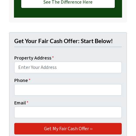
See The Difference Here
Get Your Fair Cash Offer: Start Below!
Property Address
*
Phone
*
Email
*