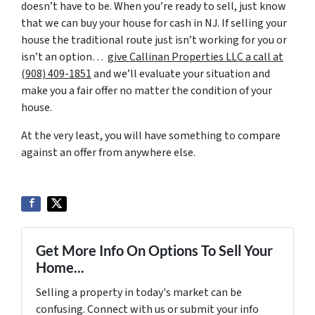
doesn’t have to be. When you’re ready to sell, just know
that we can buy your house for cash in NJ. If selling your
house the traditional route just isn’t working for you or
isn’t an option…
give Callinan Properties LLC a call at
‪(908) 409-1851‬
and we’ll evaluate your situation and
make you a fair offer no matter the condition of your
house.
At the very least, you will have something to compare
against an offer from anywhere else.
Get More Info On Options To Sell Your
Home...
Selling a property in today's market can be
confusing. Connect with us or submit your info