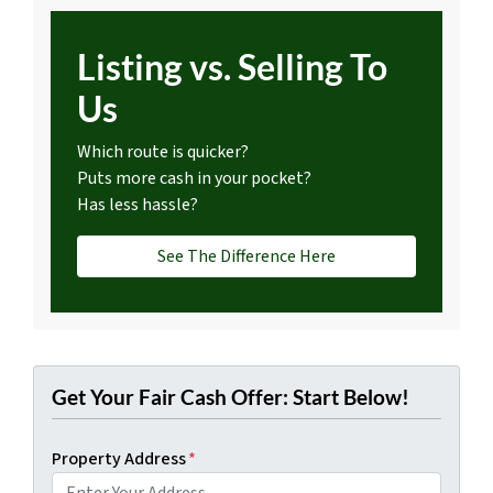
Listing vs. Selling To
Us
Which route is quicker?
Puts more cash in your pocket?
Has less hassle?
See The Difference Here
Get Your Fair Cash Offer: Start Below!
Property Address
*