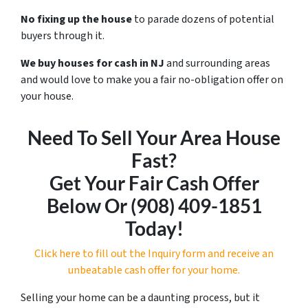
No fixing up the house
to parade dozens of potential
buyers through it.
We buy houses for cash in NJ
and surrounding areas
and would love to make you a fair no-obligation offer on
your house.
Need To Sell Your Area House
Fast?
Get Your Fair Cash Offer
Below Or ‪(908) 409-1851‬
Today!
Click here to fill out the Inquiry form and receive an
unbeatable cash offer for your home.
Selling your home can be a daunting process, but it