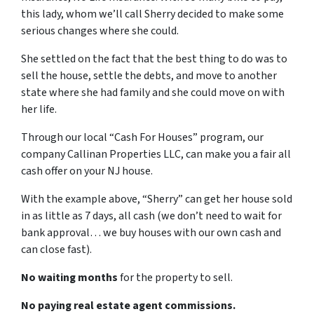
this lady, whom we’ll call Sherry decided to make some
serious changes where she could.
She settled on the fact that the best thing to do was to
sell the house, settle the debts, and move to another
state where she had family and she could move on with
her life.
Through our local “Cash For Houses” program, our
company Callinan Properties LLC, can make you a fair all
cash offer on your NJ house.
With the example above, “Sherry” can get her house sold
in as little as 7 days, all cash (we don’t need to wait for
bank approval… we buy houses with our own cash and
can close fast).
No waiting months
for the property to sell.
No paying real estate agent commissions.