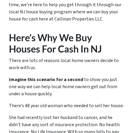
time, we’re here to help you get through it through our
local NJ house buying program where we can buy your
house for cash here at Callinan Properties LLC.
Here’s Why We Buy
Houses For Cash In NJ
There are lots of reasons local home owners decide to
work with us.
Imagine this scenario for a second
to show you just
one way we can help local home owners get out from
under a house quickly.
There’s 48 year old woman who needed to sell her house.
She had recently lost her husband to cancer, and he
didn’t have any sort of insurance protection. No health
Insurance, No Life Insurance. With so many bills to pay,