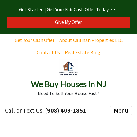
Get Started | Get Your Fair Cash Offer Today >>
Give My Offer
Get Your Cash Offer
About Callinan Properties LLC
Contact Us
Real Estate Blog
We Buy Houses In NJ
Need To Sell Your House Fast?
Call or Text Us!
‪(908) 409-1851‬
Menu