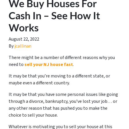
We Buy Houses For
Cash In – See How It
Works
August 22, 2022
By
jcallinan
There might be a number of different reasons why you
need to
sell your NJ house fast
.
It may be that you’re moving to a different state, or
maybe even a different country.
It may be that you have some personal issues like going
through a divorce, bankruptcy, you’ve lost your job… or
any other reason that has pushed you to make the
choice to sell your house.
Whatever is motivating you to sell your house at this