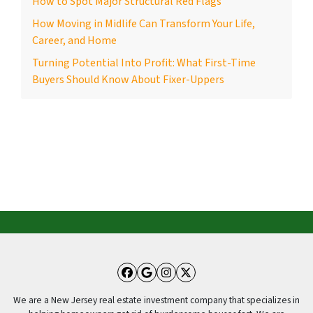
How to Spot Major Structural Red Flags
How Moving in Midlife Can Transform Your Life,
Career, and Home
Turning Potential Into Profit: What First-Time
Buyers Should Know About Fixer-Uppers
Facebook
Google Business
Instagram
Twitter
We are a New Jersey real estate investment company that specializes in