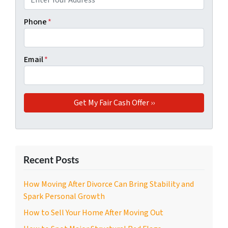
Phone
*
Email
*
Recent Posts
How Moving After Divorce Can Bring Stability and
Spark Personal Growth
How to Sell Your Home After Moving Out