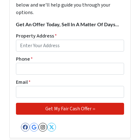
below and we'll help guide you through your
options.
Get An Offer Today, Sell In A Matter Of Days...
Property Address
*
Phone
*
Email
*
Facebook
Google Business
Instagram
Twitter