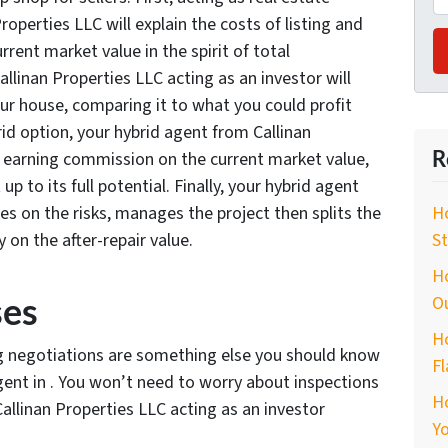
roperties LLC will explain the costs of listing and
rrent market value in the spirit of total
llinan Properties LLC acting as an investor will
your house, comparing it to what you could profit
brid option, your hybrid agent from Callinan
R
p, earning commission on the current market value,
up to its full potential. Finally, your hybrid agent
es on the risks, manages the project then splits the
Ho
y on the after-repair value.
St
Ho
ses
O
Ho
ng negotiations are something else you should know
Fl
gent in . You won’t need to worry about inspections
H
allinan Properties LLC acting as an investor
Yo