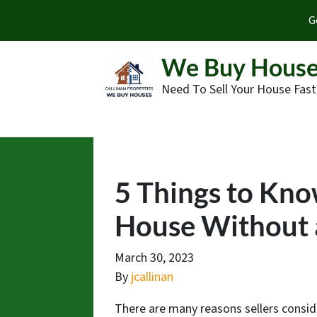
G
We Buy House
Need To Sell Your House Fast
5 Things to Kno
House Without 
March 30, 2023
By
jcallinan
There are many reasons sellers consid