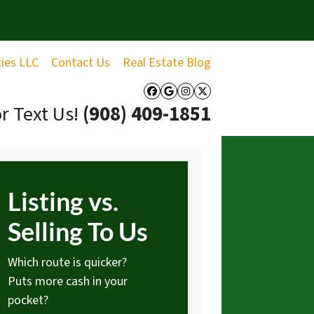
ties LLC
Contact Us
Real Estate Blog
Facebook
Google Business
Instagram
Twitter
or Text Us!
‪(908) 409-1851‬
Listing vs.
Selling To Us
Which route is quicker?
Puts more cash in your
pocket?