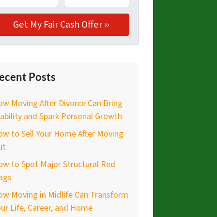
ecent Posts
w Moving After Divorce Can Bring
ability and Spark Personal Growth
w to Sell Your Home After Moving
ut
w to Spot Major Structural Red
ags
ow Moving in Midlife Can Transform
ur Life, Career, and Home