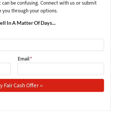
t can be confusing. Connect with us or submit
e you through your options.
ell In A Matter Of Days...
Email
*