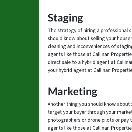
Staging
The strategy of hiring a professional s
should know about selling your house w
cleaning and inconveniences of stagin
agents like those at Callinan Properti
direct sale to a hybrid agent at Callin
your hybrid agent at Callinan Properti
Marketing
Another thing you should know about s
target your buyer through your market
photographers or drone pilots or pay t
agents like those at Callinan Properti