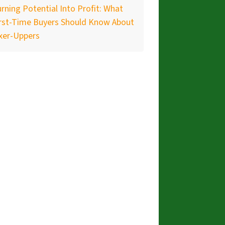
rning Potential Into Profit: What
irst-Time Buyers Should Know About
xer-Uppers