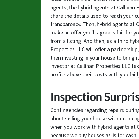
agents, the hybrid agents at Callinan P
share the details used to reach your cu
transparency. Then, hybrid agents at Ca
make an offer you’ll agree is fair for 
from a listing. And then, as a third hy
Properties LLC will offer a partnershi
then investing in your house to bring it 
investor at Callinan Properties LLC tak
profits above their costs with you fairl
Inspection Surpri
Contingencies regarding repairs duri
about selling your house without an a
when you work with hybrid agents at C
because we buy houses as-is for cash.