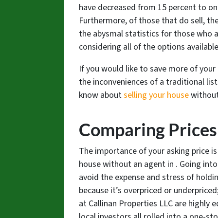
have decreased from 15 percent to onl
Furthermore, of those that do sell, the
the abysmal statistics for those who a
considering all of the options availabl
If you would like to save more of your
the inconveniences of a traditional lis
know about
selling your house
without
Comparing Prices
The importance of your asking price i
house without an agent in . Going int
avoid the expense and stress of holdin
because it’s overpriced or underpriced;
at Callinan Properties LLC are highly 
local investors all rolled into a one-sto