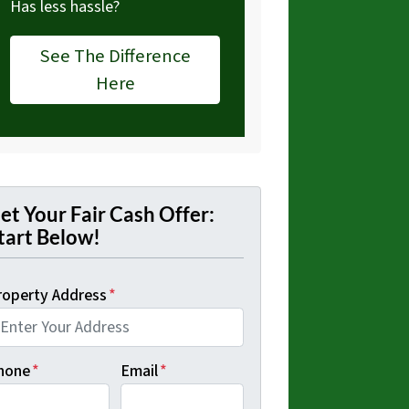
Has less hassle?
See The Difference
Here
et Your Fair Cash Offer:
tart Below!
roperty Address
*
hone
*
Email
*