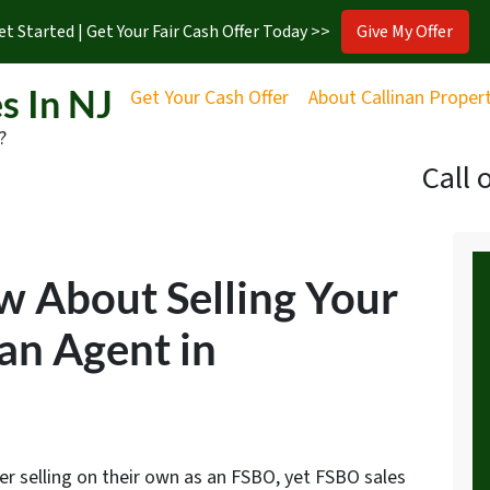
et Started | Get Your Fair Cash Offer Today >>
Give My Offer
s In NJ
Get Your Cash Offer
About Callinan Proper
?
Call 
w About Selling Your
an Agent in
er selling on their own as an FSBO, yet FSBO sales