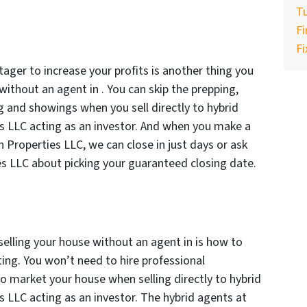
Tu
F
Fi
tager to increase your profits is another thing you
ithout an agent in . You can skip the prepping,
g and showings when you sell directly to hybrid
es LLC acting as an investor. And when you make a
an Properties LLC, we can close in just days or ask
es LLC about picking your guaranteed closing date.
elling your house without an agent in is how to
ing. You won’t need to hire professional
o market your house when selling directly to hybrid
es LLC acting as an investor. The hybrid agents at