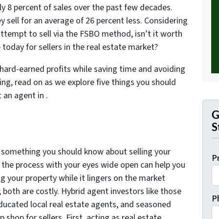
y 8 percent of sales over the past few decades.
y sell for an average of 26 percent less. Considering
ttempt to sell via the FSBO method, isn’t it worth
e today for sellers in the real estate market?
 hard-earned profits while saving time and avoiding
ting, read on as we explore five things you should
 an agent in .
G
S
s something you should know about selling your
P
o the process with your eyes wide open can help you
g your property while it lingers on the market
 both are costly. Hybrid agent investors like those
P
educated local real estate agents, and seasoned
p shop for sellers. First, acting as real estate