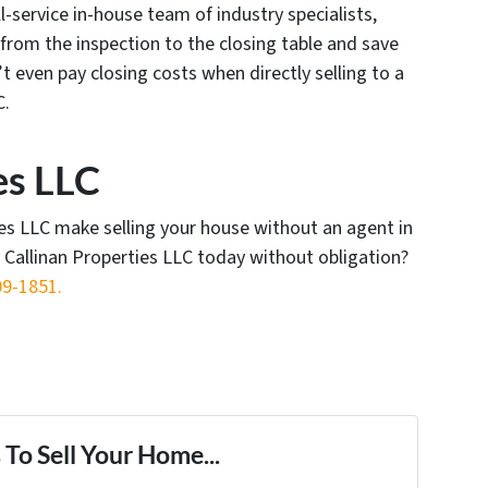
l-service in-house team of industry specialists,
from the inspection to the closing table and save
 even pay closing costs when directly selling to a
C.
es LLC
ies LLC make selling your house without an agent in
t Callinan Properties LLC today without obligation?
09-1851‬.
To Sell Your Home...