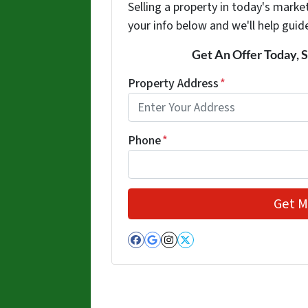
Selling a property in today's marke
your info below and we'll help guid
Get An Offer Today, S
Property Address
*
Phone
*
Facebook
Google Business
Instagram
Twitter