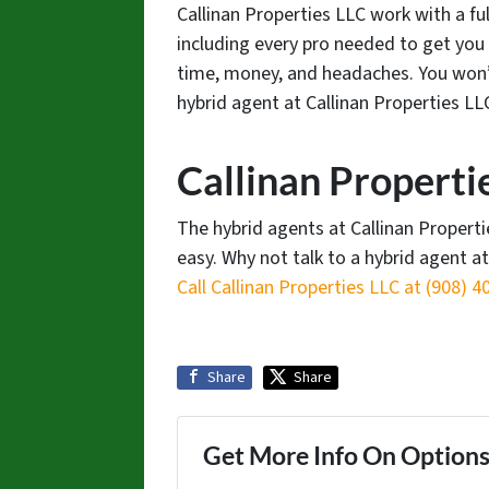
Callinan Properties LLC work with a ful
including every pro needed to get you 
time, money, and headaches. You won’t
hybrid agent at Callinan Properties LL
Callinan Properti
The hybrid agents at Callinan Propert
easy. Why not talk to a hybrid agent a
Call Callinan Properties LLC at ‪(908) 4
Share
Share
Get More Info On Options 