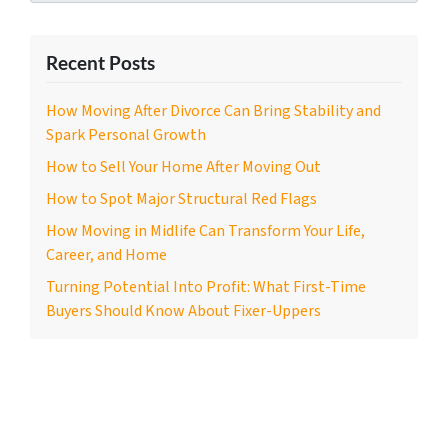
Recent Posts
How Moving After Divorce Can Bring Stability and
Spark Personal Growth
How to Sell Your Home After Moving Out
How to Spot Major Structural Red Flags
How Moving in Midlife Can Transform Your Life,
Career, and Home
Turning Potential Into Profit: What First-Time
Buyers Should Know About Fixer-Uppers