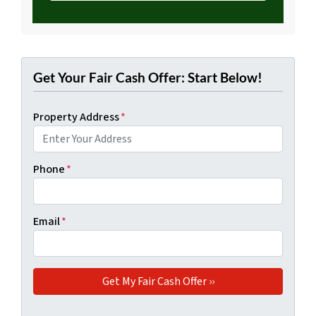
Get Your Fair Cash Offer: Start Below!
Property Address
*
Phone
*
Email
*