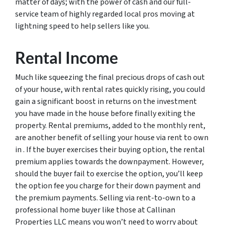
matter of days; with the power of cash and our full-
service team of highly regarded local pros moving at
lightning speed to help sellers like you.
Rental Income
Much like squeezing the final precious drops of cash out
of your house, with rental rates quickly rising, you could
gain a significant boost in returns on the investment
you have made in the house before finally exiting the
property. Rental premiums, added to the monthly rent,
are another benefit of selling your house via rent to own
in . If the buyer exercises their buying option, the rental
premium applies towards the downpayment. However,
should the buyer fail to exercise the option, you’ll keep
the option fee you charge for their down payment and
the premium payments. Selling via rent-to-own to a
professional home buyer like those at Callinan
Properties LLC means you won’t need to worry about