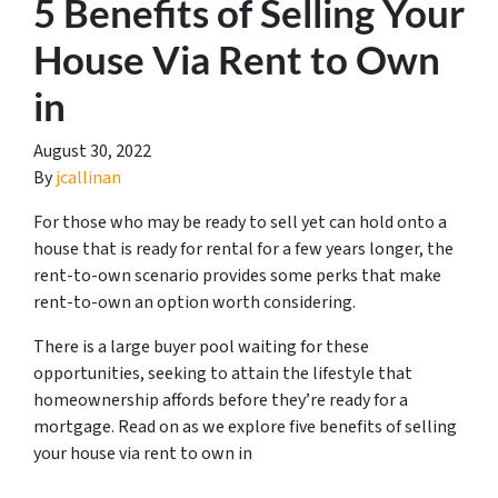
5 Benefits of Selling Your
House Via Rent to Own
in
August 30, 2022
By
jcallinan
For those who may be ready to sell yet can hold onto a
house that is ready for rental for a few years longer, the
rent-to-own scenario provides some perks that make
rent-to-own an option worth considering.
There is a large buyer pool waiting for these
opportunities, seeking to attain the lifestyle that
homeownership affords before they’re ready for a
mortgage. Read on as we explore five benefits of selling
your house via rent to own in