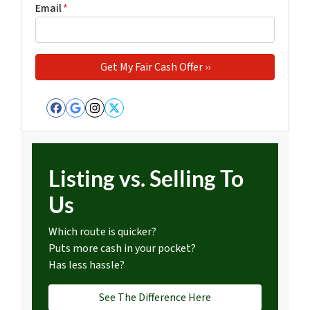
Email
*
Facebook
Google Business
Instagram
Twitter
Listing vs. Selling To
Us
Which route is quicker?
Puts more cash in your pocket?
Has less hassle?
See The Difference Here