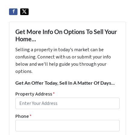
Get More Info On Options To Sell Your
Home...
Selling a property in today's market can be
confusing. Connect with us or submit your info
below and we'll help guide you through your
options.
Get An Offer Today, Sell In A Matter Of Days...
Property Address
*
Phone
*