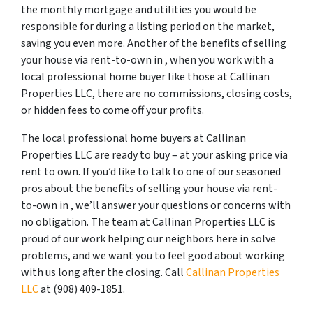
the monthly mortgage and utilities you would be
responsible for during a listing period on the market,
saving you even more. Another of the benefits of selling
your house via rent-to-own in , when you work with a
local professional home buyer like those at Callinan
Properties LLC, there are no commissions, closing costs,
or hidden fees to come off your profits.
The local professional home buyers at Callinan
Properties LLC are ready to buy – at your asking price via
rent to own. If you’d like to talk to one of our seasoned
pros about the benefits of selling your house via rent-
to-own in , we’ll answer your questions or concerns with
no obligation. The team at Callinan Properties LLC is
proud of our work helping our neighbors here in solve
problems, and we want you to feel good about working
with us long after the closing. Call
Callinan Properties
LLC
at ‪(908) 409-1851‬.