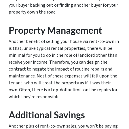
your buyer backing out or finding another buyer for your
property down the road.
Property Management
Another benefit of selling your house via rent-to-own in
is that, unlike typical rental properties, there will be
minimal for you to do in the role of landlord other than
receive your income. Therefore, you can design the
contract to negate the impact of routine repairs and
maintenance. Most of these expenses will fall upon the
tenant, who will treat the property as if it was their
own. Often, there is a top-dollar limit on the repairs for
which they’re responsible.
Additional Savings
Another plus of rent-to-own sales, you won’t be paying