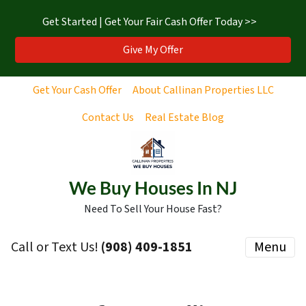
Get Started | Get Your Fair Cash Offer Today >>
Give My Offer
Get Your Cash Offer
About Callinan Properties LLC
Contact Us
Real Estate Blog
We Buy Houses In NJ
Need To Sell Your House Fast?
Call or Text Us!
‪(908) 409-1851‬
Menu