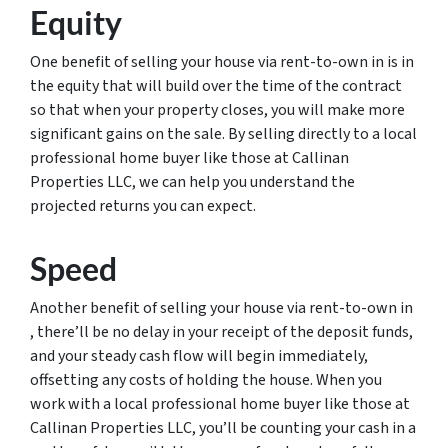
Equity
One benefit of selling your house via rent-to-own in is in
the equity that will build over the time of the contract
so that when your property closes, you will make more
significant gains on the sale. By selling directly to a local
professional home buyer like those at Callinan
Properties LLC, we can help you understand the
projected returns you can expect.
Speed
Another benefit of selling your house via rent-to-own in
, there’ll be no delay in your receipt of the deposit funds,
and your steady cash flow will begin immediately,
offsetting any costs of holding the house. When you
work with a local professional home buyer like those at
Callinan Properties LLC, you’ll be counting your cash in a