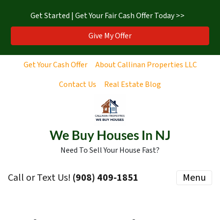
Get Started | Get Your Fair Cash Offer Today >>
Give My Offer
Get Your Cash Offer
About Callinan Properties LLC
Contact Us
Real Estate Blog
We Buy Houses In NJ
Need To Sell Your House Fast?
Call or Text Us!
‪(908) 409-1851‬
Menu