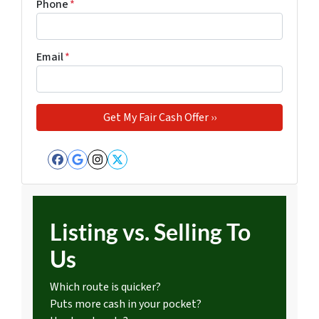
Phone
*
Email
*
Facebook
Google Business
Instagram
Twitter
Listing vs. Selling To
Us
Which route is quicker?
Puts more cash in your pocket?