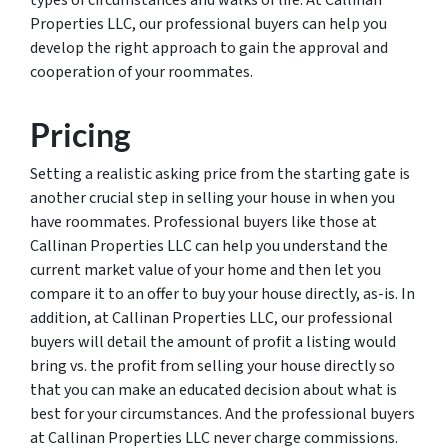
types of circumstances and walks of life. At Callinan
Properties LLC, our professional buyers can help you
develop the right approach to gain the approval and
cooperation of your roommates.
Pricing
Setting a realistic asking price from the starting gate is
another crucial step in selling your house in when you
have roommates. Professional buyers like those at
Callinan Properties LLC can help you understand the
current market value of your home and then let you
compare it to an offer to buy your house directly, as-is. In
addition, at Callinan Properties LLC, our professional
buyers will detail the amount of profit a listing would
bring vs. the profit from selling your house directly so
that you can make an educated decision about what is
best for your circumstances. And the professional buyers
at Callinan Properties LLC never charge commissions.