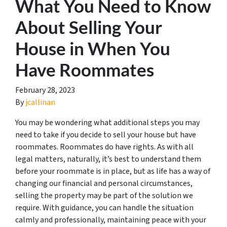
What You Need to Know
About Selling Your
House in When You
Have Roommates
February 28, 2023
By
jcallinan
You may be wondering what additional steps you may
need to take if you decide to sell your house but have
roommates. Roommates do have rights. As with all
legal matters, naturally, it’s best to understand them
before your roommate is in place, but as life has a way of
changing our financial and personal circumstances,
selling the property may be part of the solution we
require. With guidance, you can handle the situation
calmly and professionally, maintaining peace with your