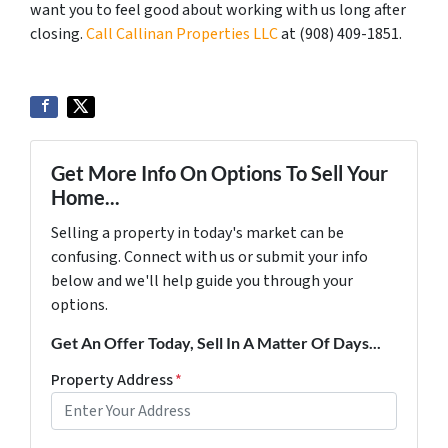
want you to feel good about working with us long after
closing.
Call Callinan Properties LLC
at ‪(908) 409-1851‬.
Get More Info On Options To Sell Your
Home...
Selling a property in today's market can be
confusing. Connect with us or submit your info
below and we'll help guide you through your
options.
Get An Offer Today, Sell In A Matter Of Days...
Property Address
*