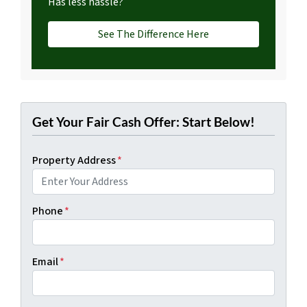
Has less hassle?
See The Difference Here
Get Your Fair Cash Offer: Start Below!
Property Address
*
Phone
*
Email
*