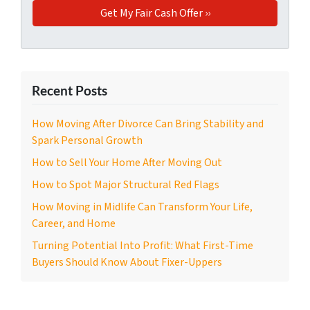
Recent Posts
How Moving After Divorce Can Bring Stability and
Spark Personal Growth
How to Sell Your Home After Moving Out
How to Spot Major Structural Red Flags
How Moving in Midlife Can Transform Your Life,
Career, and Home
Turning Potential Into Profit: What First-Time
Buyers Should Know About Fixer-Uppers