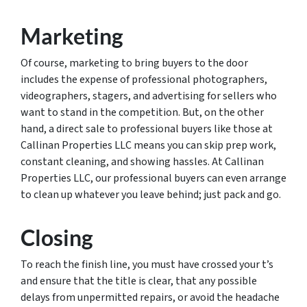
Marketing
Of course, marketing to bring buyers to the door
includes the expense of professional photographers,
videographers, stagers, and advertising for sellers who
want to stand in the competition. But, on the other
hand, a direct sale to professional buyers like those at
Callinan Properties LLC means you can skip prep work,
constant cleaning, and showing hassles. At Callinan
Properties LLC, our professional buyers can even arrange
to clean up whatever you leave behind; just pack and go.
Closing
To reach the finish line, you must have crossed your t’s
and ensure that the title is clear, that any possible
delays from unpermitted repairs, or avoid the headache