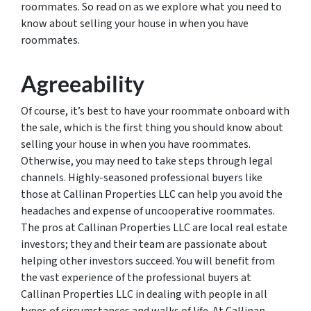
roommates. So read on as we explore what you need to
know about selling your house in when you have
roommates.
Agreeability
Of course, it’s best to have your roommate onboard with
the sale, which is the first thing you should know about
selling your house in when you have roommates.
Otherwise, you may need to take steps through legal
channels. Highly-seasoned professional buyers like
those at Callinan Properties LLC can help you avoid the
headaches and expense of uncooperative roommates.
The pros at Callinan Properties LLC are local real estate
investors; they and their team are passionate about
helping other investors succeed. You will benefit from
the vast experience of the professional buyers at
Callinan Properties LLC in dealing with people in all