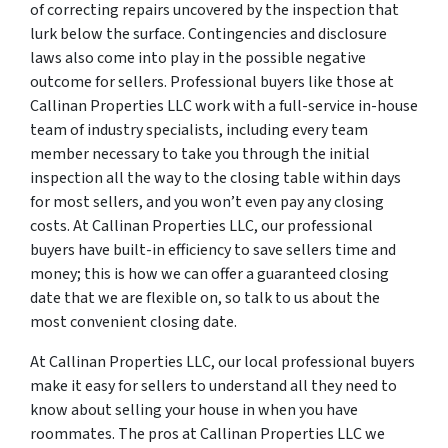
of correcting repairs uncovered by the inspection that
lurk below the surface. Contingencies and disclosure
laws also come into play in the possible negative
outcome for sellers. Professional buyers like those at
Callinan Properties LLC work with a full-service in-house
team of industry specialists, including every team
member necessary to take you through the initial
inspection all the way to the closing table within days
for most sellers, and you won’t even pay any closing
costs. At Callinan Properties LLC, our professional
buyers have built-in efficiency to save sellers time and
money; this is how we can offer a guaranteed closing
date that we are flexible on, so talk to us about the
most convenient closing date.
At Callinan Properties LLC, our local professional buyers
make it easy for sellers to understand all they need to
know about selling your house in when you have
roommates. The pros at Callinan Properties LLC we