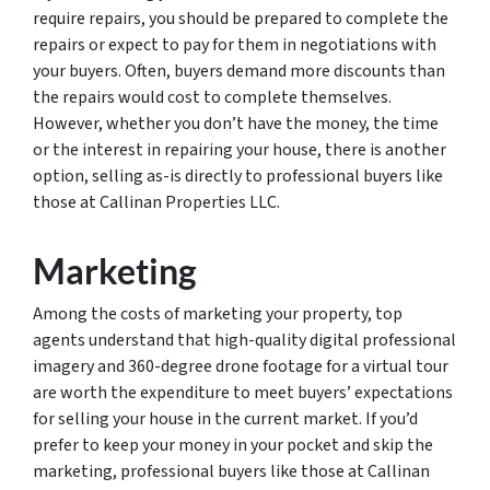
require repairs, you should be prepared to complete the
repairs or expect to pay for them in negotiations with
your buyers. Often, buyers demand more discounts than
the repairs would cost to complete themselves.
However, whether you don’t have the money, the time
or the interest in repairing your house, there is another
option, selling as-is directly to professional buyers like
those at Callinan Properties LLC.
Marketing
Among the costs of marketing your property, top
agents understand that high-quality digital professional
imagery and 360-degree drone footage for a virtual tour
are worth the expenditure to meet buyers’ expectations
for selling your house in the current market. If you’d
prefer to keep your money in your pocket and skip the
marketing, professional buyers like those at Callinan