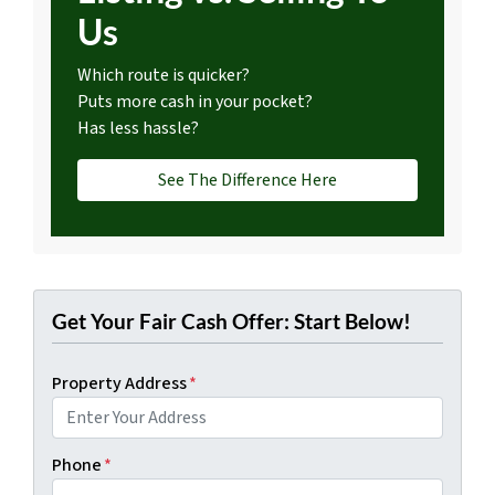
Us
Which route is quicker?
Puts more cash in your pocket?
Has less hassle?
See The Difference Here
Get Your Fair Cash Offer: Start Below!
Property Address
*
Phone
*