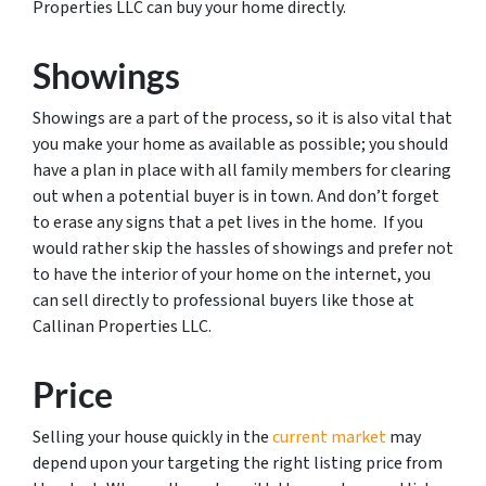
Properties LLC can buy your home directly.
Showings
Showings are a part of the process, so it is also vital that
you make your home as available as possible; you should
have a plan in place with all family members for clearing
out when a potential buyer is in town. And don’t forget
to erase any signs that a pet lives in the home. If you
would rather skip the hassles of showings and prefer not
to have the interior of your home on the internet, you
can sell directly to professional buyers like those at
Callinan Properties LLC.
Price
Selling your house quickly in the
current market
may
depend upon your targeting the right listing price from