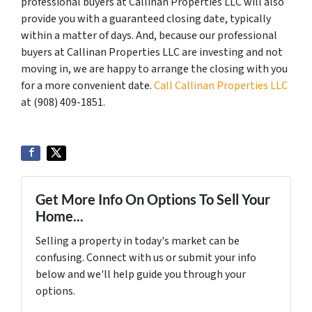
professional buyers at Callinan Properties LLC will also
provide you with a guaranteed closing date, typically
within a matter of days. And, because our professional
buyers at Callinan Properties LLC are investing and not
moving in, we are happy to arrange the closing with you
for a more convenient date.
Call Callinan Properties LLC
at ‪(908) 409-1851‬.
Get More Info On Options To Sell Your
Home...
Selling a property in today's market can be
confusing. Connect with us or submit your info
below and we'll help guide you through your
options.