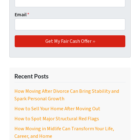
Email
*
Recent Posts
How Moving After Divorce Can Bring Stability and
Spark Personal Growth
How to Sell Your Home After Moving Out
How to Spot Major Structural Red Flags
How Moving in Midlife Can Transform Your Life,
Career, and Home