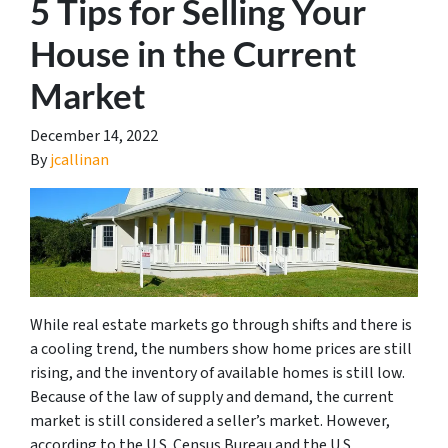
5 Tips for Selling Your
House in the Current
Market
December 14, 2022
By
jcallinan
While real estate markets go through shifts and there is
a cooling trend, the numbers show home prices are still
rising, and the inventory of available homes is still low.
Because of the law of supply and demand, the current
market is still considered a seller’s market. However,
according to the U.S. Census Bureau and the U.S.