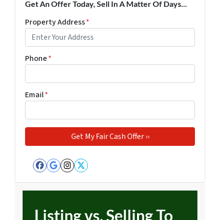
Get An Offer Today, Sell In A Matter Of Days...
Property Address
*
Phone
*
Email
*
Facebook
Google Business
Instagram
Twitter
Listing vs. Selling To