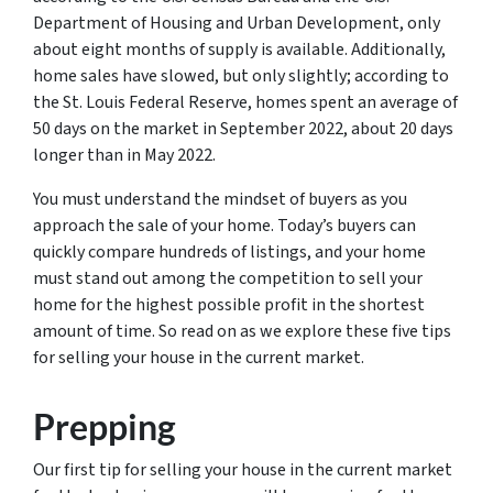
Department of Housing and Urban Development, only
about eight months of supply is available. Additionally,
home sales have slowed, but only slightly; according to
the St. Louis Federal Reserve, homes spent an average of
50 days on the market in September 2022, about 20 days
longer than in May 2022.
You must understand the mindset of buyers as you
approach the sale of your home. Today’s buyers can
quickly compare hundreds of listings, and your home
must stand out among the competition to sell your
home for the highest possible profit in the shortest
amount of time. So read on as we explore these five tips
for selling your house in the current market.
Prepping
Our first tip for selling your house in the current market