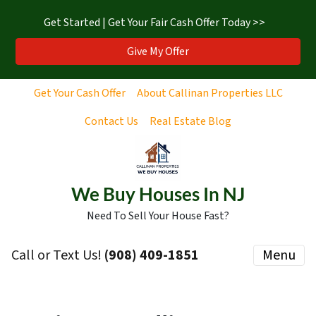
Get Started | Get Your Fair Cash Offer Today >>
Give My Offer
Get Your Cash Offer
About Callinan Properties LLC
Contact Us
Real Estate Blog
We Buy Houses In NJ
Need To Sell Your House Fast?
Call or Text Us!
‪(908) 409-1851‬
Menu