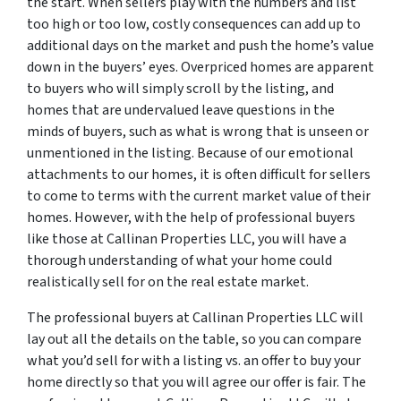
the start. When sellers play with the numbers and list
too high or too low, costly consequences can add up to
additional days on the market and push the home’s value
down in the buyers’ eyes. Overpriced homes are apparent
to buyers who will simply scroll by the listing, and
homes that are undervalued leave questions in the
minds of buyers, such as what is wrong that is unseen or
unmentioned in the listing. Because of our emotional
attachments to our homes, it is often difficult for sellers
to come to terms with the current market value of their
homes. However, with the help of professional buyers
like those at Callinan Properties LLC, you will have a
thorough understanding of what your home could
realistically sell for on the real estate market.
The professional buyers at Callinan Properties LLC will
lay out all the details on the table, so you can compare
what you’d sell for with a listing vs. an offer to buy your
home directly so that you will agree our offer is fair. The