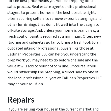
for the best price means you will be prepping for the
sales process. Real estate agents enlist professional
stagers to present homes in the best possible light,
often requiring sellers to remove excess belongings and
other furnishings that don’t fit well into the design to
off-site storage. And, unless your home is brand new, a
fresh coat of paint is required at a minimum. Often, new
flooring and cabinetry go far to bring a fresh look to an
outdated interior. Professional buyers like those at
Callinan Properties LLC can help you understand the
prep work you may need to do before the sale and the
value it will add to your bottom line. Of course, if you
would rather skip the prepping, a direct sale to one of
the local professional buyers at Callinan Properties LLC
may be your solution.
Repairs
If you are selling your house in the current market and