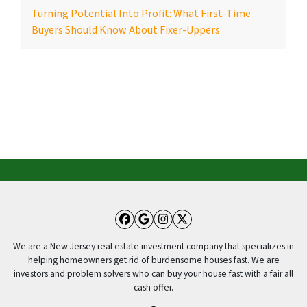
Turning Potential Into Profit: What First-Time
Buyers Should Know About Fixer-Uppers
Facebook
Google Business
Instagram
Twitter
We are a New Jersey real estate investment company that specializes in
helping homeowners get rid of burdensome houses fast. We are
investors and problem solvers who can buy your house fast with a fair all
cash offer.