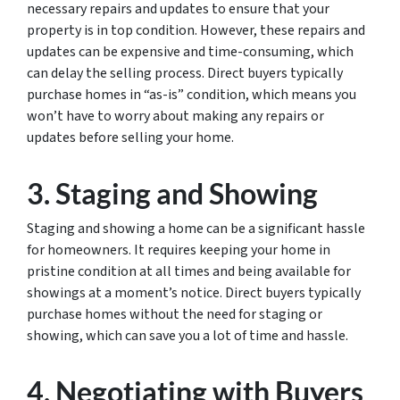
necessary repairs and updates to ensure that your
property is in top condition. However, these repairs and
updates can be expensive and time-consuming, which
can delay the selling process. Direct buyers typically
purchase homes in “as-is” condition, which means you
won’t have to worry about making any repairs or
updates before selling your home.
3. Staging and Showing
Staging and showing a home can be a significant hassle
for homeowners. It requires keeping your home in
pristine condition at all times and being available for
showings at a moment’s notice. Direct buyers typically
purchase homes without the need for staging or
showing, which can save you a lot of time and hassle.
4. Negotiating with Buyers