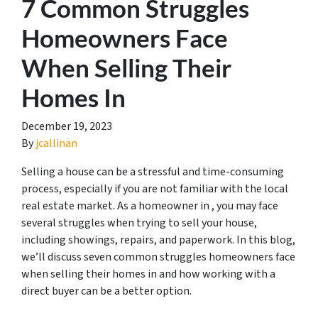
7 Common Struggles
Homeowners Face
When Selling Their
Homes In
December 19, 2023
By
jcallinan
Selling a house can be a stressful and time-consuming
process, especially if you are not familiar with the local
real estate market. As a homeowner in , you may face
several struggles when trying to sell your house,
including showings, repairs, and paperwork. In this blog,
we’ll discuss seven common struggles homeowners face
when selling their homes in and how working with a
direct buyer can be a better option.