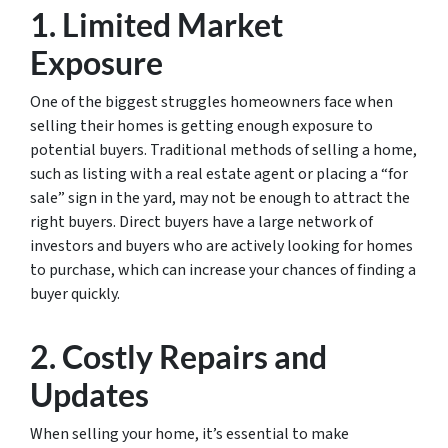
1. Limited Market
Exposure
One of the biggest struggles homeowners face when
selling their homes is getting enough exposure to
potential buyers. Traditional methods of selling a home,
such as listing with a real estate agent or placing a “for
sale” sign in the yard, may not be enough to attract the
right buyers. Direct buyers have a large network of
investors and buyers who are actively looking for homes
to purchase, which can increase your chances of finding a
buyer quickly.
2. Costly Repairs and
Updates
When selling your home, it’s essential to make