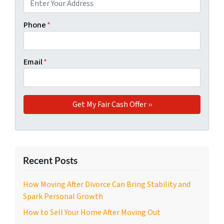
Phone
*
Email
*
Recent Posts
How Moving After Divorce Can Bring Stability and
Spark Personal Growth
How to Sell Your Home After Moving Out