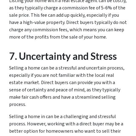
Listing your home with a real estate agent can be costly,
as they typically charge a commission fee of 5-6% of the
sale price. This fee can add up quickly, especially if you
have a high-value property. Direct buyers typically do not
charge any commission fees, which means you can keep
more of the profits from the sale of your home.
7. Uncertainty and Stress
Selling a home can be a stressful and uncertain process,
especially if you are not familiar with the local real
estate market. Direct buyers can provide you with a
sense of certainty and peace of mind, as they typically
make fair cash offers and have a streamlined selling
process.
Selling a home in can be a challenging and stressful
process. However, working with a direct buyer may be a
better option for homeowners who want to sell their