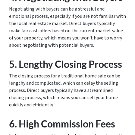
Negotiating with buyers can be a stressful and
emotional process, especially if you are not familiar with
the local real estate market. Direct buyers typically
make fair cash offers based on the current market value
of your property, which means you won’t have to worry
about negotiating with potential buyers.
5. Lengthy Closing Process
The closing process for a traditional home sale can be
lengthy and complicated, which can delay the selling
process. Direct buyers typically have a streamlined
closing process, which means you can sell your home
quickly and efficiently.
6. High Commission Fees