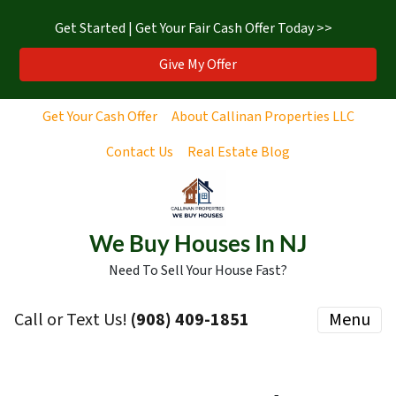
Get Started | Get Your Fair Cash Offer Today >>
Give My Offer
Get Your Cash Offer
About Callinan Properties LLC
Contact Us
Real Estate Blog
We Buy Houses In NJ
Need To Sell Your House Fast?
Call or Text Us!
‪(908) 409-1851‬
Menu