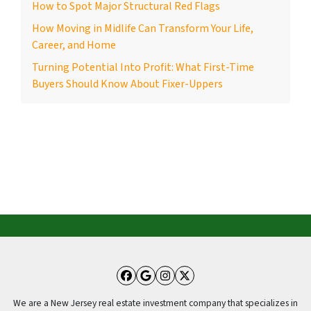
How to Spot Major Structural Red Flags
How Moving in Midlife Can Transform Your Life,
Career, and Home
Turning Potential Into Profit: What First-Time
Buyers Should Know About Fixer-Uppers
Facebook
Google Business
Instagram
Twitter
We are a New Jersey real estate investment company that specializes in