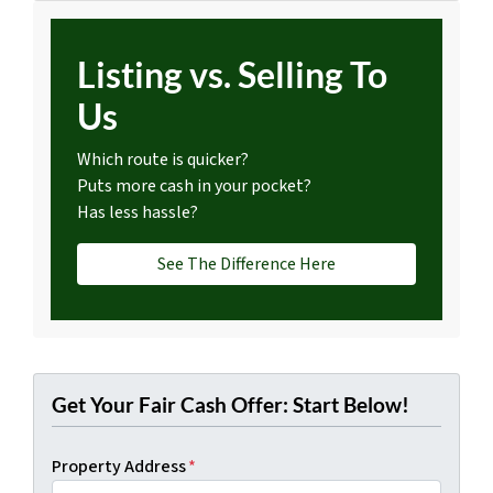
Listing vs. Selling To
Us
Which route is quicker?
Puts more cash in your pocket?
Has less hassle?
See The Difference Here
Get Your Fair Cash Offer: Start Below!
Property Address
*