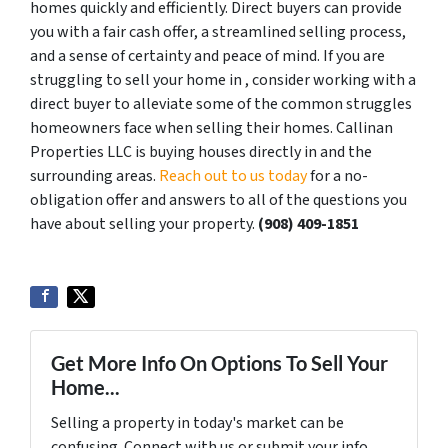
homes quickly and efficiently. Direct buyers can provide
you with a fair cash offer, a streamlined selling process,
and a sense of certainty and peace of mind. If you are
struggling to sell your home in , consider working with a
direct buyer to alleviate some of the common struggles
homeowners face when selling their homes. Callinan
Properties LLC is buying houses directly in and the
surrounding areas.
Reach out to us today
for a no-
obligation offer and answers to all of the questions you
have about selling your property.
‪(908) 409-1851‬
Get More Info On Options To Sell Your
Home...
Selling a property in today's market can be
confusing. Connect with us or submit your info