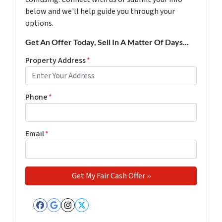
below and we'll help guide you through your
options.
Get An Offer Today, Sell In A Matter Of Days...
Property Address
*
Phone
*
Email
*
Facebook
Google Business
Instagram
Twitter