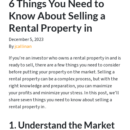
6 Things You Need to
Know About Selling a
Rental Property in
December 5, 2023
By
jcallinan
If you’re an investor who owns a rental property in and is
ready to sell, there are a few things you need to consider
before putting your property on the market. Selling a
rental property can be a complex process, but with the
right knowledge and preparation, you can maximize
your profits and minimize your stress. In this post, we’ll
share seven things you need to know about selling a
rental property in .
1. Understand the Market