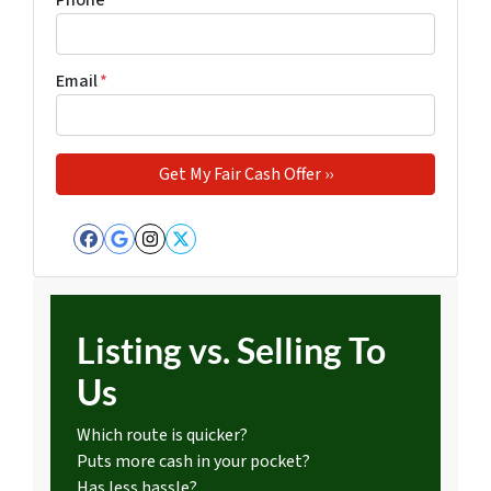
Phone
*
Email
*
Facebook
Google Business
Instagram
Twitter
Listing vs. Selling To
Us
Which route is quicker?
Puts more cash in your pocket?
Has less hassle?