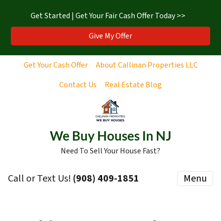
Get Started | Get Your Fair Cash Offer Today >>
Give My Offer
Get Your Cash Offer
About Callinan Properties LLC
Contact Us
Real Estate Blog
We Buy Houses In NJ
Need To Sell Your House Fast?
Call or Text Us!
‪(908) 409-1851‬
Menu