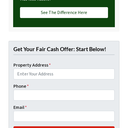
See The Difference Here
Get Your Fair Cash Offer: Start Below!
Property Address
*
Phone
*
Email
*