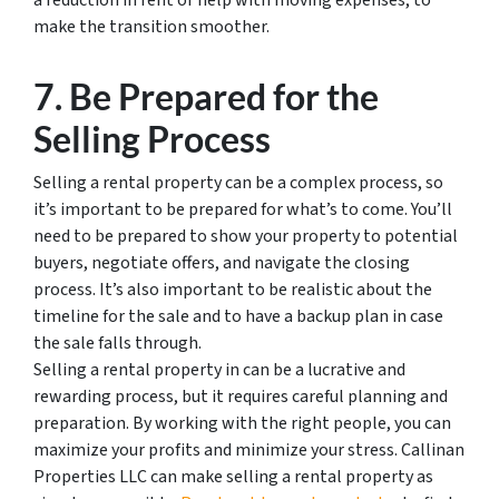
a reduction in rent or help with moving expenses, to
make the transition smoother.
7. Be Prepared for the
Selling Process
Selling a rental property can be a complex process, so
it’s important to be prepared for what’s to come. You’ll
need to be prepared to show your property to potential
buyers, negotiate offers, and navigate the closing
process. It’s also important to be realistic about the
timeline for the sale and to have a backup plan in case
the sale falls through.
Selling a rental property in can be a lucrative and
rewarding process, but it requires careful planning and
preparation. By working with the right people, you can
maximize your profits and minimize your stress. Callinan
Properties LLC can make selling a rental property as