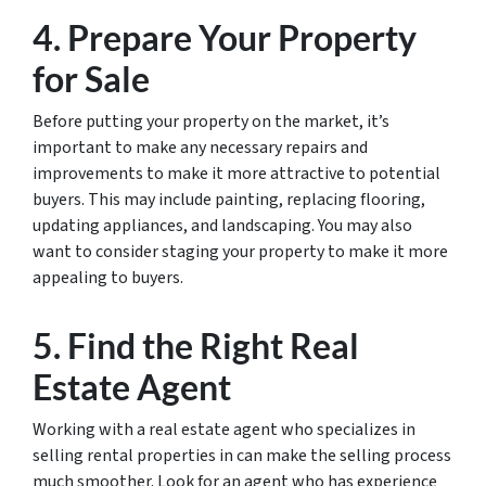
4. Prepare Your Property
for Sale
Before putting your property on the market, it’s
important to make any necessary repairs and
improvements to make it more attractive to potential
buyers. This may include painting, replacing flooring,
updating appliances, and landscaping. You may also
want to consider staging your property to make it more
appealing to buyers.
5. Find the Right Real
Estate Agent
Working with a real estate agent who specializes in
selling rental properties in can make the selling process
much smoother. Look for an agent who has experience