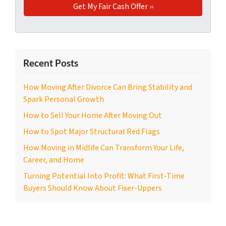
Recent Posts
How Moving After Divorce Can Bring Stability and
Spark Personal Growth
How to Sell Your Home After Moving Out
How to Spot Major Structural Red Flags
How Moving in Midlife Can Transform Your Life,
Career, and Home
Turning Potential Into Profit: What First-Time
Buyers Should Know About Fixer-Uppers