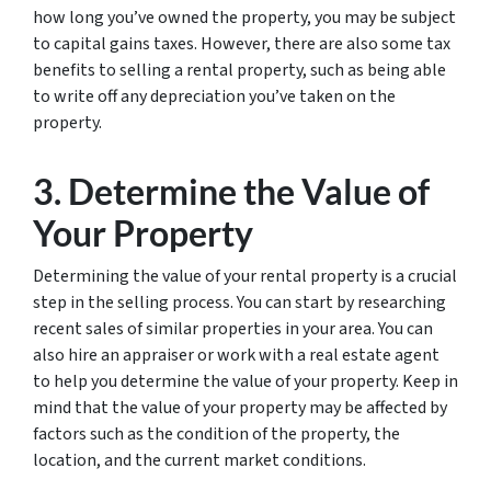
how long you’ve owned the property, you may be subject
to capital gains taxes. However, there are also some tax
benefits to selling a rental property, such as being able
to write off any depreciation you’ve taken on the
property.
3. Determine the Value of
Your Property
Determining the value of your rental property is a crucial
step in the selling process. You can start by researching
recent sales of similar properties in your area. You can
also hire an appraiser or work with a real estate agent
to help you determine the value of your property. Keep in
mind that the value of your property may be affected by
factors such as the condition of the property, the
location, and the current market conditions.