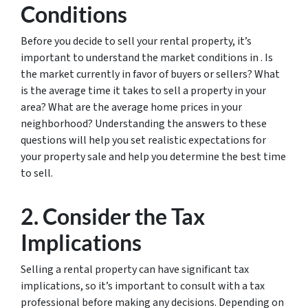
Conditions
Before you decide to sell your rental property, it’s
important to understand the market conditions in . Is
the market currently in favor of buyers or sellers? What
is the average time it takes to sell a property in your
area? What are the average home prices in your
neighborhood? Understanding the answers to these
questions will help you set realistic expectations for
your property sale and help you determine the best time
to sell.
2. Consider the Tax
Implications
Selling a rental property can have significant tax
implications, so it’s important to consult with a tax
professional before making any decisions. Depending on