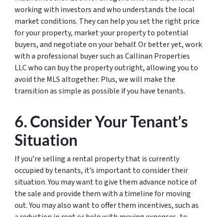
working with investors and who understands the local
market conditions. They can help you set the right price
for your property, market your property to potential
buyers, and negotiate on your behalf. Or better yet, work
with a professional buyer such as Callinan Properties
LLC who can buy the property outright, allowing you to
avoid the MLS altogether. Plus, we will make the
transition as simple as possible if you have tenants.
6. Consider Your Tenant’s
Situation
If you’re selling a rental property that is currently
occupied by tenants, it’s important to consider their
situation. You may want to give them advance notice of
the sale and provide them with a timeline for moving
out. You may also want to offer them incentives, such as