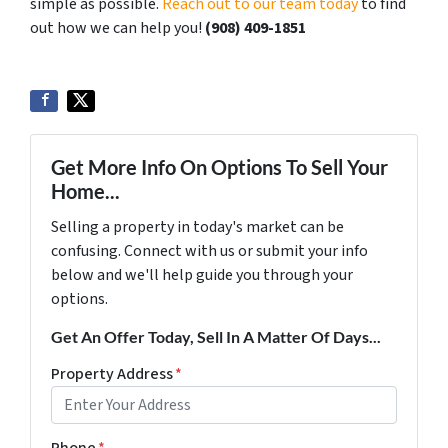
simple as possible.
Reach out to our team today
to find
out how we can help you!
‪(908) 409-1851‬
Get More Info On Options To Sell Your
Home...
Selling a property in today's market can be
confusing. Connect with us or submit your info
below and we'll help guide you through your
options.
Get An Offer Today, Sell In A Matter Of Days...
Property Address
*