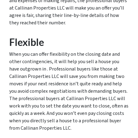
and expenses of making repairs, the professional buyers
at Callinan Properties LLC will make you an offer you’ll
agree is fair, sharing their line-by-line details of how
they reached their number.
Flexible
When you can offer flexibility on the closing date and
other contingencies, it will help you sell a house you
have outgrown in . Professional buyers like those at
Callinan Properties LLC will save you from making two
moves if your next residence isn’t quite ready and help
you avoid complex negotiations with demanding buyers.
The professional buyers at Callinan Properties LLC will
work with you to set the date you want to close, often as
quickly as a week. And you won’t even pay closing costs
when you directly sell a house to a professional buyer
from Callinan Properties LLC.