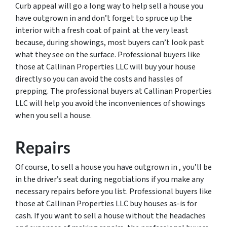
Curb appeal will go a long way to help sell a house you
have outgrown in and don’t forget to spruce up the
interior with a fresh coat of paint at the very least
because, during showings, most buyers can’t look past
what they see on the surface. Professional buyers like
those at Callinan Properties LLC will buy your house
directly so you can avoid the costs and hassles of
prepping. The professional buyers at Callinan Properties
LLC will help you avoid the inconveniences of showings
when you sell a house.
Repairs
Of course, to sell a house you have outgrown in , you’ll be
in the driver’s seat during negotiations if you make any
necessary repairs before you list. Professional buyers like
those at Callinan Properties LLC buy houses as-is for
cash. If you want to sell a house without the headaches