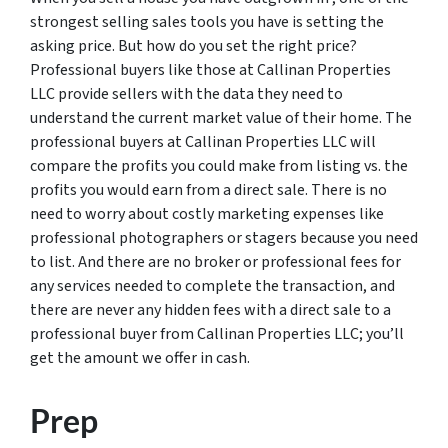
strongest selling sales tools you have is setting the
asking price. But how do you set the right price?
Professional buyers like those at Callinan Properties
LLC provide sellers with the data they need to
understand the current market value of their home. The
professional buyers at Callinan Properties LLC will
compare the profits you could make from listing vs. the
profits you would earn from a direct sale. There is no
need to worry about costly marketing expenses like
professional photographers or stagers because you need
to list. And there are no broker or professional fees for
any services needed to complete the transaction, and
there are never any hidden fees with a direct sale to a
professional buyer from Callinan Properties LLC; you’ll
get the amount we offer in cash.
Prep