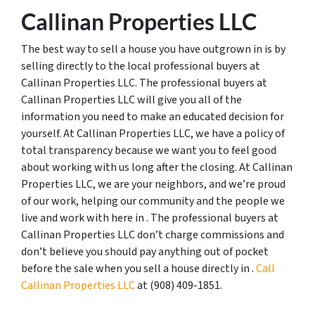
Callinan Properties LLC
The best way to sell a house you have outgrown in is by
selling directly to the local professional buyers at
Callinan Properties LLC. The professional buyers at
Callinan Properties LLC will give you all of the
information you need to make an educated decision for
yourself. At Callinan Properties LLC, we have a policy of
total transparency because we want you to feel good
about working with us long after the closing. At Callinan
Properties LLC, we are your neighbors, and we’re proud
of our work, helping our community and the people we
live and work with here in . The professional buyers at
Callinan Properties LLC don’t charge commissions and
don’t believe you should pay anything out of pocket
before the sale when you sell a house directly in .
Call
Callinan Properties LLC
at ‪(908) 409-1851‬.