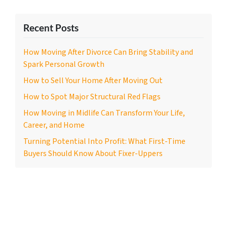
Recent Posts
How Moving After Divorce Can Bring Stability and
Spark Personal Growth
How to Sell Your Home After Moving Out
How to Spot Major Structural Red Flags
How Moving in Midlife Can Transform Your Life,
Career, and Home
Turning Potential Into Profit: What First-Time
Buyers Should Know About Fixer-Uppers