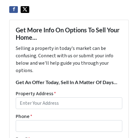
Get More Info On Options To Sell Your
Home...
Selling a property in today's market can be
confusing. Connect with us or submit your info
below and we'll help guide you through your
options.
Get An Offer Today, Sell In A Matter Of Days...
Property Address
*
Phone
*