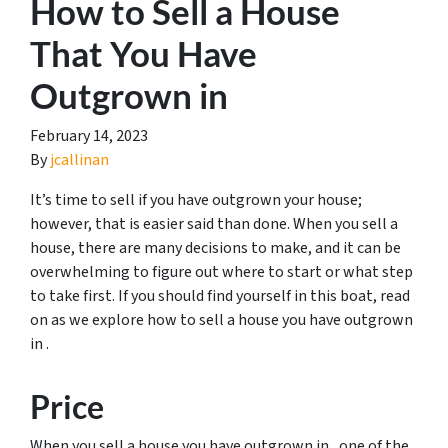
How to Sell a House
That You Have
Outgrown in
February 14, 2023
By
jcallinan
It’s time to sell if you have outgrown your house;
however, that is easier said than done. When you sell a
house, there are many decisions to make, and it can be
overwhelming to figure out where to start or what step
to take first. If you should find yourself in this boat, read
on as we explore how to sell a house you have outgrown
in .
Price
When you sell a house you have outgrown in , one of the