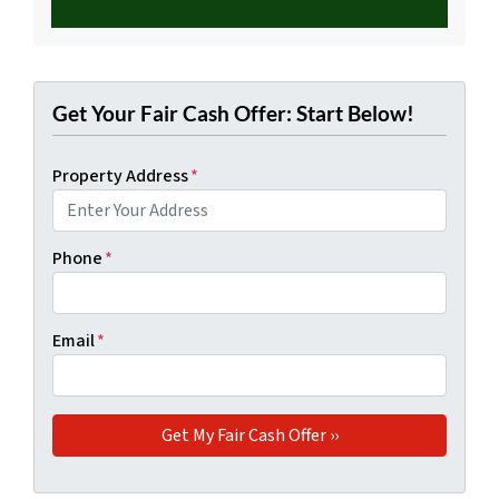
Get Your Fair Cash Offer: Start Below!
Property Address
*
Phone
*
Email
*