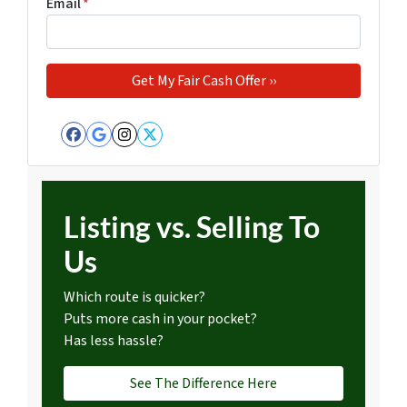
Email
*
Facebook
Google Business
Instagram
Twitter
Listing vs. Selling To
Us
Which route is quicker?
Puts more cash in your pocket?
Has less hassle?
See The Difference Here