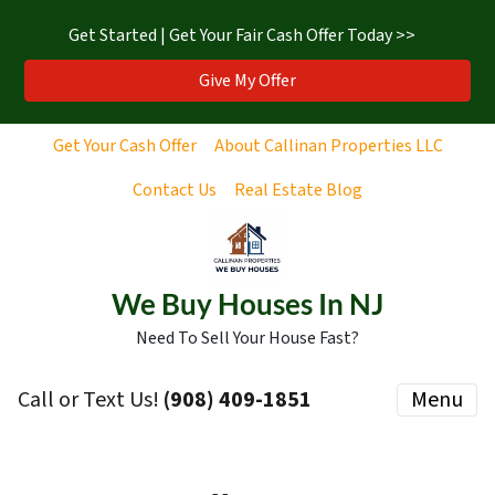
Get Started | Get Your Fair Cash Offer Today >>
Give My Offer
Get Your Cash Offer
About Callinan Properties LLC
Contact Us
Real Estate Blog
We Buy Houses In NJ
Need To Sell Your House Fast?
Call or Text Us!
‪(908) 409-1851‬
Menu