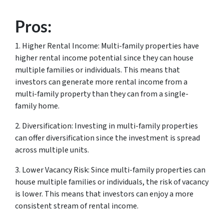
Pros:
1. Higher Rental Income: Multi-family properties have
higher rental income potential since they can house
multiple families or individuals. This means that
investors can generate more rental income from a
multi-family property than they can from a single-
family home.
2. Diversification: Investing in multi-family properties
can offer diversification since the investment is spread
across multiple units.
3. Lower Vacancy Risk: Since multi-family properties can
house multiple families or individuals, the risk of vacancy
is lower. This means that investors can enjoy a more
consistent stream of rental income.