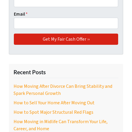
Email
*
Recent Posts
How Moving After Divorce Can Bring Stability and
Spark Personal Growth
How to Sell Your Home After Moving Out
How to Spot Major Structural Red Flags
How Moving in Midlife Can Transform Your Life,
Career, and Home