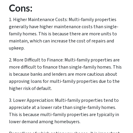
Cons:
1. Higher Maintenance Costs: Multi-family properties
generally have higher maintenance costs than single-
family homes. This is because there are more units to
maintain, which can increase the cost of repairs and
upkeep.
2. More Difficult to Finance: Multi-family properties are
more difficult to finance than single-family homes. This
is because banks and lenders are more cautious about
approving loans for multi-family properties due to the
higher risk of default.
3. Lower Appreciation: Multi-family properties tend to
appreciate at a lower rate than single-family homes.
This is because multi-family properties are typically in
lower demand among homebuyers.