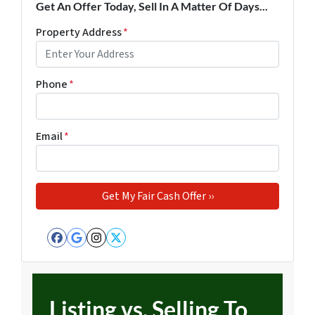
Get An Offer Today, Sell In A Matter Of Days...
Property Address
*
Phone
*
Email
*
Facebook
Google Business
Instagram
Twitter
Listing vs. Selling To