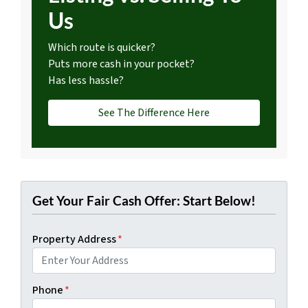
Us
Which route is quicker?
Puts more cash in your pocket?
Has less hassle?
See The Difference Here
Get Your Fair Cash Offer: Start Below!
Property Address
*
Phone
*