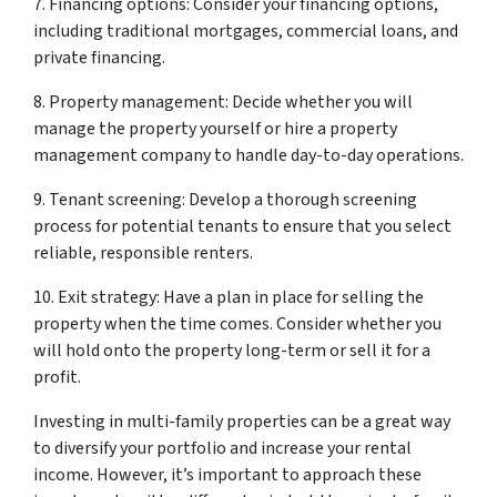
7. Financing options: Consider your financing options,
including traditional mortgages, commercial loans, and
private financing.
8. Property management: Decide whether you will
manage the property yourself or hire a property
management company to handle day-to-day operations.
9. Tenant screening: Develop a thorough screening
process for potential tenants to ensure that you select
reliable, responsible renters.
10. Exit strategy: Have a plan in place for selling the
property when the time comes. Consider whether you
will hold onto the property long-term or sell it for a
profit.
Investing in multi-family properties can be a great way
to diversify your portfolio and increase your rental
income. However, it’s important to approach these