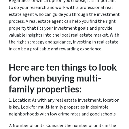
Regardless of which option you choose, it is important
to do your research and work with a professional real
estate agent who can guide you through the investment
process. A real estate agent can help you find the right
property that fits your investment goals and provide
valuable insights into the local real estate market. With
the right strategy and guidance, investing in real estate
in can be a profitable and rewarding experience.
Here are ten things to look
for when buying multi-
family properties:
1. Location: As with any real estate investment, location
is key. Look for multi-family properties in desirable
neighborhoods with low crime rates and good schools.
2. Number of units: Consider the number of units in the