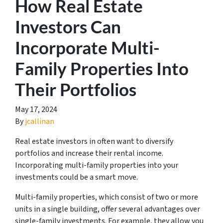
How Real Estate
Investors Can
Incorporate Multi-
Family Properties Into
Their Portfolios
May 17, 2024
By
jcallinan
Real estate investors in often want to diversify
portfolios and increase their rental income.
Incorporating multi-family properties into your
investments could be a smart move.
Multi-family properties, which consist of two or more
units in a single building, offer several advantages over
single-family investments. For example, they allow you