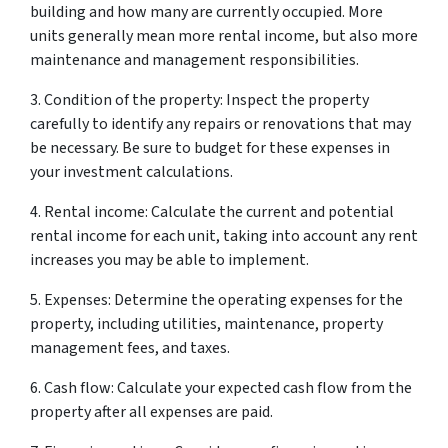
building and how many are currently occupied. More
units generally mean more rental income, but also more
maintenance and management responsibilities.
3. Condition of the property: Inspect the property
carefully to identify any repairs or renovations that may
be necessary. Be sure to budget for these expenses in
your investment calculations.
4. Rental income: Calculate the current and potential
rental income for each unit, taking into account any rent
increases you may be able to implement.
5. Expenses: Determine the operating expenses for the
property, including utilities, maintenance, property
management fees, and taxes.
6. Cash flow: Calculate your expected cash flow from the
property after all expenses are paid.