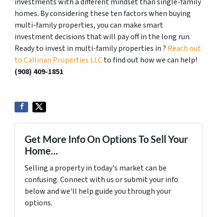
investments with a different mindset than single-family
homes. By considering these ten factors when buying
multi-family properties, you can make smart
investment decisions that will pay off in the long run.
Ready to invest in multi-family properties in ?
Reach out
to Callinan Properties LLC
to find out how we can help!
‪(908) 409-1851‬
Get More Info On Options To Sell Your
Home...
Selling a property in today's market can be
confusing. Connect with us or submit your info
below and we'll help guide you through your
options.