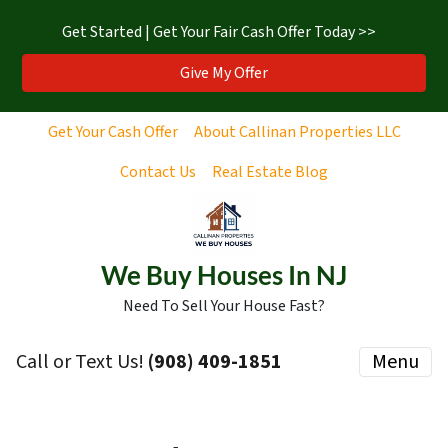
Get Started | Get Your Fair Cash Offer Today >>
Give My Offer
Get Your Cash Offer
About Callinan Properties LLC
Contact Us
Real Estate Blog
We Buy Houses In NJ
Need To Sell Your House Fast?
Call or Text Us!
‪(908) 409-1851‬
Menu