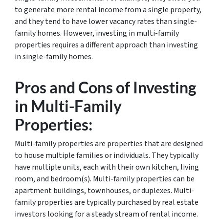
to generate more rental income from a single property,
and they tend to have lower vacancy rates than single-
family homes. However, investing in multi-family
properties requires a different approach than investing
in single-family homes.
Pros and Cons of Investing
in Multi-Family
Properties:
Multi-family properties are properties that are designed
to house multiple families or individuals. They typically
have multiple units, each with their own kitchen, living
room, and bedroom(s). Multi-family properties can be
apartment buildings, townhouses, or duplexes. Multi-
family properties are typically purchased by real estate
investors looking for a steady stream of rental income.