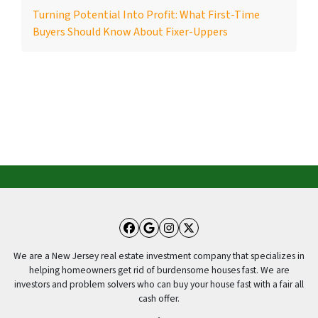
Turning Potential Into Profit: What First-Time
Buyers Should Know About Fixer-Uppers
Facebook
Google Business
Instagram
Twitter
We are a New Jersey real estate investment company that specializes in
helping homeowners get rid of burdensome houses fast. We are
investors and problem solvers who can buy your house fast with a fair all
cash offer.