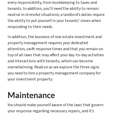
every responsibility, from bookkeeping to taxes and
tenants. In addition, you’ll need the ability to remain
neutral in stressful situations; a landlord’s duties require
the ability to put yourself in your tenants’ shoes when
responding to their needs.
In addition, the business of real estate investment and
property management requires your dedicated
attention, swift response times and that you remain on
top of all laws that may affect your day-to-day activities
and interactions with tenants, which can become
overwhelming. Read on as we explore the three signs
you need to hire a property management company for
your investment property.
Maintenance
You should make yourself aware of the laws that govern
your response regarding necessary repairs, and it’s