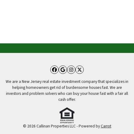
Facebook
Google Business
Instagram
Twitter
We are a New Jersey real estate investment company that specializes in
helping homeowners get rid of burdensome houses fast. We are
investors and problem solvers who can buy your house fast with a fair all
cash offer.
© 2026 Callinan Properties LLC - Powered by
Carrot