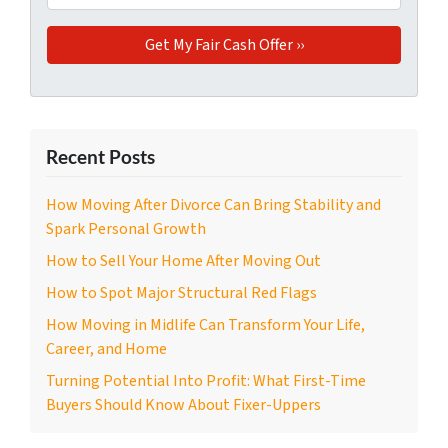
Recent Posts
How Moving After Divorce Can Bring Stability and
Spark Personal Growth
How to Sell Your Home After Moving Out
How to Spot Major Structural Red Flags
How Moving in Midlife Can Transform Your Life,
Career, and Home
Turning Potential Into Profit: What First-Time
Buyers Should Know About Fixer-Uppers