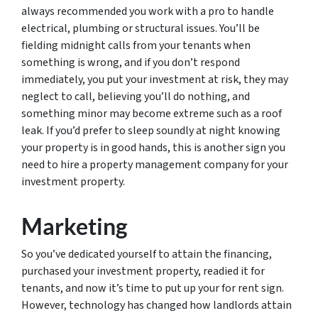
always recommended you work with a pro to handle
electrical, plumbing or structural issues. You’ll be
fielding midnight calls from your tenants when
something is wrong, and if you don’t respond
immediately, you put your investment at risk, they may
neglect to call, believing you’ll do nothing, and
something minor may become extreme such as a roof
leak. If you’d prefer to sleep soundly at night knowing
your property is in good hands, this is another sign you
need to hire a property management company for your
investment property.
Marketing
So you’ve dedicated yourself to attain the financing,
purchased your investment property, readied it for
tenants, and now it’s time to put up your for rent sign.
However, technology has changed how landlords attain