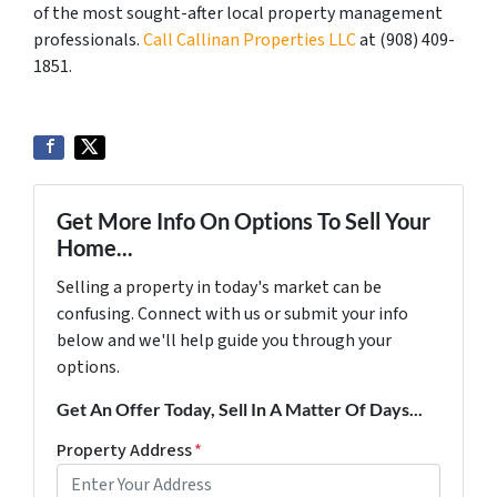
of the most sought-after local property management
professionals.
Call Callinan Properties LLC
at ‪(908) 409-
1851‬.
Get More Info On Options To Sell Your
Home...
Selling a property in today's market can be
confusing. Connect with us or submit your info
below and we'll help guide you through your
options.
Get An Offer Today, Sell In A Matter Of Days...
Property Address
*