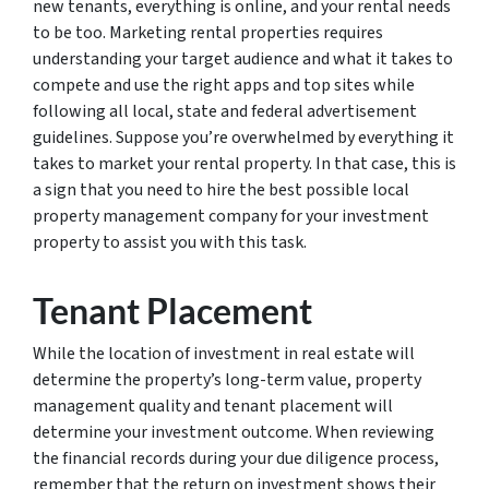
new tenants, everything is online, and your rental needs
to be too. Marketing rental properties requires
understanding your target audience and what it takes to
compete and use the right apps and top sites while
following all local, state and federal advertisement
guidelines. Suppose you’re overwhelmed by everything it
takes to market your rental property. In that case, this is
a sign that you need to hire the best possible local
property management company for your investment
property to assist you with this task.
Tenant Placement
While the location of investment in real estate will
determine the property’s long-term value, property
management quality and tenant placement will
determine your investment outcome. When reviewing
the financial records during your due diligence process,
remember that the return on investment shows their