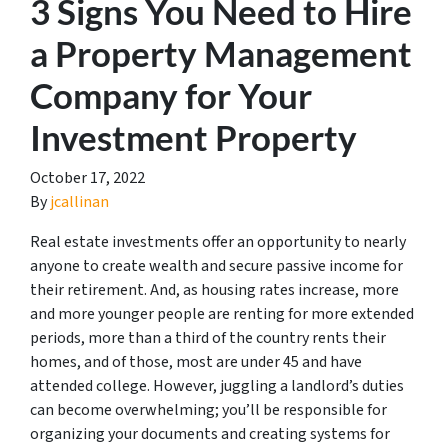
3 Signs You Need to Hire
a Property Management
Company for Your
Investment Property
October 17, 2022
By
jcallinan
Real estate investments offer an opportunity to nearly
anyone to create wealth and secure passive income for
their retirement. And, as housing rates increase, more
and more younger people are renting for more extended
periods, more than a third of the country rents their
homes, and of those, most are under 45 and have
attended college. However, juggling a landlord’s duties
can become overwhelming; you’ll be responsible for
organizing your documents and creating systems for