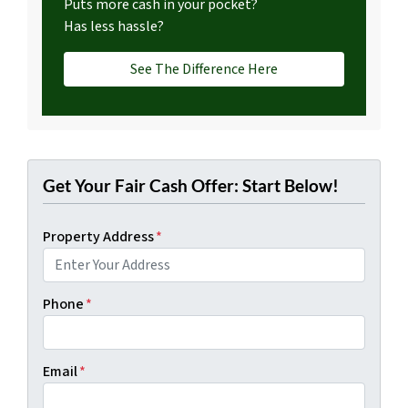
Puts more cash in your pocket?
Has less hassle?
See The Difference Here
Get Your Fair Cash Offer: Start Below!
Property Address
*
Phone
*
Email
*