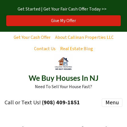
Get Started | Get Your Fair Cash Offer Today >>
Give My Offer
Get Your Cash Offer
About Callinan Properties LLC
Contact Us
Real Estate Blog
We Buy Houses In NJ
Need To Sell Your House Fast?
Call or Text Us!
‪(908) 409-1851‬
Menu