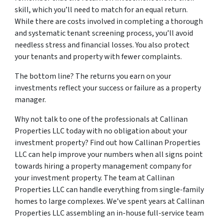
skill, which you’ll need to match for an equal return.
While there are costs involved in completing a thorough
and systematic tenant screening process, you’ll avoid
needless stress and financial losses. You also protect
your tenants and property with fewer complaints.
The bottom line? The returns you earn on your
investments reflect your success or failure as a property
manager.
Why not talk to one of the professionals at Callinan
Properties LLC today with no obligation about your
investment property? Find out how Callinan Properties
LLC can help improve your numbers when all signs point
towards hiring a property management company for
your investment property. The team at Callinan
Properties LLC can handle everything from single-family
homes to large complexes. We’ve spent years at Callinan
Properties LLC assembling an in-house full-service team