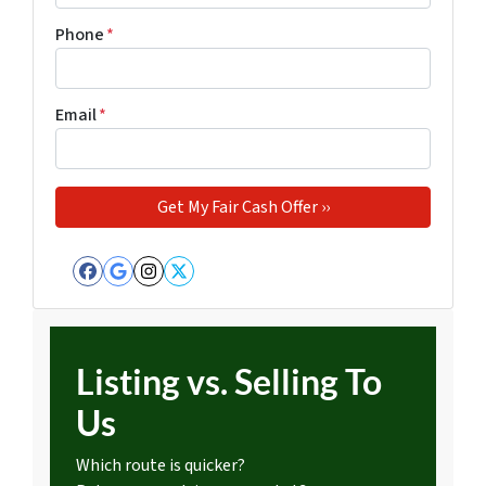
Phone
*
Email
*
Facebook
Google Business
Instagram
Twitter
Listing vs. Selling To
Us
Which route is quicker?