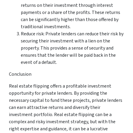
returns on their investment through interest
payments or a share of the profits. These returns
can be significantly higher than those offered by
traditional investments.
Reduce risk: Private lenders can reduce their risk by
securing their investment with a lien on the
property. This provides a sense of security and
ensures that the lender will be paid back in the
event of a default.
Conclusion
Real estate flipping offers a profitable investment
opportunity for private lenders. By providing the
necessary capital to fund these projects, private lenders
can earn attractive returns and diversify their
investment portfolio. Real estate flipping can be a
complex and risky investment strategy, but with the
right expertise and guidance, it can be a lucrative