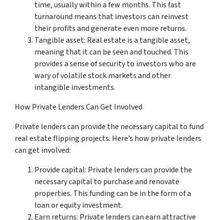
time, usually within a few months. This fast
turnaround means that investors can reinvest
their profits and generate even more returns.
Tangible asset: Real estate is a tangible asset,
meaning that it can be seen and touched. This
provides a sense of security to investors who are
wary of volatile stock markets and other
intangible investments.
How Private Lenders Can Get Involved
Private lenders can provide the necessary capital to fund
real estate flipping projects. Here’s how private lenders
can get involved:
Provide capital: Private lenders can provide the
necessary capital to purchase and renovate
properties. This funding can be in the form of a
loan or equity investment.
Earn returns: Private lenders can earn attractive