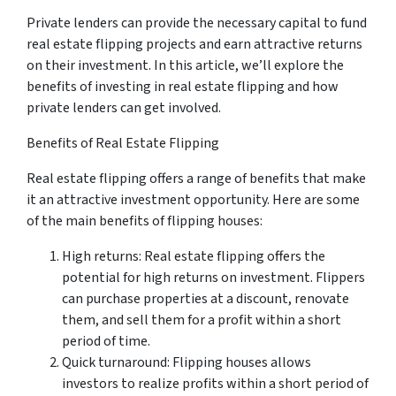
Private lenders can provide the necessary capital to fund
real estate flipping projects and earn attractive returns
on their investment. In this article, we’ll explore the
benefits of investing in real estate flipping and how
private lenders can get involved.
Benefits of Real Estate Flipping
Real estate flipping offers a range of benefits that make
it an attractive investment opportunity. Here are some
of the main benefits of flipping houses:
High returns: Real estate flipping offers the
potential for high returns on investment. Flippers
can purchase properties at a discount, renovate
them, and sell them for a profit within a short
period of time.
Quick turnaround: Flipping houses allows
investors to realize profits within a short period of