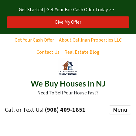
Get Started | Get Your Fair Cash Offer Today >>
Give My Offer
Get Your Cash Offer
About Callinan Properties LLC
Contact Us
Real Estate Blog
We Buy Houses In NJ
Need To Sell Your House Fast?
Call or Text Us!
‪(908) 409-1851‬
Menu