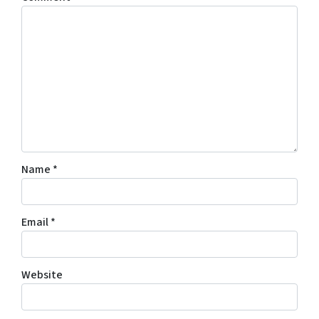
Name
*
Email
*
Website