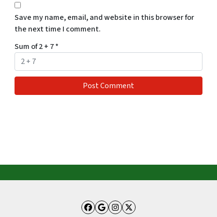
Save my name, email, and website in this browser for
the next time I comment.
Sum of 2 + 7
*
Facebook
Google Business
Instagram
Twitter