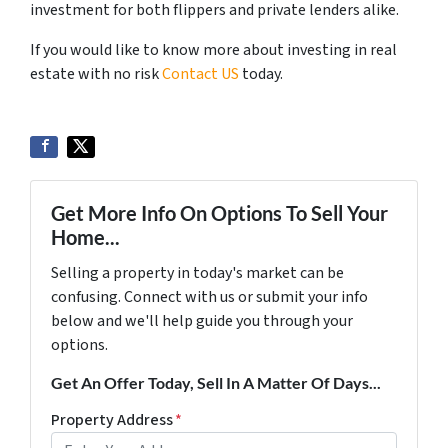
investment for both flippers and private lenders alike.
If you would like to know more about investing in real
estate with no risk
Contact US
today.
Get More Info On Options To Sell Your
Home...
Selling a property in today's market can be
confusing. Connect with us or submit your info
below and we'll help guide you through your
options.
Get An Offer Today, Sell In A Matter Of Days...
Property Address
*