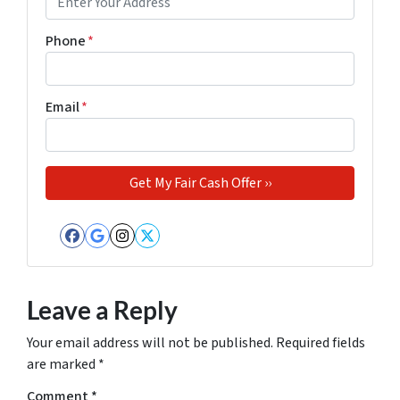
Phone
*
Email
*
Facebook
Google Business
Instagram
Twitter
Leave a Reply
Your email address will not be published.
Required fields
are marked
*
Comment
*