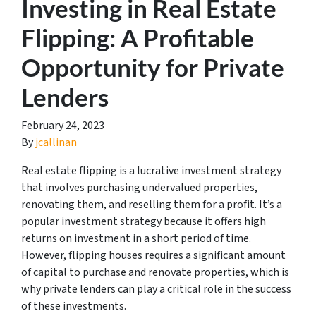
Investing in Real Estate
Flipping: A Profitable
Opportunity for Private
Lenders
February 24, 2023
By
jcallinan
Real estate flipping is a lucrative investment strategy
that involves purchasing undervalued properties,
renovating them, and reselling them for a profit. It’s a
popular investment strategy because it offers high
returns on investment in a short period of time.
However, flipping houses requires a significant amount
of capital to purchase and renovate properties, which is
why private lenders can play a critical role in the success
of these investments.