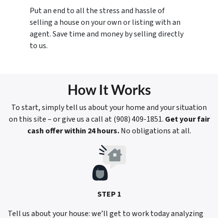
Put an end to all the stress and hassle of
selling a house on your own or listing with an
agent. Save time and money by selling directly
to us.
How It Works
To start, simply tell us about your home and your situation
on this site – or give us a call at ‪(908) 409-1851‬.
Get your fair
cash offer within 24 hours.
No obligations at all.
STEP 1
Tell us about your house: we’ll get to work today analyzing