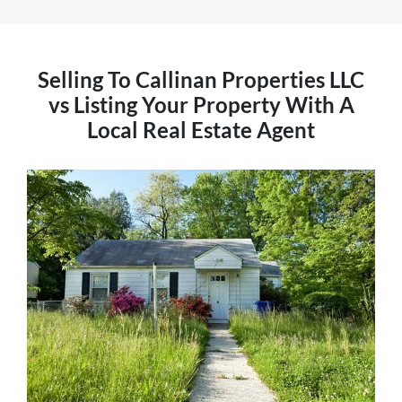
Selling To Callinan Properties LLC
vs Listing Your Property With A
Local Real Estate Agent