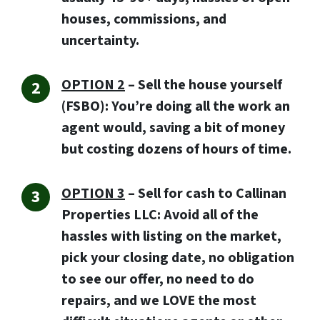
houses, commissions, and
uncertainty.
OPTION 2
– Sell the house yourself
(FSBO): You’re doing all the work an
agent would, saving a bit of money
but costing dozens of hours of time.
OPTION 3
–
Sell for cash to Callinan
Properties LLC:
Avoid all of the
hassles with listing on the market,
pick your closing date, no obligation
to see our offer, no need to do
repairs, and we LOVE the most