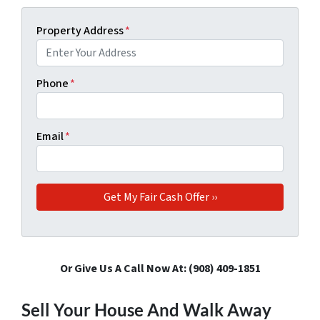
Property Address
*
Phone
*
Email
*
Or Give Us A Call Now At: ‪(908) 409-1851‬
Sell Your House And Walk Away