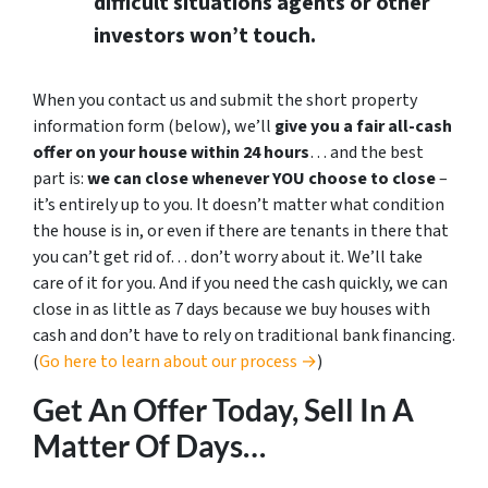
difficult situations agents or other
investors won’t touch.
When you contact us and submit the short property
information form (below), we’ll
give you a fair all-cash
offer on your house within 24 hours
… and the best
part is:
we can close whenever YOU choose to close
–
it’s entirely up to you. It doesn’t matter what condition
the house is in, or even if there are tenants in there that
you can’t get rid of… don’t worry about it. We’ll take
care of it for you. And if you need the cash quickly, we can
close in as little as 7 days because we buy houses with
cash and don’t have to rely on traditional bank financing.
(
Go here to learn about our process →
)
Get An Offer Today, Sell In A
Matter Of Days…