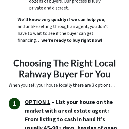
dozens of buyers. Our process is fully
private and discreet.
We’ll know very quickly if we can help you
,
and unlike selling through an agent, you don’t
have to wait to see if the buyer can get
financing…
we’re ready to buy right now
!
Choosing The Right Local
Rahway Buyer For You
When you sell your house locally there are 3 options…
OPTION 1
– List your house on the
market with a real estate agent:
From listing to cash in hand it’s
usually 45-90+ days, hassles of open