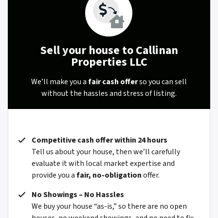
Sell your house to Callinan
Properties LLC
We’ll make you a
fair cash offer
so you can sell
without the hassles and stress of listing.
Competitive cash offer within 24 hours
Tell us about your house, then we’ll carefully
evaluate it with local market expertise and
provide you a
fair, no-obligation
offer.
No Showings – No Hassles
We buy your house “as-is,” so there are no open