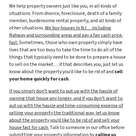
We help property owners just like you, in all kinds of
situations. From divorce, foreclosure, death of a family
member, burdensome rental property, and all kinds of
other situations.
We buy houses in NJ… including
Rahway and surrounding areas and pay a fair cash price,
fast.
Sometimes, those who own property simply have
lives that are too busy to take the time to do all of the
things that typically need to be done to prepare a house
to sell on the market… if that describes you, just let us
know about the property you’d like to be rid of and
sell
your home quickly for cash
.
If you simply don’t want to put up with the hassle of
owning that house any longer, and if you don’t want to
put up with the hassle and time-consuming expense of
selling your property the traditional way, let us know
about the property you’d like to be rid of and sell your
house fast for cash.
Talk to someone in our office before
submitting your property information by
calling us