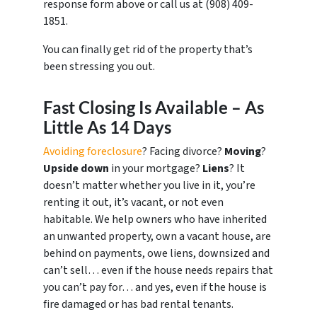
response form above or call us at ‪(908) 409-
1851‬.
You can finally get rid of the property that’s
been stressing you out.
Fast Closing Is Available – As
Little As 14 Days
Avoiding foreclosure
? Facing divorce?
Moving
?
Upside down
in your mortgage?
Liens
? It
doesn’t matter whether you live in it, you’re
renting it out, it’s vacant, or not even
habitable. We help owners who have inherited
an unwanted property, own a vacant house, are
behind on payments, owe liens, downsized and
can’t sell… even if the house needs repairs that
you can’t pay for… and yes, even if the house is
fire damaged or has bad rental tenants.