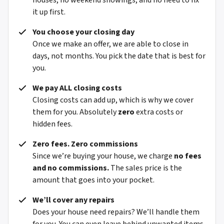
houses, no weekend showings, and no need to fix
it up first.
You choose your closing day
Once we make an offer, we are able to close in
days, not months. You pick the date that is best for
you.
We pay ALL closing costs
Closing costs can add up, which is why we cover
them for you. Absolutely
zero
extra costs or
hidden fees.
Zero fees. Zero commissions
Since we’re buying your house, we charge
no fees
and no commissions.
The sales price is the
amount that goes into your pocket.
We’ll cover any repairs
Does your house need repairs? We’ll handle them