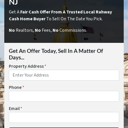
NJ
Get A
Fair Cash Offer From A Trusted Local Rahway
Cash Home Buyer
To Sell On The Date You Pick.
No
Realtors,
No
Fees,
No
Commissions.
Get An Offer Today, Sell In A Matter Of
Days...
Property Address
*
Phone
*
Email
*