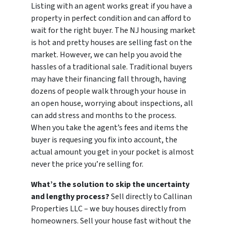
Listing with an agent works great if you have a
property in perfect condition and can afford to
wait for the right buyer. The NJ housing market
is hot and pretty houses are selling fast on the
market. However, we can help you avoid the
hassles of a traditional sale. Traditional buyers
may have their financing fall through, having
dozens of people walk through your house in
an open house, worrying about inspections, all
can add stress and months to the process.
When you take the agent’s fees and items the
buyer is requesing you fix into account, the
actual amount you get in your pocket is almost
never the price you’re selling for.
What’s the solution to skip the uncertainty
and lengthy process?
Sell directly to Callinan
Properties LLC – we buy houses directly from
homeowners. Sell your house fast without the