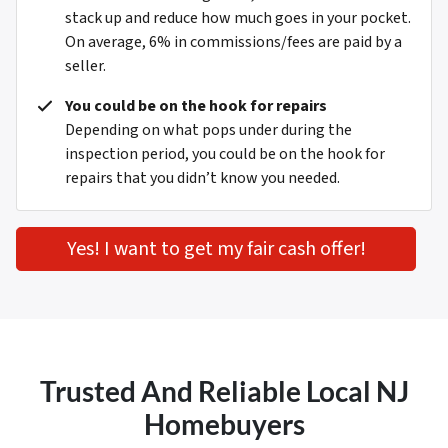
stack up and reduce how much goes in your pocket.
On average, 6% in commissions/fees are paid by a
seller.
You could be on the hook for repairs
Depending on what pops under during the
inspection period, you could be on the hook for
repairs that you didn’t know you needed.
Yes! I want to get my fair cash offer!
Trusted And Reliable Local NJ
Homebuyers