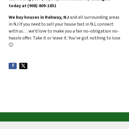
today at
‪(908) 409-1851‬
We buy houses in Rahway, NJ
and all surrounding areas
in NJ If you need to sell your house fast in NJ, connect
with us… we’d love to make you a fair no-obligation no-
hassle offer. Take it or leave it. You’ve got nothing to lose
🙂