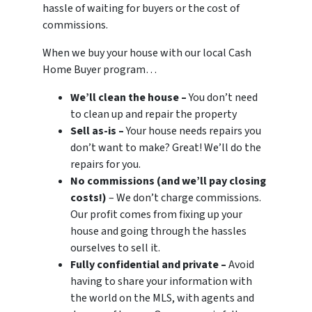
hassle of waiting for buyers or the cost of
commissions.
When we buy your house with our local Cash
Home Buyer program…
We’ll clean the house –
You don’t need
to clean up and repair the property
Sell as-is –
Your house needs repairs you
don’t want to make? Great! We’ll do the
repairs for you.
No commissions (and we’ll pay closing
costs!)
– We don’t charge commissions.
Our profit comes from fixing up your
house and going through the hassles
ourselves to sell it.
Fully confidential and private –
Avoid
having to share your information with
the world on the MLS, with agents and