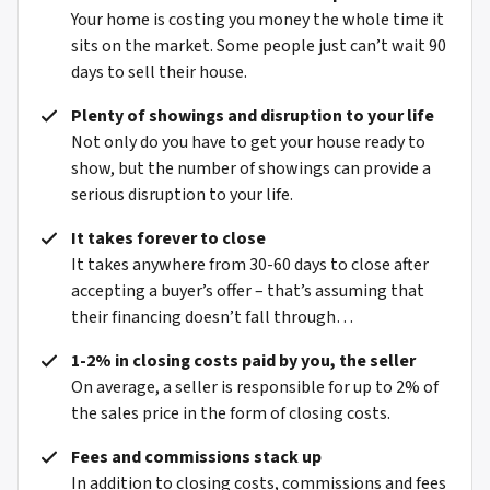
Your home is costing you money the whole time it
sits on the market. Some people just can’t wait 90
days to sell their house.
Plenty of showings and disruption to your life
Not only do you have to get your house ready to
show, but the number of showings can provide a
serious disruption to your life.
It takes forever to close
It takes anywhere from 30-60 days to close after
accepting a buyer’s offer – that’s assuming that
their financing doesn’t fall through…
1-2% in closing costs paid by you, the seller
On average, a seller is responsible for up to 2% of
the sales price in the form of closing costs.
Fees and commissions stack up
In addition to closing costs, commissions and fees