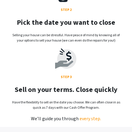
STEP 2
Pick the date you want to close
Selling your house can be stressful. Have peace of mind by knowing all of
your options to sell your house (we can even do the repairs for you!)
STEP 3
Sell on your terms. Close quickly
Have the flexibility to sell on the date you choose. We can often close in as
quick as 7 days with our Cash Offer Program.
We’ll guide you through
every step.