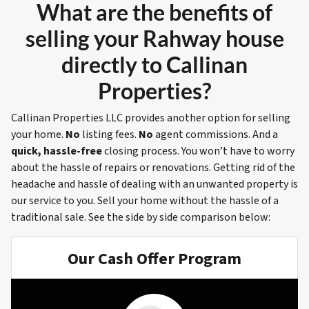
What are the benefits of
selling your Rahway house
directly to Callinan
Properties?
Callinan Properties LLC provides another option for selling
your home.
No
listing fees.
No
agent commissions. And a
quick, hassle-free
closing process. You won’t have to worry
about the hassle of repairs or renovations. Getting rid of the
headache and hassle of dealing with an unwanted property is
our service to you. Sell your home without the hassle of a
traditional sale.
See the side by side comparison below:
Our Cash Offer Program