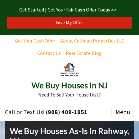
Get Started | Get Your Fair Cash Offer Today >>
Give My Offer
Get Your Cash Offer
About Callinan Properties LLC
Contact Us
Real Estate Blog
We Buy Houses In NJ
Need To Sell Your House Fast?
Call or Text Us!
‪(908) 409-1851‬
Menu
We Buy Houses As-Is In Rahway,