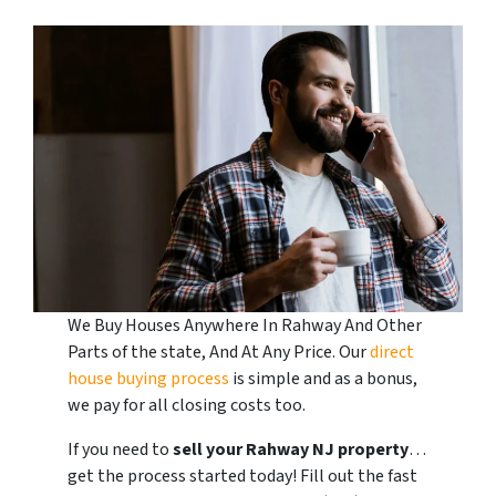
We Buy Houses Anywhere In Rahway And Other
Parts of the state, And At Any Price. Our
direct
house buying process
is simple and as a bonus,
we pay for all closing costs too.
If you need to
sell your Rahway
NJ
property
…
get the process started today! Fill out the fast