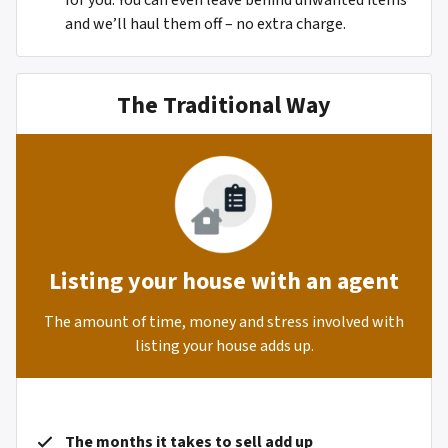
for you. You can even leave behind unwanted items
and we’ll haul them off – no extra charge.
The Traditional Way
Listing your house with an agent
The amount of time, money and stress involved with
listing your house adds up.
The months it takes to sell add up