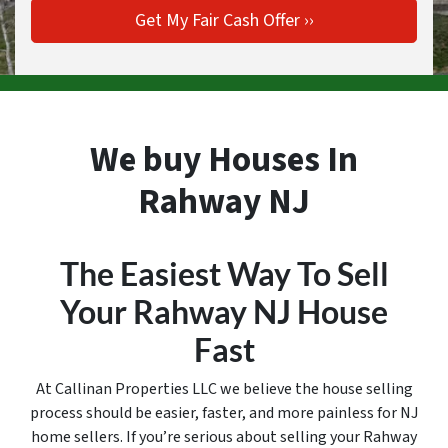
We buy Houses In
Rahway NJ
The Easiest Way To Sell
Your Rahway
NJ House
Fast
At Callinan Properties LLC we believe the house selling
process should be easier, faster, and more painless for NJ
home sellers. If you’re serious about selling your Rahway