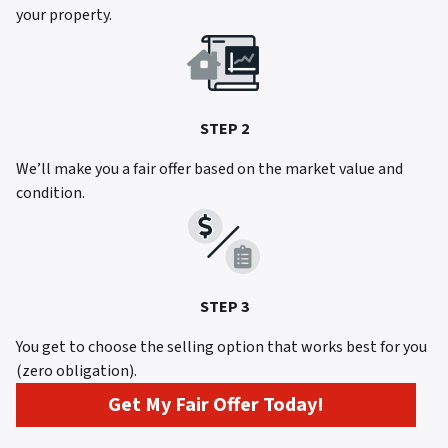
your property.
STEP 2
We’ll make you a fair offer based on the market value and
condition.
STEP 3
You get to choose the selling option that works best for you
(zero obligation).
Get My Fair Offer Today!