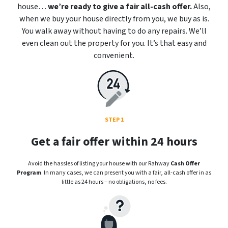
house…
we’re ready to give a fair all-cash offer.
Also,
when we buy your house directly from you, we buy as is.
You walk away without having to do any repairs. We’ll
even clean out the property for you. It’s that easy and
convenient.
STEP 1
Get a fair offer within 24 hours
Avoid the hassles of listing your house with our Rahway
Cash Offer
Program
. In many cases, we can present you with a fair, all-cash offer in as
little as 24 hours – no obligations, no fees.