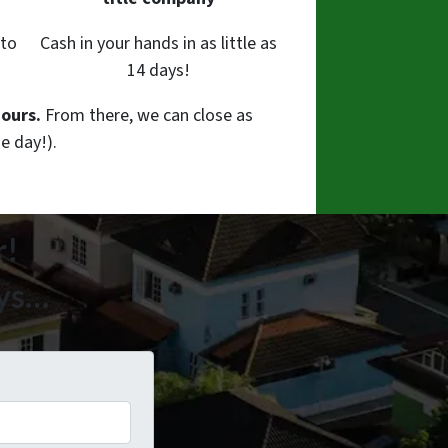
 to
Cash in your hands in as little as
14 days!
hours.
From there, we can close as
e day!).
r!
ays…