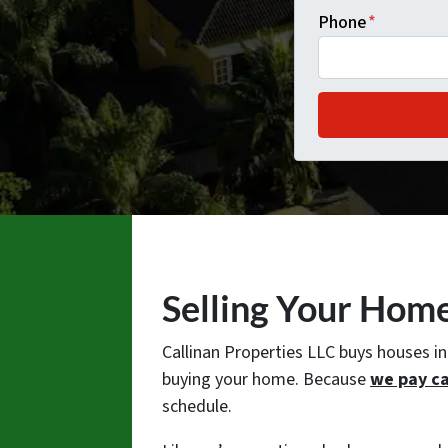
Phone
*
Selling Your Hom
Callinan Properties LLC buys houses i
buying your home. Because
we pay c
schedule.