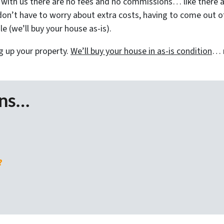
ith us there are no fees and no commissions… like there a
on’t have to worry about extra costs, having to come out of 
e (we’ll buy your house as-is).
g up your property.
We’ll buy your house in as-is condition
… n
ons…
?