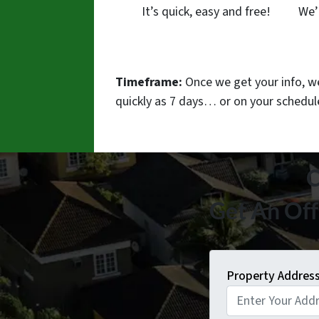
It’s quick, easy and free!
We’
Timeframe:
Once we get your info, we’
quickly as 7 days… or on your schedu
C
Get An Off
Property Addres