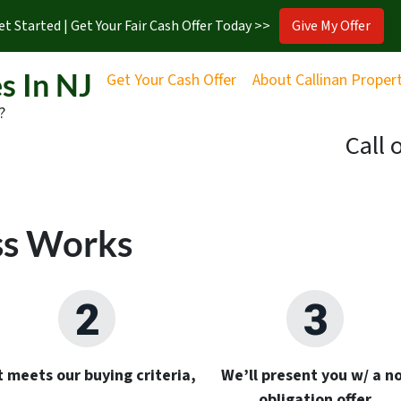
et Started | Get Your Fair Cash Offer Today >>
Give My Offer
s In NJ
Get Your Cash Offer
About Callinan Proper
?
Call 
ss Works
it meets our buying criteria,
We’ll present you w/ a no
obligation offer