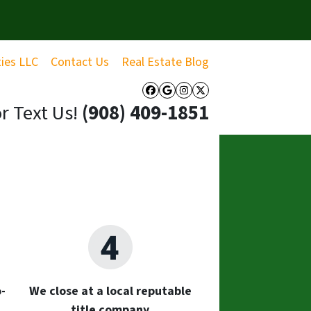
ties LLC
Contact Us
Real Estate Blog
Facebook
Google Business
Instagram
Twitter
or Text Us!
‪(908) 409-1851‬
-
We close at a local reputable
title company