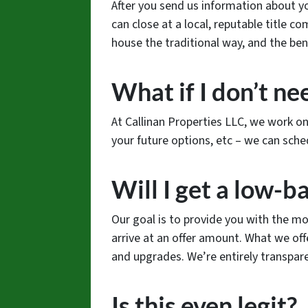
After you send us information about you
can close at a local, reputable title c
house the traditional way, and the ben
What if I don’t nee
At Callinan Properties LLC, we work o
your future options, etc – we can sche
Will I get a low-ba
Our goal is to provide you with the mo
arrive at an offer amount. What we o
and upgrades. We’re entirely transpar
Is this even legit?