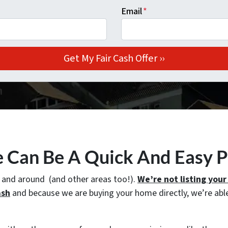
Email
*
e Can Be A Quick And Easy 
n and around (and other areas too!).
We’re not listing you
ash
and because we are buying your home directly, we’re able