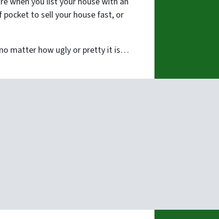
re when you list your house with an
pocket to sell your house fast, or
o matter how ugly or pretty it is…