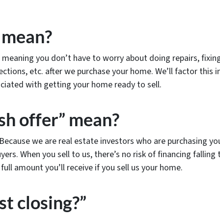
” mean?
meaning you don’t have to worry about doing repairs, fixing
ections, etc. after we purchase your home. We’ll factor this in
iated with getting your home ready to sell.
sh offer” mean?
! Because we are real estate investors who are purchasing yo
yers. When you sell to us, there’s no risk of financing fallin
ull amount you’ll receive if you sell us your home.
st closing?”