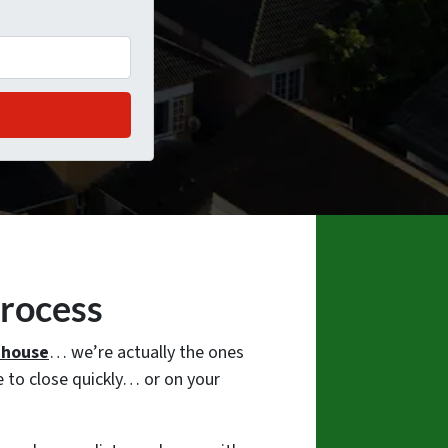
Process
r house
… we’re actually the ones
 to close quickly… or on your