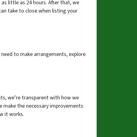
s little as 24 hours. After that, we
 can take to close when listing your
the need to make arrangements, explore
iants, we’re transparent with how we
e we make the necessary improvements
w it works.