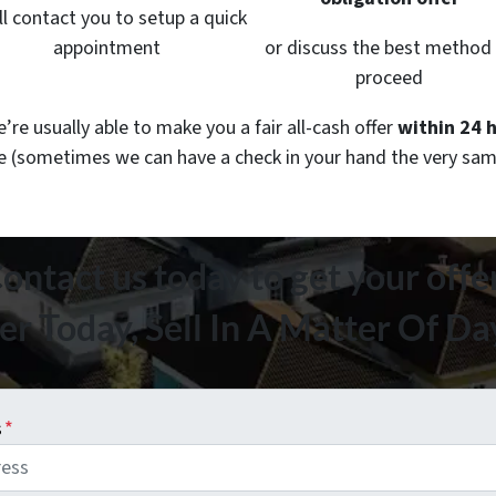
ll contact you to setup a quick
appointment
or discuss the best method
proceed
re usually able to make you a fair all-cash offer
within 24 
le
(sometimes we can have a check in your hand the very sam
ontact us today to get your offe
er Today, Sell In A Matter Of D
s
*