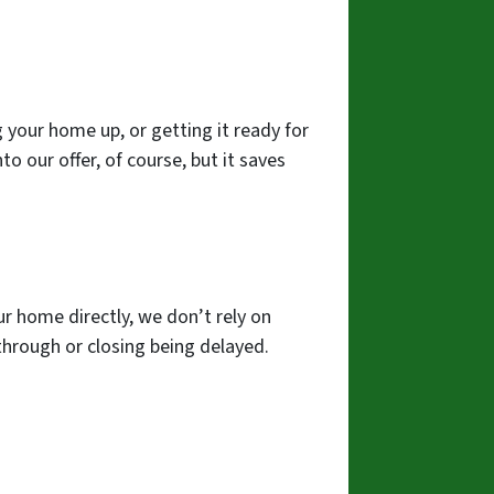
 your home up, or getting it ready for
to our offer, of course, but it saves
ur home directly, we don’t rely on
g through or closing being delayed.