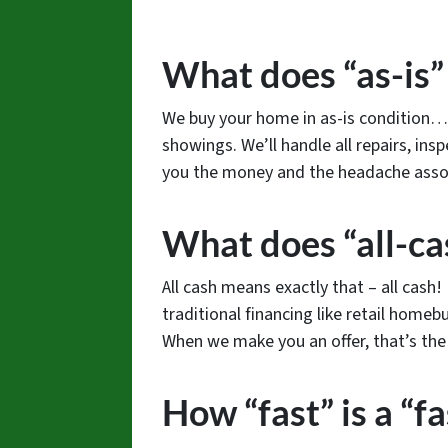
What does “as-is
We buy your home in as-is condition… 
showings. We’ll handle all repairs, insp
you the money and the headache assoc
What does “all-ca
All cash means exactly that – all cash
traditional financing like retail homebu
When we make you an offer, that’s the f
How “fast” is a “fa