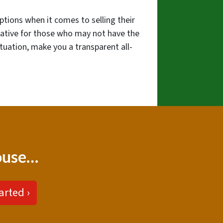
ptions when it comes to selling their
native for those who may not have the
ituation, make you a transparent all-
house…
arted ›