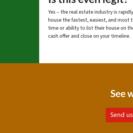
Yes – the real estate industry is rapi
house the fastest, easiest, and most 
time or ability to list their house on 
cash offer and close on your timeline.
See w
Send us