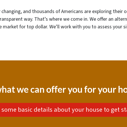
dly changing, and thousands of Americans are exploring their o
transparent way. That’s where we come in. We offer an alter
the market for top dollar. We’ll work with you to assess your s
hat we can offer you for your 
 some basic details about your house to get st