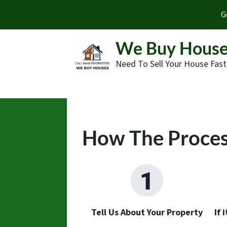
G
We Buy House
Need To Sell Your House Fast
How The Proce
Tell Us About Your Property
If 