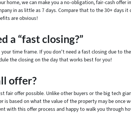
r home, we can make you a no-obligation, fair-cash offer in a
ompany in as little as 7 days. Compare that to the 30+ days it
efits are obvious!
d a “fast closing?”
n your time frame. If you don’t need a fast closing due to 
dule the closing on the day that works best for you!
ll offer?
st fair offer possible. Unlike other buyers or the big tech g
ffer is based on what the value of the property may be onc
ent with this offer process and happy to walk you through ho