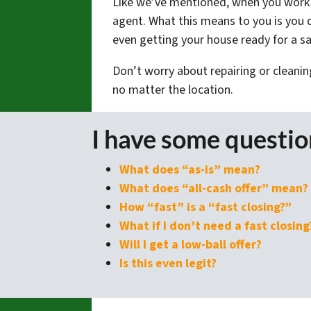
Like we’ve mentioned, when you work w
agent. What this means to you is you d
even getting your house ready for a sal
Don’t worry about repairing or cleanin
no matter the location.
I have some questi
What does “as-is” mean?
What does “all-cash offer” mean?
How “fast” is a “fast closing?”
What if I don’t need a fast closing
Will I get a low-ball offer?
Is this even legit?