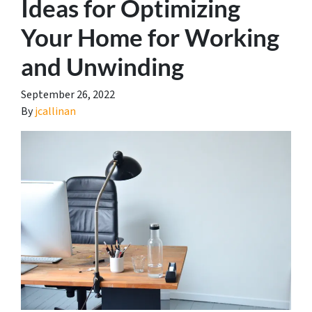
Ideas for Optimizing
Your Home for Working
and Unwinding
September 26, 2022
By
jcallinan