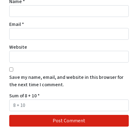
Name
*
Email
*
Website
Save my name, email, and website in this browser for
the next time I comment.
Sum of 8 + 10
*