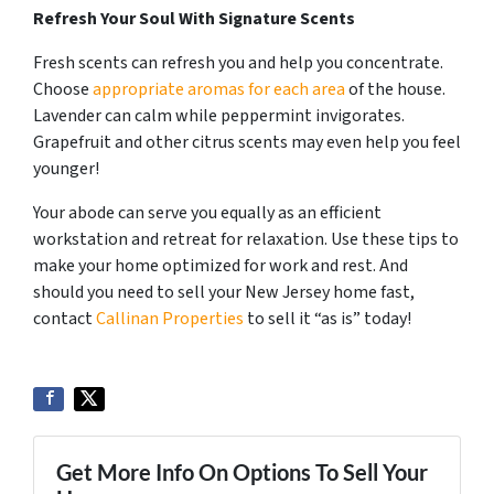
Refresh Your Soul With Signature Scents
Fresh scents can refresh you and help you concentrate.
Choose
appropriate aromas for each area
of the house.
Lavender can calm while peppermint invigorates.
Grapefruit and other citrus scents may even help you feel
younger!
Your abode can serve you equally as an efficient
workstation and retreat for relaxation. Use these tips to
make your home optimized for work and rest. And
should you need to sell your New Jersey home fast,
contact
Callinan Properties
to sell it “as is” today!
Get More Info On Options To Sell Your