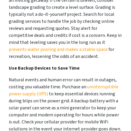
an inviting getaway. If the terrain is uneven, consider
landscape grading to create a level surface. Grading is
typically not a do-it-yourself project. Search for local
grading services to handle the job by checking online
reviews and requesting quotes. Stay alert for
competitive deals and credits if cost is a concern. Keep in
mind that leveling saves you in the long run as it
prevents water pooling and makes a stable space
for
recreation, lessening the odds of an accident.
Use Backup Devices to Save Time
Natural events and human error can result in outages,
costing you valuable time. Purchase an
uninterruptible
power supply (UPS)
to keep essential devices running
during blips on the power grid. A backup battery with a
solar panel can serve as a mini generator to keep your
computer and modem operating for hours while power
is out. Check your cellular provider for mobile WiFi
solutions in the event your internet provider goes down.