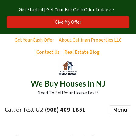
Get Started | Get Your Fair Cash Offer Today >>
Give My Offer
Get Your Cash Offer
About Callinan Properties LLC
Contact Us
Real Estate Blog
We Buy Houses In NJ
Need To Sell Your House Fast?
Call or Text Us!
‪(908) 409-1851‬
Menu