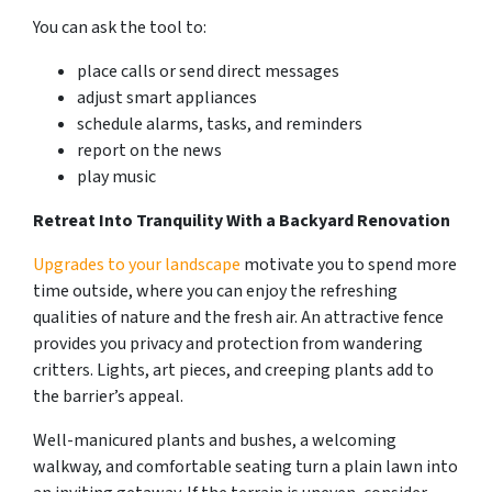
You can ask the tool to:
place calls or send direct messages
adjust smart appliances
schedule alarms, tasks, and reminders
report on the news
play music
Retreat Into Tranquility With a Backyard Renovation
Upgrades to your landscape
motivate you to spend more
time outside, where you can enjoy the refreshing
qualities of nature and the fresh air. An attractive fence
provides you privacy and protection from wandering
critters. Lights, art pieces, and creeping plants add to
the barrier’s appeal.
Well-manicured plants and bushes, a welcoming
walkway, and comfortable seating turn a plain lawn into