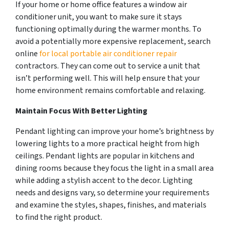
If your home or home office features a window air
conditioner unit, you want to make sure it stays
functioning optimally during the warmer months. To
avoid a potentially more expensive replacement, search
online
for local portable air conditioner repair
contractors. They can come out to service a unit that
isn’t performing well. This will help ensure that your
home environment remains comfortable and relaxing.
Maintain Focus With Better Lighting
Pendant lighting can improve your home’s brightness by
lowering lights to a more practical height from high
ceilings. Pendant lights are popular in kitchens and
dining rooms because they focus the light in a small area
while adding a stylish accent to the decor. Lighting
needs and designs vary, so determine your requirements
and examine the styles, shapes, finishes, and materials
to find the right product.