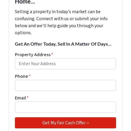
Home...
Selling a property in today's market can be
confusing. Connect with us or submit your info
below and we'll help guide you through your
options.
Get An Offer Today, Sell In A Matter Of Days...
Property Address
*
Phone
*
Email
*