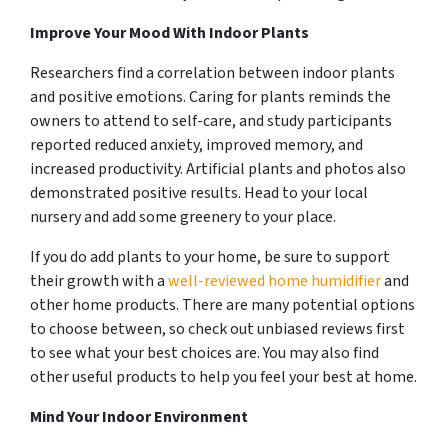
Improve Your Mood With Indoor Plants
Researchers find a correlation between indoor plants
and positive emotions. Caring for plants reminds the
owners to attend to self-care, and study participants
reported reduced anxiety, improved memory, and
increased productivity. Artificial plants and photos also
demonstrated positive results. Head to your local
nursery and add some greenery to your place.
If you do add plants to your home, be sure to support
their growth with a
well-reviewed home humidifier
and
other home products. There are many potential options
to choose between, so check out unbiased reviews first
to see what your best choices are. You may also find
other useful products to help you feel your best at home.
Mind Your Indoor Environment