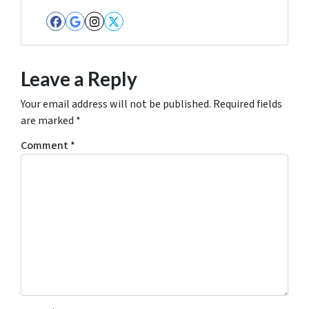
Facebook
Google Business
Instagram
Twitter
Leave a Reply
Your email address will not be published.
Required fields
are marked
*
Comment
*