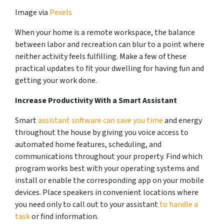
Image via
Pexels
When your home is a remote workspace, the balance
between labor and recreation can blur to a point where
neither activity feels fulfilling. Make a few of these
practical updates to fit your dwelling for having fun and
getting your work done.
Increase Productivity With a Smart Assistant
Smart
assistant software can save you time
and energy
throughout the house by giving you voice access to
automated home features, scheduling, and
communications throughout your property. Find which
program works best with your operating systems and
install or enable the corresponding app on your mobile
devices. Place speakers in convenient locations where
you need only to call out to your assistant
to handle a
task
or find information.