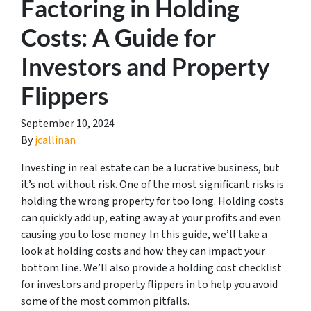
Factoring in Holding
Costs: A Guide for
Investors and Property
Flippers
September 10, 2024
By
jcallinan
Investing in real estate can be a lucrative business, but
it’s not without risk. One of the most significant risks is
holding the wrong property for too long. Holding costs
can quickly add up, eating away at your profits and even
causing you to lose money. In this guide, we’ll take a
look at holding costs and how they can impact your
bottom line. We’ll also provide a holding cost checklist
for investors and property flippers in to help you avoid
some of the most common pitfalls.