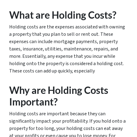
What are Holding Costs?
Holding costs are the expenses associated with owning
a property that you plan to sell or rent out. These
expenses can include mortgage payments, property
taxes, insurance, utilities, maintenance, repairs, and
more. Essentially, any expense that you incur while
holding onto the property is considered a holding cost.
These costs can add up quickly, especially
Why are Holding Costs
Important?
Holding costs are important because they can
significantly impact your profitability. If you hold onto a
property for too long, your holding costs can eat away
at your profits or even cause you to lose money. For