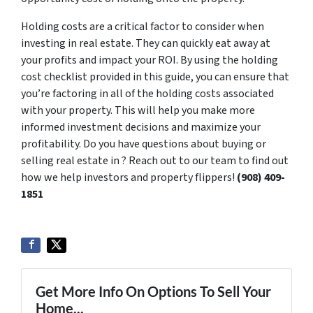
Holding costs are a critical factor to consider when
investing in real estate. They can quickly eat away at
your profits and impact your ROI. By using the holding
cost checklist provided in this guide, you can ensure that
you’re factoring in all of the holding costs associated
with your property. This will help you make more
informed investment decisions and maximize your
profitability. Do you have questions about buying or
selling real estate in ? Reach out to our team to find out
how we help investors and property flippers!
‪(908) 409-
1851‬
Get More Info On Options To Sell Your
Home...