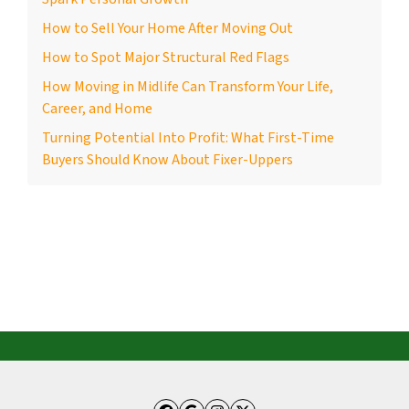
How to Sell Your Home After Moving Out
How to Spot Major Structural Red Flags
How Moving in Midlife Can Transform Your Life,
Career, and Home
Turning Potential Into Profit: What First-Time
Buyers Should Know About Fixer-Uppers