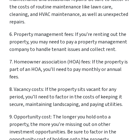
the costs of routine maintenance like lawn care,
cleaning, and HVAC maintenance, as well as unexpected
repairs.
6. Property management fees: If you’re renting out the
property, you may need to pay a property management
company to handle tenant issues and collect rent.
7. Homeowner association (HOA) fees: If the property is
part of an HOA, you’ll need to pay monthly or annual
fees.
8. Vacancy costs: If the property sits vacant for any
period, you’ll need to factor in the costs of keeping it
secure, maintaining landscaping, and paying utilities.
9. Opportunity cost: The longer you hold onto a
property, the more you’re missing out on other
investment opportunities. Be sure to factor in the
opportunity cost of holding onto the property.