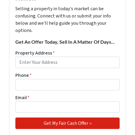
Selling a property in today's market can be
confusing. Connect with us or submit your info
below and we'll help guide you through your
options.
Get An Offer Today, Sell In A Matter Of Days...
Property Address
*
Phone
*
Email
*