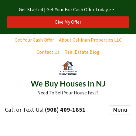
Get Started | Get Your Fair Cash Offer Today >>
Give My Offer
Get Your Cash Offer
About Callinan Properties LLC
Contact Us
Real Estate Blog
We Buy Houses In NJ
Need To Sell Your House Fast?
Call or Text Us!
‪(908) 409-1851‬
Menu