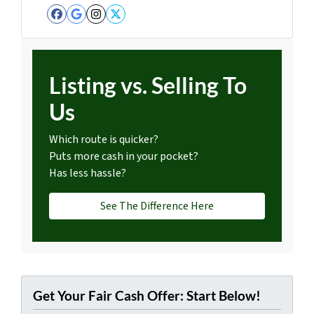
Facebook
Google Business
Instagram
Twitter
Listing vs. Selling To
Us
Which route is quicker?
Puts more cash in your pocket?
Has less hassle?
See The Difference Here
Get Your Fair Cash Offer: Start Below!