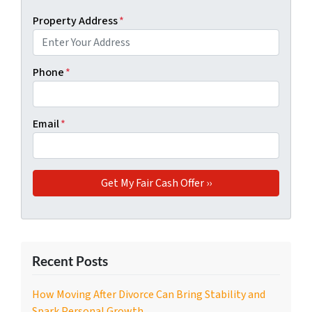
Property Address
*
Phone
*
Email
*
Recent Posts
How Moving After Divorce Can Bring Stability and
Spark Personal Growth