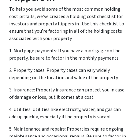
To help you avoid some of the most common holding
cost pitfalls, we’ve created a holding cost checklist for
investors and property flippers in . Use this checklist to
ensure that you’re factoring in all of the holding costs
associated with your property.
1. Mortgage payments: If you have a mortgage on the
property, be sure to factor in the monthly payments.
2. Property taxes: Property taxes can vary widely
depending on the location and value of the property.
3. Insurance: Property insurance can protect you in case
of damage or loss, but it comes at a cost.
4. Utilities: Utilities like electricity, water, and gas can
add up quickly, especially if the property is vacant.
5. Maintenance and repairs: Properties require ongoing
maintenance and occasional repairs. Be sure to factor in