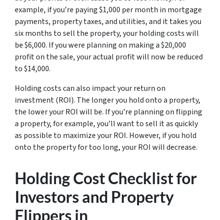
example, if you’re paying $1,000 per month in mortgage
payments, property taxes, and utilities, and it takes you
six months to sell the property, your holding costs will
be $6,000. If you were planning on making a $20,000
profit on the sale, your actual profit will now be reduced
to $14,000.
Holding costs can also impact your return on
investment (ROI). The longer you hold onto a property,
the lower your ROI will be. If you’re planning on flipping
a property, for example, you’ll want to sell it as quickly
as possible to maximize your ROI. However, if you hold
onto the property for too long, your ROI will decrease.
Holding Cost Checklist for
Investors and Property
Flippers in