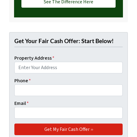
See The Difference Here
Get Your Fair Cash Offer: Start Below!
Property Address
*
Phone
*
Email
*