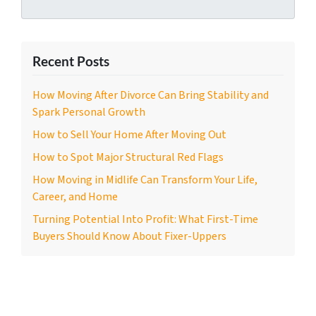
Recent Posts
How Moving After Divorce Can Bring Stability and
Spark Personal Growth
How to Sell Your Home After Moving Out
How to Spot Major Structural Red Flags
How Moving in Midlife Can Transform Your Life,
Career, and Home
Turning Potential Into Profit: What First-Time
Buyers Should Know About Fixer-Uppers