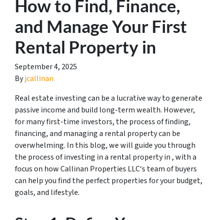
How to Find, Finance,
and Manage Your First
Rental Property in
September 4, 2025
By
jcallinan
Real estate investing can be a lucrative way to generate
passive income and build long-term wealth. However,
for many first-time investors, the process of finding,
financing, and managing a rental property can be
overwhelming. In this blog, we will guide you through
the process of investing in a rental property in , with a
focus on how Callinan Properties LLC‘s team of buyers
can help you find the perfect properties for your budget,
goals, and lifestyle.