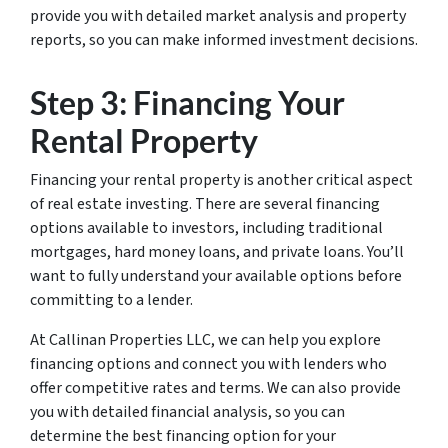
provide you with detailed market analysis and property
reports, so you can make informed investment decisions.
Step 3: Financing Your
Rental Property
Financing your rental property is another critical aspect
of real estate investing. There are several financing
options available to investors, including traditional
mortgages, hard money loans, and private loans. You’ll
want to fully understand your available options before
committing to a lender.
At Callinan Properties LLC, we can help you explore
financing options and connect you with lenders who
offer competitive rates and terms. We can also provide
you with detailed financial analysis, so you can
determine the best financing option for your