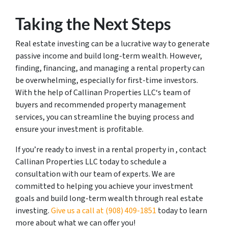
Taking the Next Steps
Real estate investing can be a lucrative way to generate
passive income and build long-term wealth. However,
finding, financing, and managing a rental property can
be overwhelming, especially for first-time investors.
With the help of Callinan Properties LLC‘s team of
buyers and recommended property management
services, you can streamline the buying process and
ensure your investment is profitable.
If you’re ready to invest in a rental property in , contact
Callinan Properties LLC today to schedule a
consultation with our team of experts. We are
committed to helping you achieve your investment
goals and build long-term wealth through real estate
investing.
Give us a call at ‪(908) 409-1851‬
today to learn
more about what we can offer you!