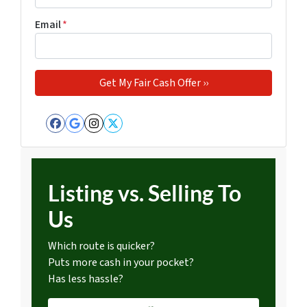
Email
*
Facebook
Google Business
Instagram
Twitter
Listing vs. Selling To
Us
Which route is quicker?
Puts more cash in your pocket?
Has less hassle?