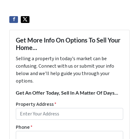
Get More Info On Options To Sell Your
Home...
Selling a property in today's market can be
confusing. Connect with us or submit your info
below and we'll help guide you through your
options.
Get An Offer Today, Sell In A Matter Of Days...
Property Address
*
Phone
*