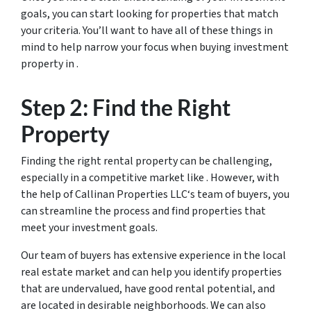
goals, you can start looking for properties that match
your criteria. You’ll want to have all of these things in
mind to help narrow your focus when buying investment
property in .
Step 2: Find the Right
Property
Finding the right rental property can be challenging,
especially in a competitive market like . However, with
the help of Callinan Properties LLC‘s team of buyers, you
can streamline the process and find properties that
meet your investment goals.
Our team of buyers has extensive experience in the local
real estate market and can help you identify properties
that are undervalued, have good rental potential, and
are located in desirable neighborhoods. We can also