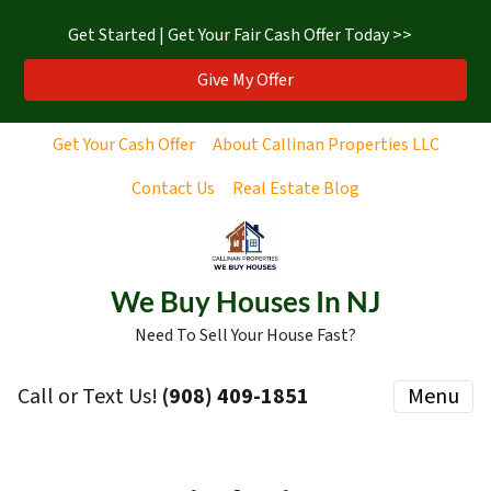
Get Started | Get Your Fair Cash Offer Today >>
Give My Offer
Get Your Cash Offer
About Callinan Properties LLC
Contact Us
Real Estate Blog
We Buy Houses In NJ
Need To Sell Your House Fast?
Call or Text Us!
‪(908) 409-1851‬
Menu