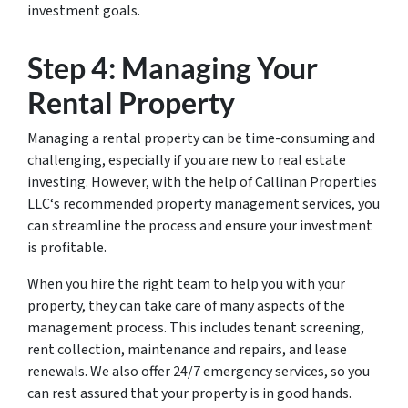
investment goals.
Step 4: Managing Your
Rental Property
Managing a rental property can be time-consuming and
challenging, especially if you are new to real estate
investing. However, with the help of Callinan Properties
LLC‘s recommended property management services, you
can streamline the process and ensure your investment
is profitable.
When you hire the right team to help you with your
property, they can take care of many aspects of the
management process. This includes tenant screening,
rent collection, maintenance and repairs, and lease
renewals. We also offer 24/7 emergency services, so you
can rest assured that your property is in good hands.