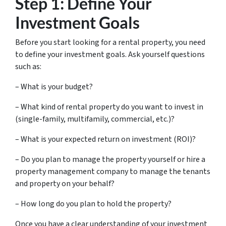
Step 1: Define Your
Investment Goals
Before you start looking for a rental property, you need
to define your investment goals. Ask yourself questions
such as:
– What is your budget?
– What kind of rental property do you want to invest in
(single-family, multifamily, commercial, etc.)?
– What is your expected return on investment (ROI)?
– Do you plan to manage the property yourself or hire a
property management company to manage the tenants
and property on your behalf?
– How long do you plan to hold the property?
Once you have a clear understanding of your investment