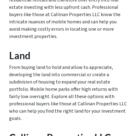
residential rentals and therefore offer entry into real
estate investing with less upfront cash. Professional
buyers like those at Callinan Properties LLC know the
intricate nuances of mobile homes and can help you
avoid making costly errors in locating one or more
investment properties.
Land
From buying land to hold and allow to appreciate,
developing the land into commercial or create a
subdivision of housing to expand your real estate
portfolio. Mobile home parks offer high returns with
fairly low oversight. Explore all these options with
professional buyers like those at Callinan Properties LLC
who can help you find the right land for your investment
goals.