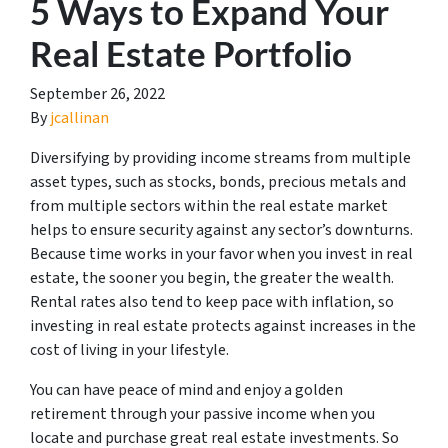
5 Ways to Expand Your
Real Estate Portfolio
September 26, 2022
By
jcallinan
Diversifying by providing income streams from multiple
asset types, such as stocks, bonds, precious metals and
from multiple sectors within the real estate market
helps to ensure security against any sector’s downturns.
Because time works in your favor when you invest in real
estate, the sooner you begin, the greater the wealth.
Rental rates also tend to keep pace with inflation, so
investing in real estate protects against increases in the
cost of living in your lifestyle.
You can have peace of mind and enjoy a golden
retirement through your passive income when you
locate and purchase great real estate investments. So