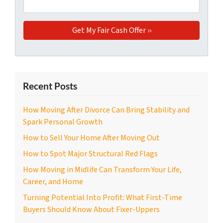
Recent Posts
How Moving After Divorce Can Bring Stability and
Spark Personal Growth
How to Sell Your Home After Moving Out
How to Spot Major Structural Red Flags
How Moving in Midlife Can Transform Your Life,
Career, and Home
Turning Potential Into Profit: What First-Time
Buyers Should Know About Fixer-Uppers