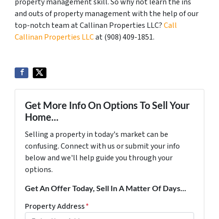
property management skill. So why not learn the ins
and outs of property management with the help of our
top-notch team at Callinan Properties LLC?
Call
Callinan Properties LLC
at ‪(908) 409-1851‬.
Get More Info On Options To Sell Your
Home...
Selling a property in today's market can be
confusing. Connect with us or submit your info
below and we'll help guide you through your
options.
Get An Offer Today, Sell In A Matter Of Days...
Property Address
*