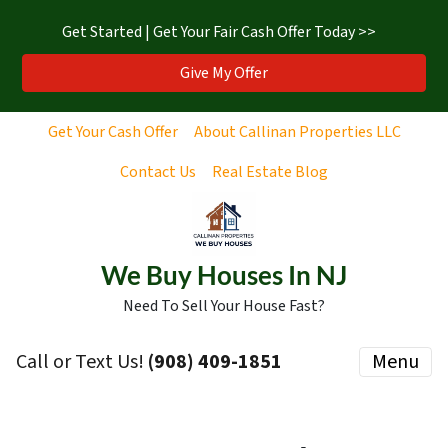
Get Started | Get Your Fair Cash Offer Today >>
Give My Offer
Get Your Cash Offer
About Callinan Properties LLC
Contact Us
Real Estate Blog
We Buy Houses In NJ
Need To Sell Your House Fast?
Call or Text Us!
‪(908) 409-1851‬
Menu