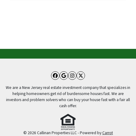
Facebook
Google Business
Instagram
Twitter
We are a New Jersey real estate investment company that specializes in
helping homeowners get rid of burdensome houses fast. We are
investors and problem solvers who can buy your house fast with a fair all
cash offer.
© 2026 Callinan Properties LLC - Powered by
Carrot