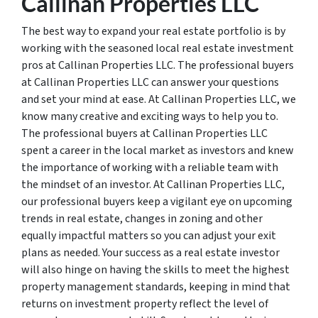
Callinan Properties LLC
The best way to expand your real estate portfolio is by
working with the seasoned local real estate investment
pros at Callinan Properties LLC. The professional buyers
at Callinan Properties LLC can answer your questions
and set your mind at ease. At Callinan Properties LLC, we
know many creative and exciting ways to help you to.
The professional buyers at Callinan Properties LLC
spent a career in the local market as investors and knew
the importance of working with a reliable team with
the mindset of an investor. At Callinan Properties LLC,
our professional buyers keep a vigilant eye on upcoming
trends in real estate, changes in zoning and other
equally impactful matters so you can adjust your exit
plans as needed. Your success as a real estate investor
will also hinge on having the skills to meet the highest
property management standards, keeping in mind that
returns on investment property reflect the level of