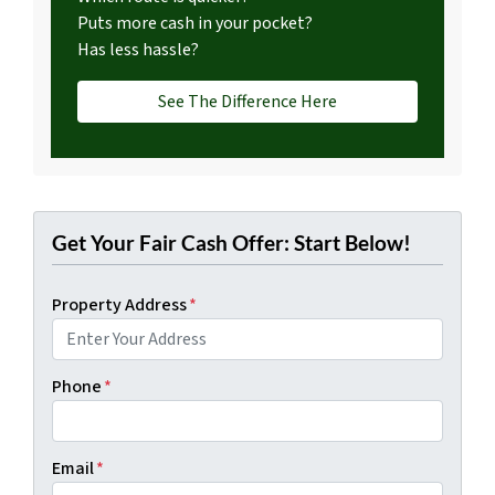
Puts more cash in your pocket?
Has less hassle?
See The Difference Here
Get Your Fair Cash Offer: Start Below!
Property Address
*
Phone
*
Email
*