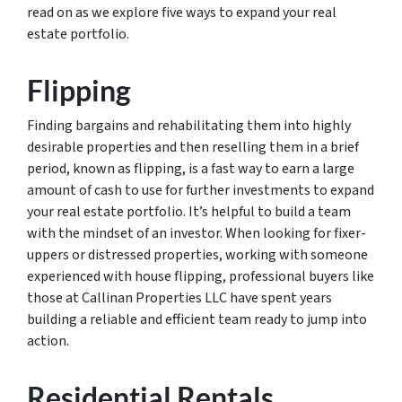
read on as we explore five ways to expand your real
estate portfolio.
Flipping
Finding bargains and rehabilitating them into highly
desirable properties and then reselling them in a brief
period, known as flipping, is a fast way to earn a large
amount of cash to use for further investments to expand
your real estate portfolio. It’s helpful to build a team
with the mindset of an investor. When looking for fixer-
uppers or distressed properties, working with someone
experienced with house flipping, professional buyers like
those at Callinan Properties LLC have spent years
building a reliable and efficient team ready to jump into
action.
Residential Rentals