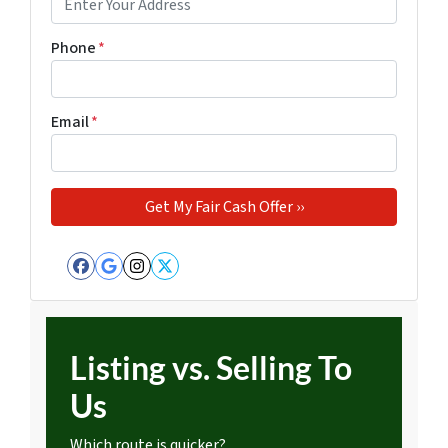
Phone
*
Email
*
Facebook
Google Business
Instagram
Twitter
Listing vs. Selling To
Us
Which route is quicker?