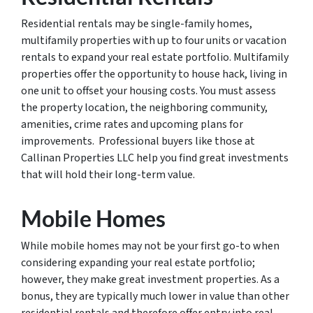
Residential rentals may be single-family homes,
multifamily properties with up to four units or vacation
rentals to expand your real estate portfolio. Multifamily
properties offer the opportunity to house hack, living in
one unit to offset your housing costs. You must assess
the property location, the neighboring community,
amenities, crime rates and upcoming plans for
improvements. Professional buyers like those at
Callinan Properties LLC help you find great investments
that will hold their long-term value.
Mobile Homes
While mobile homes may not be your first go-to when
considering expanding your real estate portfolio;
however, they make great investment properties. As a
bonus, they are typically much lower in value than other