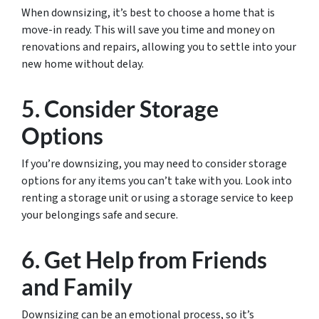
When downsizing, it’s best to choose a home that is
move-in ready. This will save you time and money on
renovations and repairs, allowing you to settle into your
new home without delay.
5. Consider Storage
Options
If you’re downsizing, you may need to consider storage
options for any items you can’t take with you. Look into
renting a storage unit or using a storage service to keep
your belongings safe and secure.
6. Get Help from Friends
and Family
Downsizing can be an emotional process, so it’s