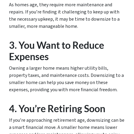
As homes age, they require more maintenance and
repairs. If you’re finding it challenging to keep up with
the necessary upkeep, it may be time to downsize to a
smaller, more manageable home.
3. You Want to Reduce
Expenses
Owning a larger home means higher utility bills,
property taxes, and maintenance costs. Downsizing to a
smaller home can help you save money on these
expenses, providing you with more financial freedom.
4. You’re Retiring Soon
If you’re approaching retirement age, downsizing can be
a smart financial move. A smaller home means lower