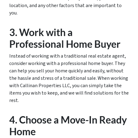
location, and any other factors that are important to
you.
3. Work with a
Professional Home Buyer
Instead of working with a traditional real estate agent,
consider working with a professional home buyer. They
can help you sell your home quickly and easily, without
the hassle and stress of a traditional sale. When working
with Callinan Properties LLC, you can simply take the
items you wish to keep, and we will find solutions for the
rest.
4. Choose a Move-In Ready
Home