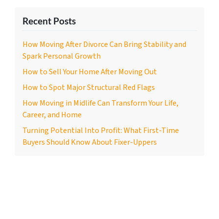
Recent Posts
How Moving After Divorce Can Bring Stability and
Spark Personal Growth
How to Sell Your Home After Moving Out
How to Spot Major Structural Red Flags
How Moving in Midlife Can Transform Your Life,
Career, and Home
Turning Potential Into Profit: What First-Time
Buyers Should Know About Fixer-Uppers