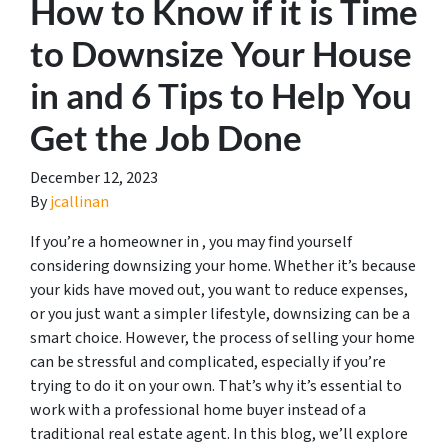
How to Know if it is Time
to Downsize Your House
in and 6 Tips to Help You
Get the Job Done
December 12, 2023
By
jcallinan
If you’re a homeowner in , you may find yourself
considering downsizing your home. Whether it’s because
your kids have moved out, you want to reduce expenses,
or you just want a simpler lifestyle, downsizing can be a
smart choice. However, the process of selling your home
can be stressful and complicated, especially if you’re
trying to do it on your own. That’s why it’s essential to
work with a professional home buyer instead of a
traditional real estate agent. In this blog, we’ll explore