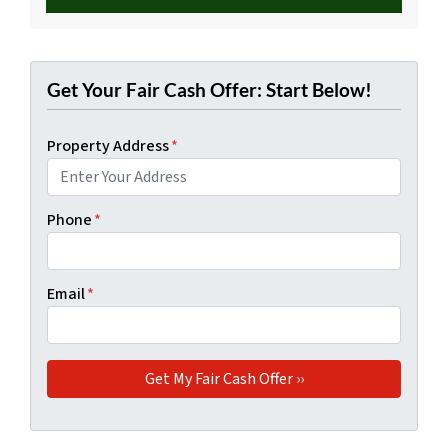
Get Your Fair Cash Offer: Start Below!
Property Address
*
Phone
*
Email
*