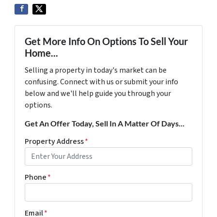
Get More Info On Options To Sell Your
Home...
Selling a property in today's market can be
confusing. Connect with us or submit your info
below and we'll help guide you through your
options.
Get An Offer Today, Sell In A Matter Of Days...
Property Address
*
Phone
*
Email
*