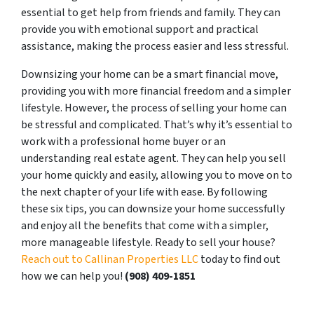
essential to get help from friends and family. They can
provide you with emotional support and practical
assistance, making the process easier and less stressful.
Downsizing your home can be a smart financial move,
providing you with more financial freedom and a simpler
lifestyle. However, the process of selling your home can
be stressful and complicated. That’s why it’s essential to
work with a professional home buyer or an
understanding real estate agent. They can help you sell
your home quickly and easily, allowing you to move on to
the next chapter of your life with ease. By following
these six tips, you can downsize your home successfully
and enjoy all the benefits that come with a simpler,
more manageable lifestyle. Ready to sell your house?
Reach out to Callinan Properties LLC
today to find out
how we can help you!
‪(908) 409-1851‬