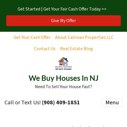
Get Started | Get Your Fair Cash Offer Today >>
Give My Offer
Get Your Cash Offer
About Callinan Properties LLC
Contact Us
Real Estate Blog
We Buy Houses In NJ
Need To Sell Your House Fast?
Call or Text Us!
‪(908) 409-1851‬
Menu