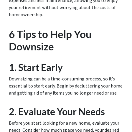
expenses and less maintenance, allowing you to enjoy
your retirement without worrying about the costs of
homeownership.
6 Tips to Help You
Downsize
1. Start Early
Downsizing can be a time-consuming process, so it’s
essential to start early. Begin by decluttering your home
and getting rid of any items you no longer need or use.
2. Evaluate Your Needs
Before you start looking for a new home, evaluate your
needs. Consider how much space you need, your desired