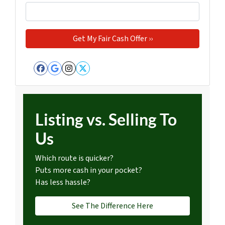
Facebook
Google Business
Instagram
Twitter
Listing vs. Selling To
Us
Which route is quicker?
Puts more cash in your pocket?
Has less hassle?
See The Difference Here