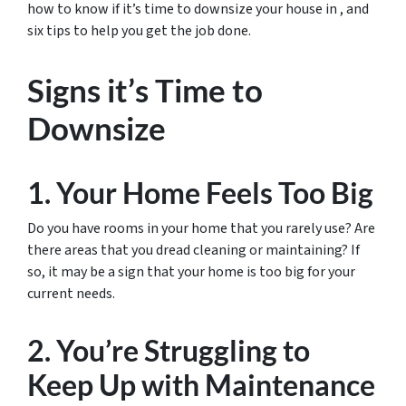
how to know if it’s time to downsize your house in , and
six tips to help you get the job done.
Signs it’s Time to
Downsize
1. Your Home Feels Too Big
Do you have rooms in your home that you rarely use? Are
there areas that you dread cleaning or maintaining? If
so, it may be a sign that your home is too big for your
current needs.
2. You’re Struggling to
Keep Up with Maintenance