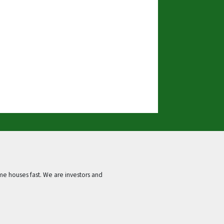
e houses fast. We are investors and