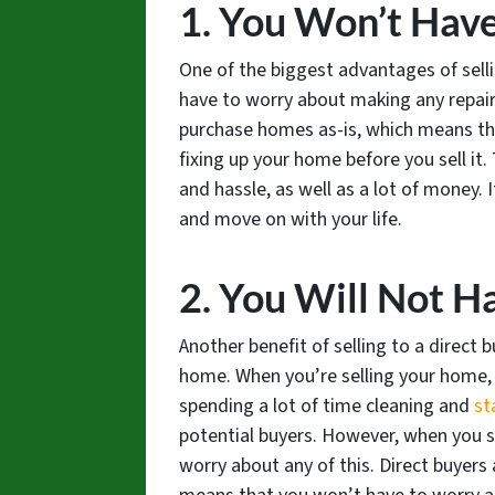
1. You Won’t Hav
One of the biggest advantages of selli
have to worry about making any repairs
purchase homes as-is, which means th
fixing up your home before you sell it.
and hassle, as well as a lot of money. 
and move on with your life.
2. You Will Not H
Another benefit of selling to a direct 
home. When you’re selling your home, 
spending a lot of time cleaning and
st
potential buyers. However, when you s
worry about any of this. Direct buyers