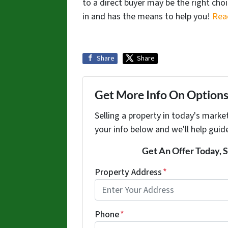
to a direct buyer may be the right cho
in and has the means to help you!
Rea
Share
Share
Get More Info On Options 
Selling a property in today's marke
your info below and we'll help guid
Get An Offer Today, S
Property Address
*
Phone
*