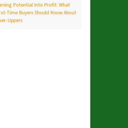
rning Potential Into Profit: What
irst-Time Buyers Should Know About
xer-Uppers