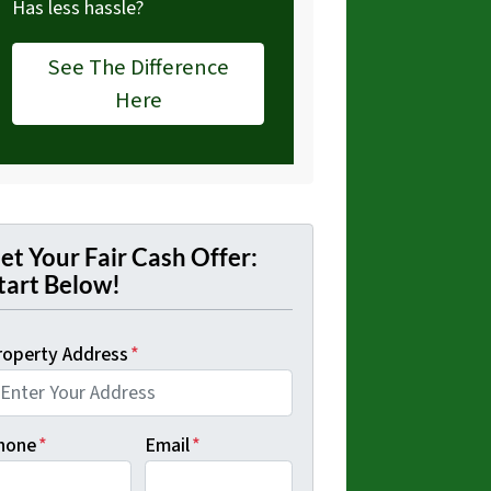
Has less hassle?
See The Difference
Here
et Your Fair Cash Offer:
tart Below!
roperty Address
*
hone
*
Email
*