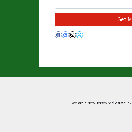
Facebook
Google Business
Instagram
Twitter
We are a New Jersey real estate in