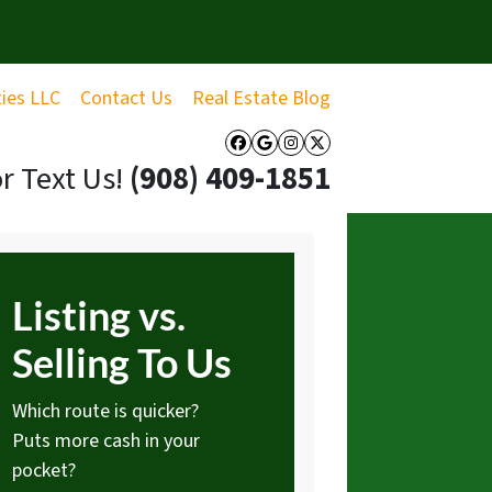
ties LLC
Contact Us
Real Estate Blog
Facebook
Google Business
Instagram
Twitter
or Text Us!
‪(908) 409-1851‬
Listing vs.
Selling To Us
Which route is quicker?
Puts more cash in your
pocket?