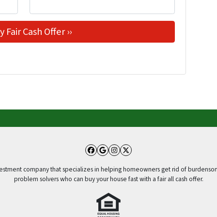
Facebook
Google Business
Instagram
Twitter
vestment company that specializes in helping homeowners get rid of burdensom
problem solvers who can buy your house fast with a fair all cash offer.