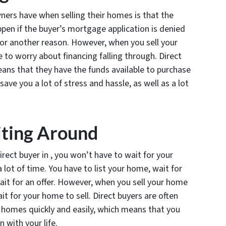
ers have when selling their homes is that the
appen if the buyer’s mortgage application is denied
 for another reason. However, when you sell your
 to worry about financing falling through. Direct
eans that they have the funds available to purchase
save you a lot of stress and hassle, as well as a lot
iting Around
irect buyer in , you won’t have to wait for your
 lot of time. You have to list your home, wait for
wait for an offer. However, when you sell your home
it for your home to sell. Direct buyers are often
 homes quickly and easily, which means that you
 with your life.