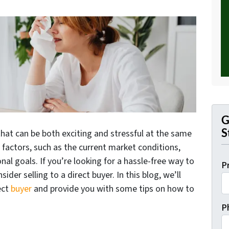
G
S
that can be both exciting and stressful at the same
f factors, such as the current market conditions,
onal goals. If you’re looking for a hassle-free way to
P
der selling to a direct buyer. In this blog, we’ll
ect
buyer
and provide you with some tips on how to
P