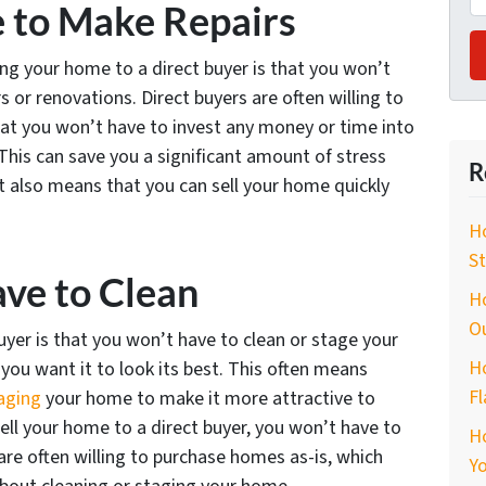
e to Make Repairs
ng your home to a direct buyer is that you won’t
 or renovations. Direct buyers are often willing to
at you won’t have to invest any money or time into
 This can save you a significant amount of stress
R
It also means that you can sell your home quickly
Ho
St
ave to Clean
Ho
O
buyer is that you won’t have to clean or stage your
Ho
you want it to look its best. This often means
Fl
aging
your home to make it more attractive to
ell your home to a direct buyer, you won’t have to
H
 are often willing to purchase homes as-is, which
Yo