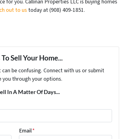
ice for you. Callinan Properties LLC is buying homes
ch out to us
today at ‪(908) 409-1851‬.
To Sell Your Home...
t can be confusing. Connect with us or submit
e you through your options.
ell In A Matter Of Days...
Email
*