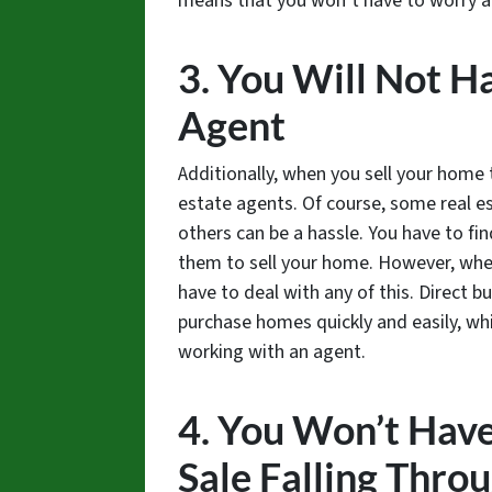
means that you won’t have to worry a
3. You Will Not H
Agent
Additionally, when you sell your home 
estate agents. Of course, some real e
others can be a hassle. You have to fi
them to sell your home. However, when
have to deal with any of this. Direct b
purchase homes quickly and easily, w
working with an agent.
4. You Won’t Hav
Sale Falling Thro