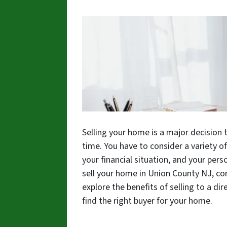
Selling your home is a major decision 
time. You have to consider a variety o
your financial situation, and your pers
sell your home in Union County NJ, consi
explore the benefits of selling to a dir
find the right buyer for your home.