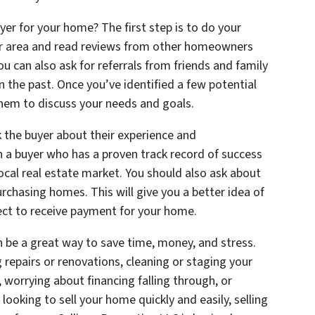
yer for your home? The first step is to do your
our area and read reviews from other homeowners
 can also ask for referrals from friends and family
the past. Once you’ve identified a few potential
them to discuss your needs and goals.
k the buyer about their experience and
th a buyer who has a proven track record of success
cal real estate market. You should also ask about
urchasing homes. This will give you a better idea of
ct to receive payment for your home.
n be a great way to save time, money, and stress.
repairs or renovations, cleaning or staging your
 worrying about financing falling through, or
 looking to sell your home quickly and easily, selling