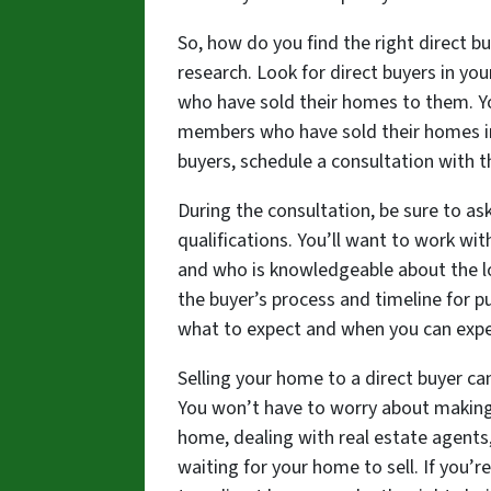
So, how do you find the right direct bu
research. Look for direct buyers in y
who have sold their homes to them. You
members who have sold their homes in 
buyers, schedule a consultation with 
During the consultation, be sure to as
qualifications. You’ll want to work wi
and who is knowledgeable about the lo
the buyer’s process and timeline for p
what to expect and when you can expe
Selling your home to a direct buyer ca
You won’t have to worry about making 
home, dealing with real estate agents,
waiting for your home to sell. If you’re