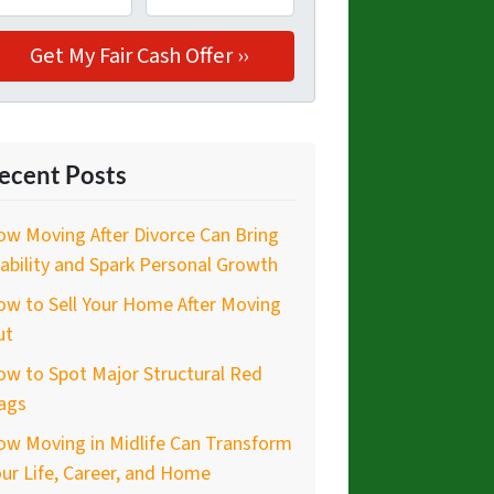
ecent Posts
w Moving After Divorce Can Bring
ability and Spark Personal Growth
w to Sell Your Home After Moving
ut
w to Spot Major Structural Red
ags
ow Moving in Midlife Can Transform
ur Life, Career, and Home