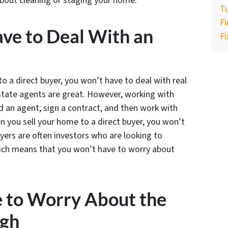
bout cleaning or staging your home.
Tu
F
ave to Deal With an
Fi
to a direct buyer, you won’t have to deal with real
state agents are great. However, working with
nd an agent, sign a contract, and then work with
 you sell your home to a direct buyer, you won’t
uyers are often investors who are looking to
hich means that you won’t have to worry about
e to Worry About the
ugh