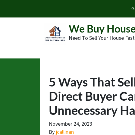
G
We Buy House
Need To Sell Your House Fast
5 Ways That Sel
Direct Buyer Ca
Unnecessary Has
November 24, 2023
By
jcallinan