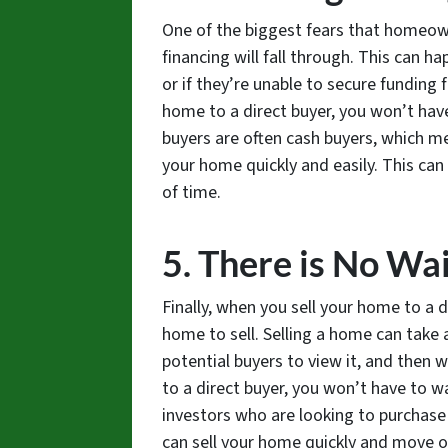
One of the biggest fears that homeown
financing will fall through. This can h
or if they’re unable to secure funding
home to a direct buyer, you won’t have
buyers are often cash buyers, which m
your home quickly and easily. This can 
of time.
5. There is No Wa
Finally, when you sell your home to a d
home to sell. Selling a home can take a
potential buyers to view it, and then 
to a direct buyer, you won’t have to wa
investors who are looking to purchase
can sell your home quickly and move on