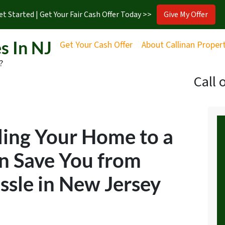
et Started | Get Your Fair Cash Offer Today >>
Give My Offer
s In NJ
Get Your Cash Offer
About Callinan Proper
?
Call 
ling Your Home to a
n Save You from
sle in New Jersey