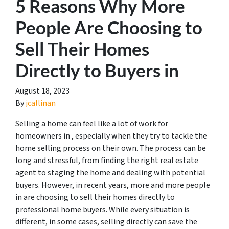
5 Reasons Why More
People Are Choosing to
Sell Their Homes
Directly to Buyers in
August 18, 2023
By
jcallinan
Selling a home can feel like a lot of work for
homeowners in , especially when they try to tackle the
home selling process on their own. The process can be
long and stressful, from finding the right real estate
agent to staging the home and dealing with potential
buyers. However, in recent years, more and more people
in are choosing to sell their homes directly to
professional home buyers. While every situation is
different, in some cases, selling directly can save the