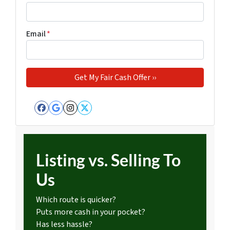
Email
*
Facebook
Google Business
Instagram
Twitter
Listing vs. Selling To
Us
Which route is quicker?
Puts more cash in your pocket?
Has less hassle?