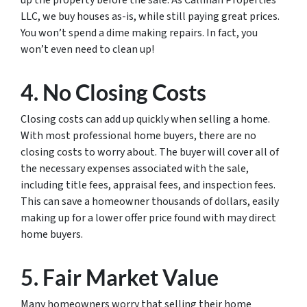
up the property before the sale. As Callinan Properties
LLC, we buy houses as-is, while still paying great prices.
You won’t spend a dime making repairs. In fact, you
won’t even need to clean up!
4. No Closing Costs
Closing costs can add up quickly when selling a home.
With most professional home buyers, there are no
closing costs to worry about. The buyer will cover all of
the necessary expenses associated with the sale,
including title fees, appraisal fees, and inspection fees.
This can save a homeowner thousands of dollars, easily
making up for a lower offer price found with may direct
home buyers.
5. Fair Market Value
Many homeowners worry that selling their home