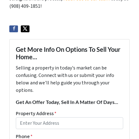
‪(908) 409-1851‬!
Get More Info On Options To Sell Your
Home...
Selling a property in today's market can be
confusing. Connect with us or submit your info
below and we'll help guide you through your
options.
Get An Offer Today, Sell In A Matter Of Days...
Property Address
*
Phone
*