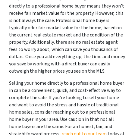
directly to a professional home buyer means they won’t
receive fair market value for the property. However, this
is not always the case. Professional home buyers
typically offer fair market value for the home, based on
the current real estate market and the condition of the
property. Additionally, there are no real estate agent
fees to worry about, which can save you thousands of
dollars. Once you add everything up, the time and money
you save by working with a direct buyer can easily
outweigh the higher prices you see on the MLS.
Selling your home directly to a professional home buyer
in can be a convenient, quick, and cost-effective way to
complete the sale. If you’re looking to sell your home
and want to avoid the stress and hassle of traditional
home sales, consider reaching out to a professional
home buyer in your area. Use caution in that not all
home buyers are the same. For an honest, fair, and
straightforward process,
reach out to our team
today at