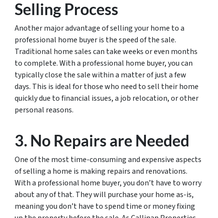
Selling Process
Another major advantage of selling your home to a
professional home buyer is the speed of the sale.
Traditional home sales can take weeks or even months
to complete. With a professional home buyer, you can
typically close the sale within a matter of just a few
days. This is ideal for those who need to sell their home
quickly due to financial issues, a job relocation, or other
personal reasons.
3. No Repairs are Needed
One of the most time-consuming and expensive aspects
of selling a home is making repairs and renovations.
With a professional home buyer, you don’t have to worry
about any of that. They will purchase your home as-is,
meaning you don’t have to spend time or money fixing