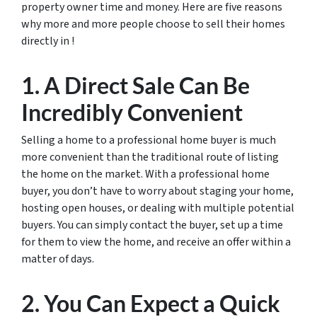
property owner time and money. Here are five reasons
why more and more people choose to sell their homes
directly in !
1. A Direct Sale Can Be
Incredibly Convenient
Selling a home to a professional home buyer is much
more convenient than the traditional route of listing
the home on the market. With a professional home
buyer, you don’t have to worry about staging your home,
hosting open houses, or dealing with multiple potential
buyers. You can simply contact the buyer, set up a time
for them to view the home, and receive an offer within a
matter of days.
2. You Can Expect a Quick