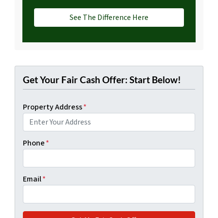
See The Difference Here
Get Your Fair Cash Offer: Start Below!
Property Address
*
Phone
*
Email
*