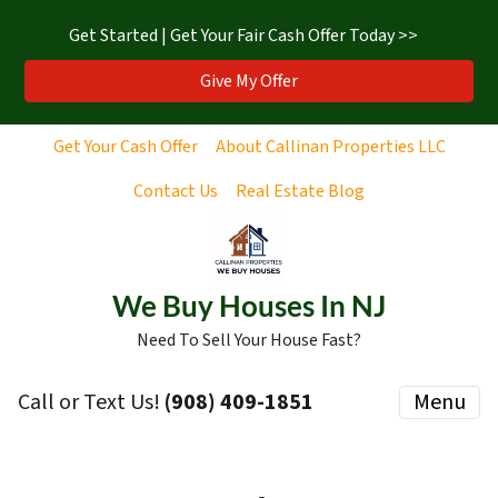
Get Started | Get Your Fair Cash Offer Today >>
Give My Offer
Get Your Cash Offer
About Callinan Properties LLC
Contact Us
Real Estate Blog
We Buy Houses In NJ
Need To Sell Your House Fast?
Call or Text Us!
‪(908) 409-1851‬
Menu