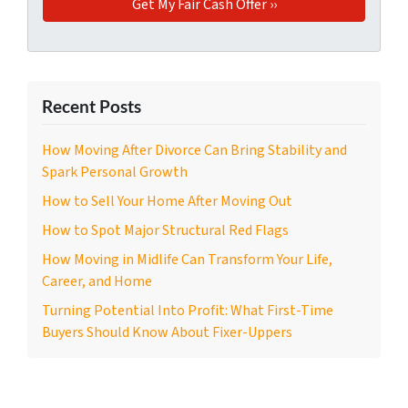
Recent Posts
How Moving After Divorce Can Bring Stability and
Spark Personal Growth
How to Sell Your Home After Moving Out
How to Spot Major Structural Red Flags
How Moving in Midlife Can Transform Your Life,
Career, and Home
Turning Potential Into Profit: What First-Time
Buyers Should Know About Fixer-Uppers