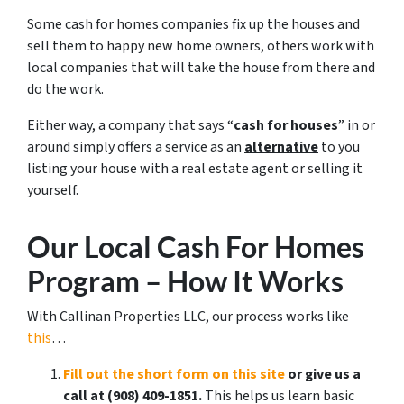
Some cash for homes companies fix up the houses and
sell them to happy new home owners, others work with
local companies that will take the house from there and
do the work.
Either way, a company that says “
cash for houses
” in or
around simply offers a service as an
alternative
to you
listing your house with a real estate agent or selling it
yourself.
Our Local Cash For Homes
Program – How It Works
With Callinan Properties LLC, our process works like
this
…
Fill out the short form on this site
or give us a
call at ‪(908) 409-1851‬.
This helps us learn basic