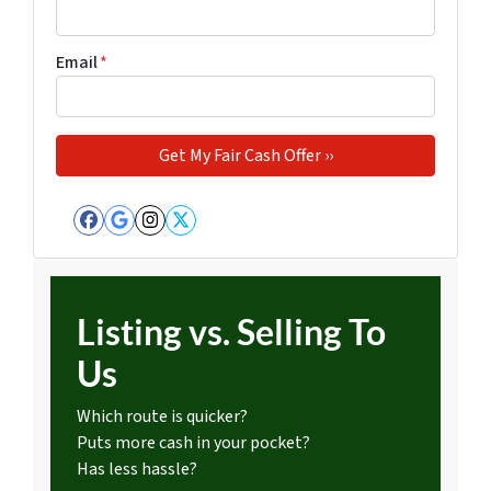
Email
*
Facebook
Google Business
Instagram
Twitter
Listing vs. Selling To
Us
Which route is quicker?
Puts more cash in your pocket?
Has less hassle?