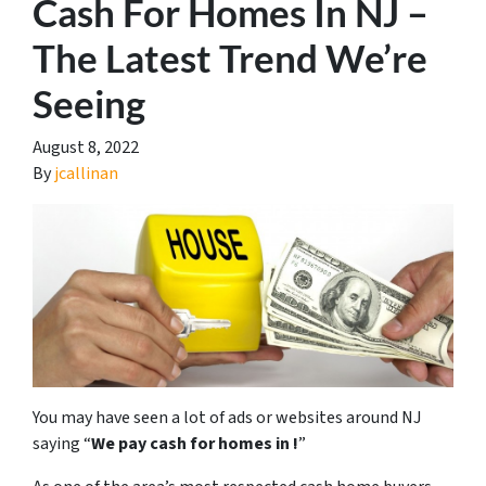
Cash For Homes In NJ –
The Latest Trend We’re
Seeing
August 8, 2022
By
jcallinan
You may have seen a lot of ads or websites around NJ
saying “
We pay cash for homes in
!
”