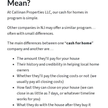
Mean?
At Callinan Properties LLC, our cash for homes in
program is simple.
Other companies in NJ may offer a similar program…
often with small differences.
The main differences between one “
cash for home
”
company and another are…
The amount they’ll pay for your house
Their history and credibility in helping local home
owners
Whether they’ll pay the closing costs or not (we
usually pay all closing costs)
How fast they can close on your house (we can
close in as little as 7 days, or whatever timeline
works for you)
What they do with the house after they buy it