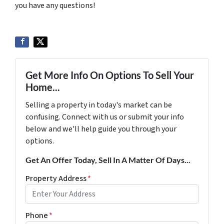
you have any questions!
Get More Info On Options To Sell Your
Home...
Selling a property in today's market can be
confusing. Connect with us or submit your info
below and we'll help guide you through your
options.
Get An Offer Today, Sell In A Matter Of Days...
Property Address
*
Phone
*