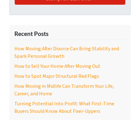
Recent Posts
How Moving After Divorce Can Bring Stability and
Spark Personal Growth
How to Sell Your Home After Moving Out
How to Spot Major Structural Red Flags
How Moving in Midlife Can Transform Your Life,
Career, and Home
Turning Potential Into Profit: What First-Time
Buyers Should Know About Fixer-Uppers