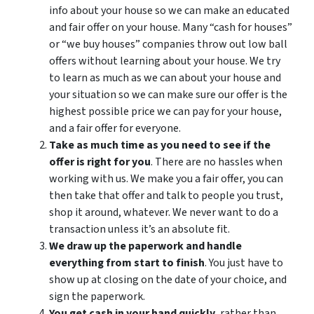
info about your house so we can make an educated
and fair offer on your house. Many “cash for houses”
or “we buy houses” companies throw out low ball
offers without learning about your house. We try
to learn as much as we can about your house and
your situation so we can make sure our offer is the
highest possible price we can pay for your house,
and a fair offer for everyone.
Take as much time as you need to see if the
offer is right for you
. There are no hassles when
working with us. We make you a fair offer, you can
then take that offer and talk to people you trust,
shop it around, whatever. We never want to do a
transaction unless it’s an absolute fit.
We draw up the paperwork and handle
everything from start to finish
. You just have to
show up at closing on the date of your choice, and
sign the paperwork.
You get cash in your hand quickly,
rather than