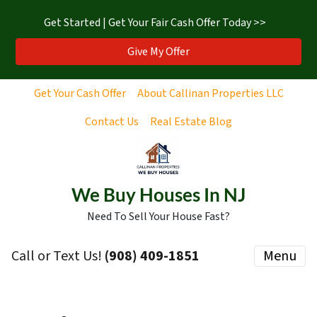
Get Started | Get Your Fair Cash Offer Today >>
Give My Offer
Get Your Cash Offer
About Callinan Properties LLC
Contact Us
Real Estate Blog
We Buy Houses In NJ
Need To Sell Your House Fast?
Call or Text Us!
‪(908) 409-1851‬
Menu