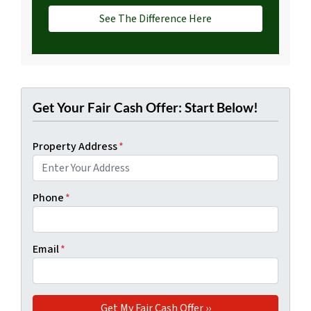
See The Difference Here
Get Your Fair Cash Offer: Start Below!
Property Address
*
Phone
*
Email
*