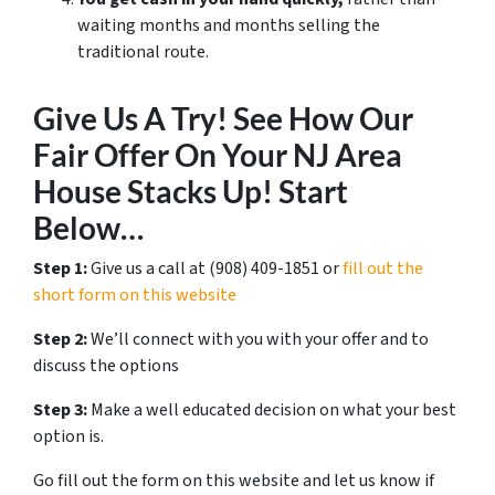
waiting months and months selling the
traditional route.
Give Us A Try! See How Our
Fair Offer On Your NJ Area
House Stacks Up! Start
Below…
Step 1:
Give us a call at ‪(908) 409-1851‬ or
fill out the
short form on this website
Step 2:
We’ll connect with you with your offer and to
discuss the options
Step 3:
Make a well educated decision on what your best
option is.
Go fill out the form on this website and let us know if