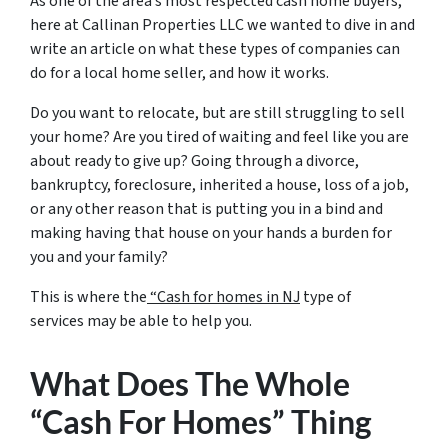
As one of the area’s most respected cash home buyers,
here at Callinan Properties LLC we wanted to dive in and
write an article on what these types of companies can
do for a local home seller, and how it works.
Do you want to relocate, but are still struggling to sell
your home? Are you tired of waiting and feel like you are
about ready to give up? Going through a divorce,
bankruptcy, foreclosure, inherited a house, loss of a job,
or any other reason that is putting you in a bind and
making having that house on your hands a burden for
you and your family?
This is where the
“Cash for homes in NJ
type of
services may be able to help you.
What Does The Whole
“Cash For Homes” Thing