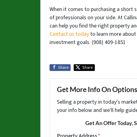
When it comes to purchasing a short sa
of professionals on your side. At Call
can help you find the right property a
Contact us today
to learn more about 
investment goals. ‪(908) 409-1851‬
Share
Share
Get More Info On Options 
Selling a property in today's marke
your info below and we'll help guid
Get An Offer Today, S
Property Address
*