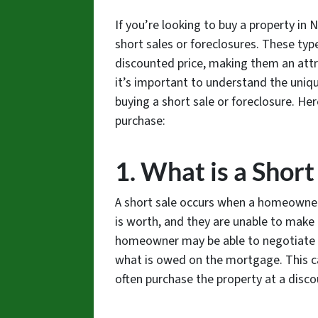
If you’re looking to buy a property in
short sales or foreclosures. These typ
discounted price, making them an attra
it’s important to understand the uniq
buying a short sale or foreclosure. He
purchase:
1. What is a Short
A short sale occurs when a homeowne
is worth, and they are unable to make 
homeowner may be able to negotiate wit
what is owed on the mortgage. This ca
often purchase the property at a disco