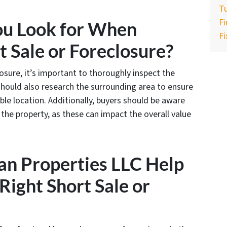
Tu
F
ou Look for When
Fi
t Sale or Foreclosure?
osure, it’s important to thoroughly inspect the
should also research the surrounding area to ensure
able location. Additionally, buyers should be aware
the property, as these can impact the overall value
an Properties LLC Help
Right Short Sale or