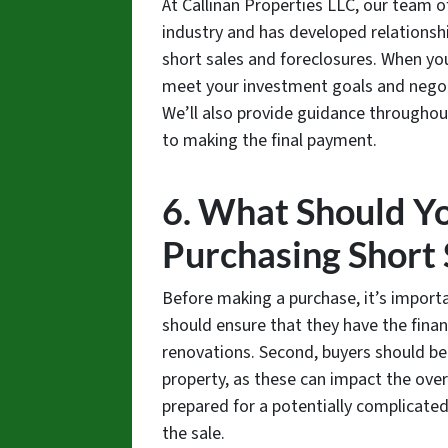
At Callinan Properties LLC, our team o
industry and has developed relationshi
short sales and foreclosures. When you
meet your investment goals and negoti
We’ll also provide guidance throughout
to making the final payment.
6. What Should Y
Purchasing Short 
Before making a purchase, it’s importa
should ensure that they have the finan
renovations. Second, buyers should be
property, as these can impact the overa
prepared for a potentially complicated
the sale.