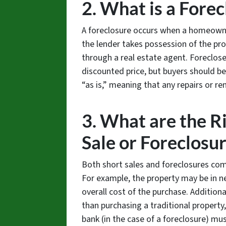
2. What is a Fore
A foreclosure occurs when a homeown
the lender takes possession of the pro
through a real estate agent. Foreclose
discounted price, but buyers should b
“as is,” meaning that any repairs or re
3. What are the Ri
Sale or Foreclosu
Both short sales and foreclosures com
For example, the property may be in ne
overall cost of the purchase. Addition
than purchasing a traditional property, 
bank (in the case of a foreclosure) mu