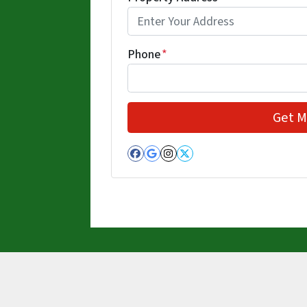
Phone
*
Facebook
Google Business
Instagram
Twitter