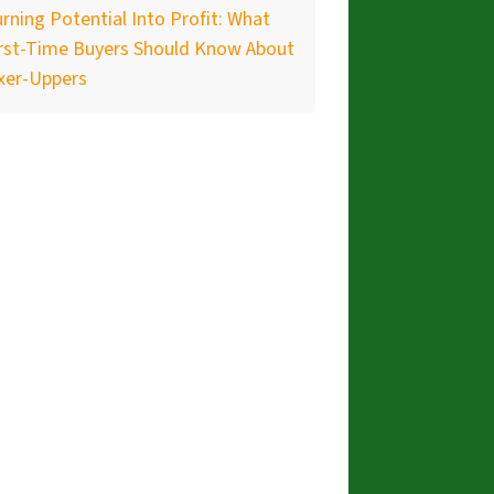
rning Potential Into Profit: What
irst-Time Buyers Should Know About
xer-Uppers