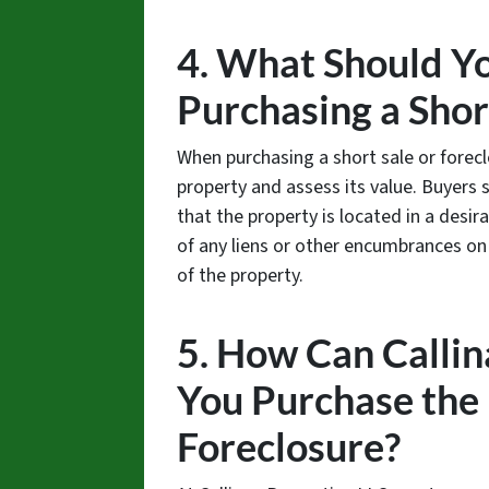
4. What Should Y
Purchasing a Shor
When purchasing a short sale or forecl
property and assess its value. Buyers 
that the property is located in a desir
of any liens or other encumbrances on 
of the property.
5. How Can Callin
You Purchase the 
Foreclosure?