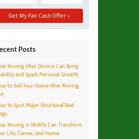
ecent Posts
w Moving After Divorce Can Bring
ability and Spark Personal Growth
w to Sell Your Home After Moving
ut
w to Spot Major Structural Red
ags
ow Moving in Midlife Can Transform
ur Life, Career, and Home