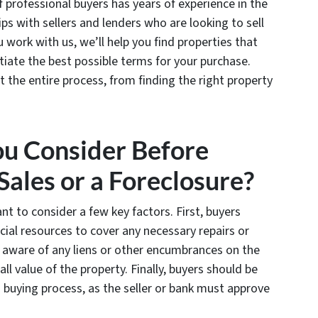
f professional buyers has years of experience in the
ps with sellers and lenders who are looking to sell
 work with us, we’ll help you find properties that
ate the best possible terms for your purchase.
 the entire process, from finding the right property
ou Consider Before
Sales or a Foreclosure?
nt to consider a few key factors. First, buyers
cial resources to cover any necessary repairs or
 aware of any liens or other encumbrances on the
ll value of the property. Finally, buyers should be
 buying process, as the seller or bank must approve