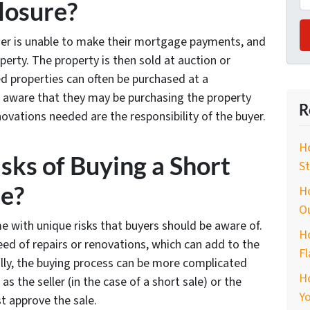
closure?
er is unable to make their mortgage payments, and
perty. The property is then sold at auction or
d properties can often be purchased at a
e aware that they may be purchasing the property
R
novations needed are the responsibility of the buyer.
Ho
sks of Buying a Short
St
re?
Ho
O
e with unique risks that buyers should be aware of.
Ho
ed of repairs or renovations, which can add to the
Fl
ally, the buying process can be more complicated
H
as the seller (in the case of a short sale) or the
Yo
st approve the sale.