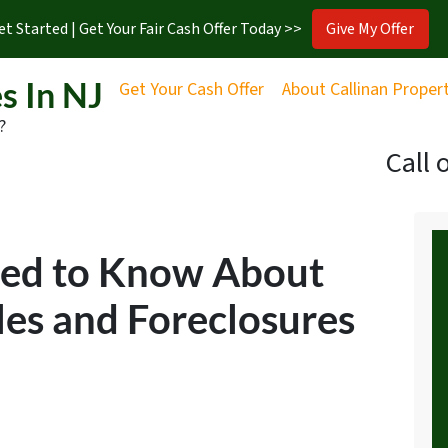
et Started | Get Your Fair Cash Offer Today >>
Give My Offer
s In NJ
Get Your Cash Offer
About Callinan Proper
?
Call 
eed to Know About
les and Foreclosures