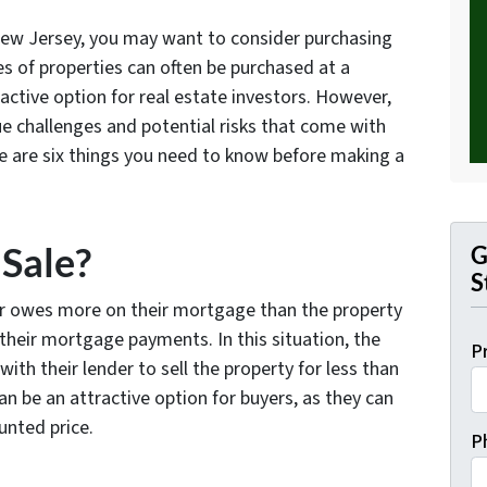
 New Jersey, you may want to consider purchasing
es of properties can often be purchased at a
ctive option for real estate investors. However,
ue challenges and potential risks that come with
re are six things you need to know before making a
 Sale?
G
S
r owes more on their mortgage than the property
their mortgage payments. In this situation, the
P
h their lender to sell the property for less than
n be an attractive option for buyers, as they can
unted price.
P