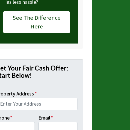
Has less hassle?
See The Difference
Here
et Your Fair Cash Offer:
tart Below!
roperty Address
*
hone
*
Email
*