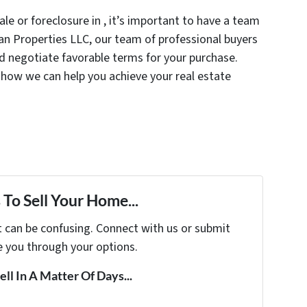
le or foreclosure in , it’s important to have a team
inan Properties LLC, our team of professional buyers
nd negotiate favorable terms for your purchase.
how we can help you achieve your real estate
To Sell Your Home...
t can be confusing. Connect with us or submit
e you through your options.
ell In A Matter Of Days...