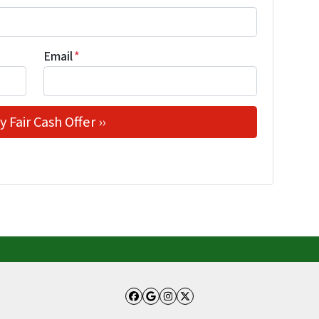
Email
*
Facebook
Google Business
Instagram
Twitter