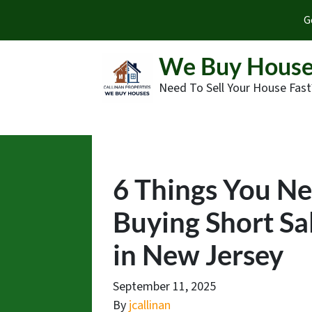
G
We Buy House
Need To Sell Your House Fast
6 Things You N
Buying Short Sa
in New Jersey
September 11, 2025
By
jcallinan