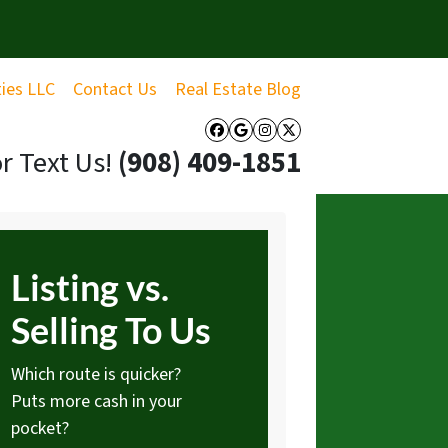
ties LLC
Contact Us
Real Estate Blog
Facebook
Google Business
Instagram
Twitter
or Text Us!
‪(908) 409-1851‬
Listing vs.
Selling To Us
Which route is quicker?
Puts more cash in your
pocket?