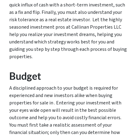
quick influx of cash with a short-term investment, such
as a fix and flip. Finally, you must also understand your
risk tolerance as a real estate investor. Let the highly
seasoned investment pros at Callinan Properties LLC
help you realize your investment dreams, helping you
understand which strategy works best for you and
guiding you step by step through each process of buying
properties.
Budget
A disciplined approach to your budget is required for
experienced and new investors alike when buying
properties for sale in . Entering your investment with
your eyes wide open will result in the best possible
outcome and help you to avoid costly financial errors.
You must first take a realistic assessment of your
financial situation; only then can you determine how