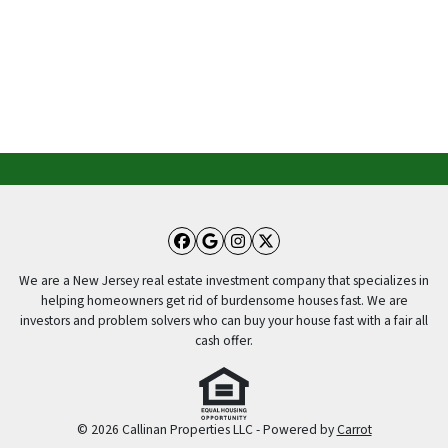
Facebook
Google Business
Instagram
Twitter
We are a New Jersey real estate investment company that specializes in
helping homeowners get rid of burdensome houses fast. We are
investors and problem solvers who can buy your house fast with a fair all
cash offer.
© 2026 Callinan Properties LLC - Powered by
Carrot