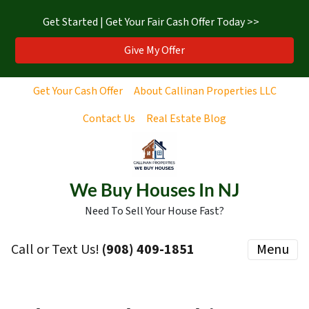
Get Started | Get Your Fair Cash Offer Today >>
Give My Offer
Get Your Cash Offer
About Callinan Properties LLC
Contact Us
Real Estate Blog
We Buy Houses In NJ
Need To Sell Your House Fast?
Call or Text Us!
‪(908) 409-1851‬
Menu