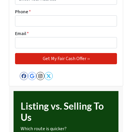
Phone
*
Email
*
Facebook
Google Business
Instagram
Twitter
Listing vs. Selling To
Us
Which route is quicker?