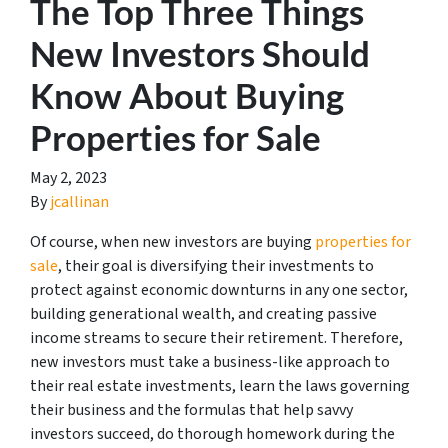
The Top Three Things
New Investors Should
Know About Buying
Properties for Sale
May 2, 2023
By
jcallinan
Of course, when new investors are buying
properties for
sale
, their goal is diversifying their investments to
protect against economic downturns in any one sector,
building generational wealth, and creating passive
income streams to secure their retirement. Therefore,
new investors must take a business-like approach to
their real estate investments, learn the laws governing
their business and the formulas that help savvy
investors succeed, do thorough homework during the