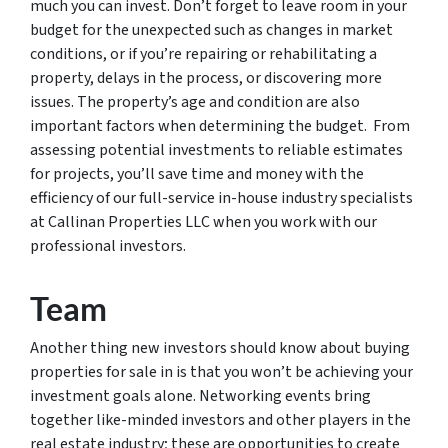
much you can invest. Don’t forget to leave room in your
budget for the unexpected such as changes in market
conditions, or if you’re repairing or rehabilitating a
property, delays in the process, or discovering more
issues. The property’s age and condition are also
important factors when determining the budget. From
assessing potential investments to reliable estimates
for projects, you’ll save time and money with the
efficiency of our full-service in-house industry specialists
at Callinan Properties LLC when you work with our
professional investors.
Team
Another thing new investors should know about buying
properties for sale in is that you won’t be achieving your
investment goals alone. Networking events bring
together like-minded investors and other players in the
real estate industry; these are opportunities to create