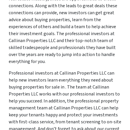
connections. Along with the leads to great deals these
connections can provide, new investors can get great
advice about buying properties, learn from the
experiences of others and build a team to help achieve
their investment goals. The professional investors at
Callinan Properties LLC and their top-notch team of
skilled tradespeople and professionals they have built
over the years are ready to jump into action to handle
everything for you.
Professional investors at Callinan Properties LLC can
help new investors learn everything they need about
buying properties for sale in . The team at Callinan
Properties LLC works with our professional investors to
help you succeed. In addition, the professional property
management team at Callinan Properties LLC can help
keep your tenants happy and protect your investments
with first-class service, from tenant screening to on-site
management. And don’t forget to ask about our current