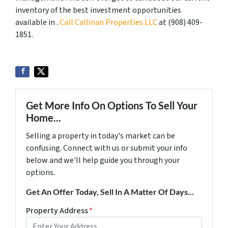
inventory of the best investment opportunities
available in .
Call Callinan Properties LLC
at ‪(908) 409-
1851‬.
Get More Info On Options To Sell Your
Home...
Selling a property in today's market can be
confusing. Connect with us or submit your info
below and we'll help guide you through your
options.
Get An Offer Today, Sell In A Matter Of Days...
Property Address
*