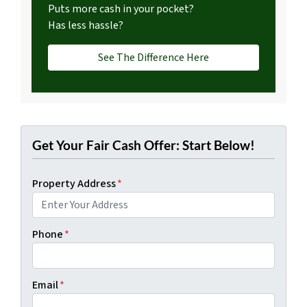
Puts more cash in your pocket?
Has less hassle?
See The Difference Here
Get Your Fair Cash Offer: Start Below!
Property Address
*
Phone
*
Email
*