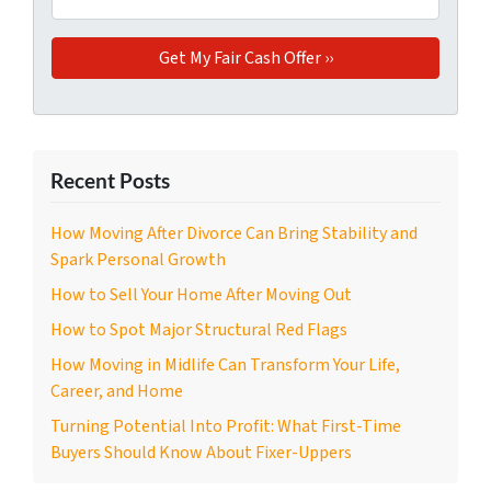
Recent Posts
How Moving After Divorce Can Bring Stability and
Spark Personal Growth
How to Sell Your Home After Moving Out
How to Spot Major Structural Red Flags
How Moving in Midlife Can Transform Your Life,
Career, and Home
Turning Potential Into Profit: What First-Time
Buyers Should Know About Fixer-Uppers