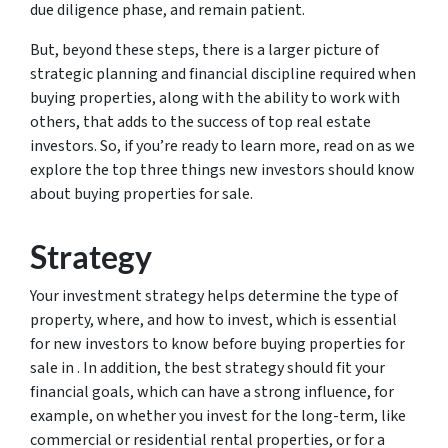
due diligence phase, and remain patient.
But, beyond these steps, there is a larger picture of
strategic planning and financial discipline required when
buying properties, along with the ability to work with
others, that adds to the success of top real estate
investors. So, if you’re ready to learn more, read on as we
explore the top three things new investors should know
about buying properties for sale.
Strategy
Your investment strategy helps determine the type of
property, where, and how to invest, which is essential
for new investors to know before buying properties for
sale in . In addition, the best strategy should fit your
financial goals, which can have a strong influence, for
example, on whether you invest for the long-term, like
commercial or residential rental properties, or for a