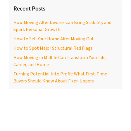
Recent Posts
How Moving After Divorce Can Bring Stability and
Spark Personal Growth
How to Sell Your Home After Moving Out
How to Spot Major Structural Red Flags
How Moving in Midlife Can Transform Your Life,
Career, and Home
Turning Potential Into Profit: What First-Time
Buyers Should Know About Fixer-Uppers