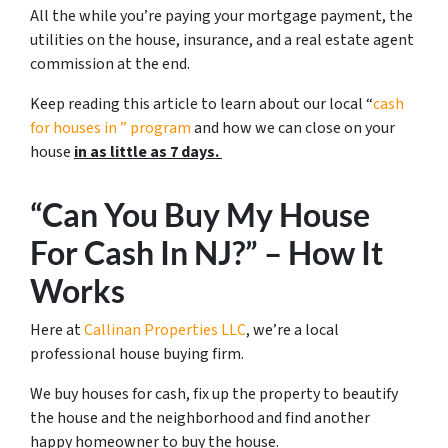
All the while you’re paying your mortgage payment, the
utilities on the house, insurance, and a real estate agent
commission at the end.
Keep reading this article to learn about our local “
cash
for houses in
” program
and how we can close on your
house
in as little as 7 days.
“Can You Buy My House
For Cash In NJ?” – How It
Works
Here at
Callinan Properties LLC
, we’re a local
professional house buying firm.
We buy houses for cash, fix up the property to beautify
the house and the neighborhood and find another
happy homeowner to buy the house.