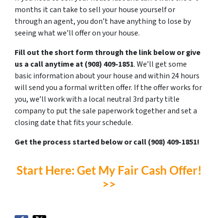
months it can take to sell your house yourself or
through an agent, you don’t have anything to lose by
seeing what we’ll offer on your house.
Fill out the short form through the link below or give
us a call anytime at ‪(908) 409-1851‬
. We’ll get some
basic information about your house and within 24 hours
will send you a formal written offer. If the offer works for
you, we’ll work with a local neutral 3rd party title
company to put the sale paperwork together and set a
closing date that fits your schedule.
Get the process started below or call ‪(908) 409-1851‬!
Start Here: Get My Fair Cash Offer!
>>