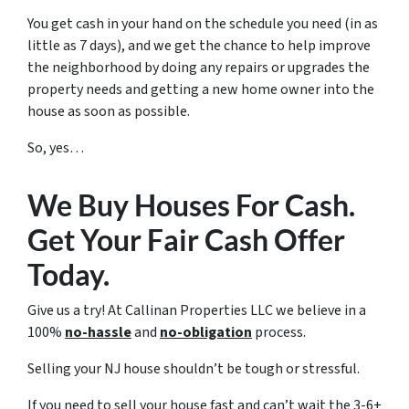
You get cash in your hand on the schedule you need (in as
little as 7 days), and we get the chance to help improve
the neighborhood by doing any repairs or upgrades the
property needs and getting a new home owner into the
house as soon as possible.
So, yes…
We Buy Houses For Cash.
Get Your Fair Cash Offer
Today.
Give us a try! At Callinan Properties LLC we believe in a
100%
no-hassle
and
no-obligation
process.
Selling your NJ house shouldn’t be tough or stressful.
If you need to sell your house fast and can’t wait the 3-6+