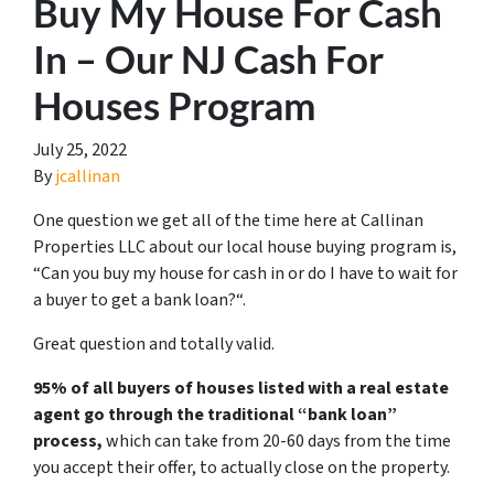
Buy My House For Cash
In – Our NJ Cash For
Houses Program
July 25, 2022
By
jcallinan
One question we get all of the time here at Callinan
Properties LLC about our local house buying program is,
“
Can you buy my house for cash in or do I have to wait for
a buyer to get a bank loan?
“.
Great question and totally valid.
95% of all buyers of houses listed with a real estate
agent go through the traditional “bank loan”
process,
which can take from 20-60 days from the time
you accept their offer, to actually close on the property.