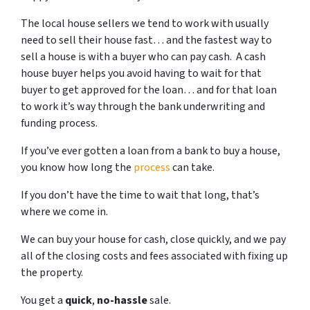
The local house sellers we tend to work with usually
need to sell their house fast… and the fastest way to
sell a house is with a buyer who can pay cash. A cash
house buyer helps you avoid having to wait for that
buyer to get approved for the loan… and for that loan
to work it’s way through the bank underwriting and
funding process.
If you’ve ever gotten a loan from a bank to buy a house,
you know how long the
process
can take.
If you don’t have the time to wait that long, that’s
where we come in.
We can buy your house for cash, close quickly, and we pay
all of the closing costs and fees associated with fixing up
the property.
You get a
quick
,
no-hassle
sale.