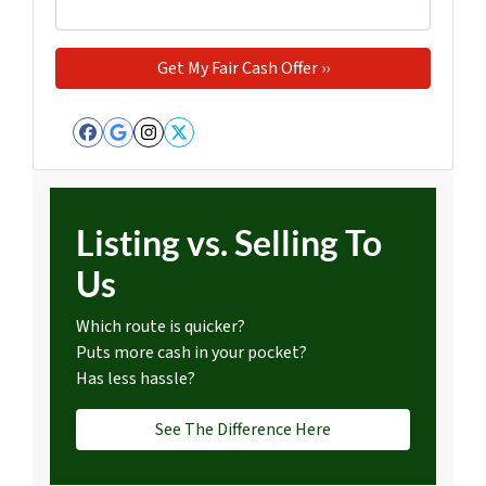
Facebook
Google Business
Instagram
Twitter
Listing vs. Selling To
Us
Which route is quicker?
Puts more cash in your pocket?
Has less hassle?
See The Difference Here