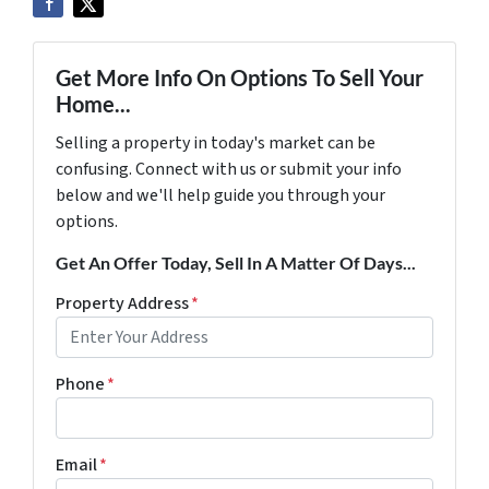
Get More Info On Options To Sell Your
Home...
Selling a property in today's market can be
confusing. Connect with us or submit your info
below and we'll help guide you through your
options.
Get An Offer Today, Sell In A Matter Of Days...
Property Address
*
Phone
*
Email
*