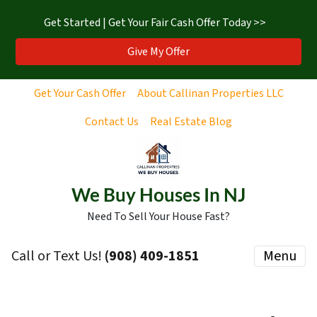
Get Started | Get Your Fair Cash Offer Today >>
Give My Offer
Get Your Cash Offer
About Callinan Properties LLC
Contact Us
Real Estate Blog
We Buy Houses In NJ
Need To Sell Your House Fast?
Call or Text Us!
‪(908) 409-1851‬
Menu