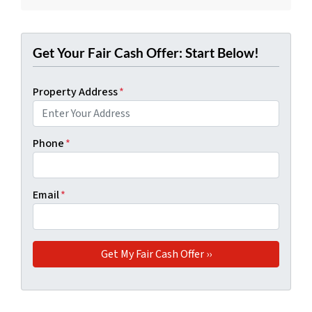
Get Your Fair Cash Offer: Start Below!
Property Address
*
Phone
*
Email
*