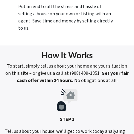
Put an end to all the stress and hassle of
selling a house on your own or listing with an
agent. Save time and money by selling directly
to us.
How It Works
To start, simply tell us about your home and your situation
on this site – or give us a call at ‪(908) 409-1851‬.
Get your fair
cash offer within 24 hours.
No obligations at all.
STEP 1
Tell us about your house: we’ll get to work today analyzing