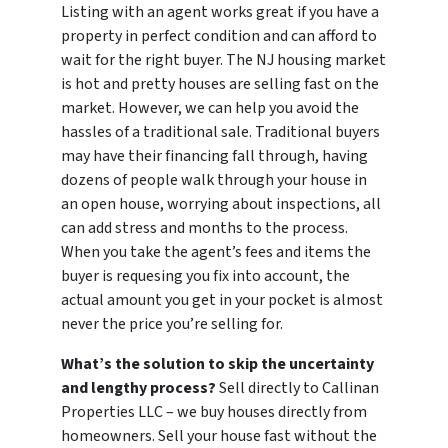
Listing with an agent works great if you have a
property in perfect condition and can afford to
wait for the right buyer. The NJ housing market
is hot and pretty houses are selling fast on the
market. However, we can help you avoid the
hassles of a traditional sale. Traditional buyers
may have their financing fall through, having
dozens of people walk through your house in
an open house, worrying about inspections, all
can add stress and months to the process.
When you take the agent’s fees and items the
buyer is requesing you fix into account, the
actual amount you get in your pocket is almost
never the price you’re selling for.
What’s the solution to skip the uncertainty
and lengthy process?
Sell directly to Callinan
Properties LLC – we buy houses directly from
homeowners. Sell your house fast without the