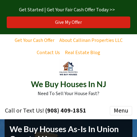
Get Started | Get Your Fair Cash Offer Today >>
Give My Offer
Get Your Cash Offer
About Callinan Properties LLC
Contact Us
Real Estate Blog
We Buy Houses In NJ
Need To Sell Your House Fast?
Call or Text Us!
‪(908) 409-1851‬
Menu
We Buy Houses As-Is In Union