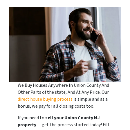
We Buy Houses Anywhere In Union County And
Other Parts of the state, And At Any Price. Our
direct house buying process
is simple and as a
bonus, we pay for all closing costs too.
If you need to
sell your Union County
NJ
property
… get the process started today! Fill