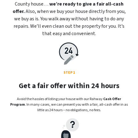
County house…
we’re ready to give a fair all-cash
offer.
Also, when we buy your house directly from you,
we buy as is. You walk away without having to do any
repairs. We’ll even clean out the property for you. It’s
that easy and convenient.
STEP 1
Get a fair offer within 24 hours
Avoid the hassles of listing your house with our Rahway
Cash Offer
Program
. In many cases, we can present you with a fair, all-cash offer in as
little as 24 hours – no obligations, no fees.