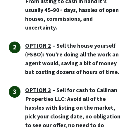
From listing to cash in hand it’s
usually 45-90+ days, hassles of open
houses, commissions, and
uncertainty.
OPTION 2
– Sell the house yourself
(FSBO): You’re doing all the work an
agent would, saving a bit of money
but costing dozens of hours of time.
OPTION 3
–
Sell for cash to Callinan
Properties LLC:
Avoid all of the
hassles with listing on the market,
pick your closing date, no obligation
to see our offer, no need to do