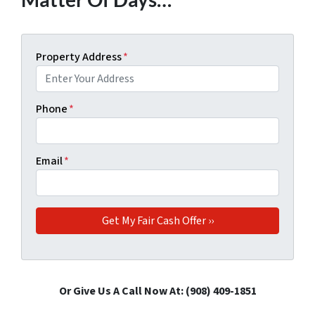
Property Address
*
Phone
*
Email
*
Or Give Us A Call Now At: ‪(908) 409-1851‬