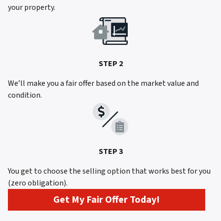
your property.
STEP 2
We’ll make you a fair offer based on the market value and
condition.
STEP 3
You get to choose the selling option that works best for you
(zero obligation).
Get My Fair Offer Today!