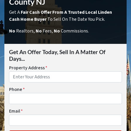
County NJ
Get A
Fair Cash Offer From A Trusted Local Linden
Cash Home Buyer
To Sell On The Date You Pick.
No
Realtors,
No
Fees,
No
Commissions.
Get An Offer Today, Sell In A Matter Of
Days...
Property Address
*
Phone
*
Email
*