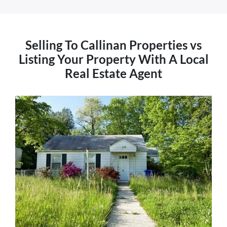
Selling To Callinan Properties vs
Listing Your Property With A Local
Real Estate Agent