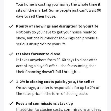
Your home is costing you money the whole time it
sits on the market. Some people just can’t wait 90
days to sell their house.
Plenty of showings and disruption to your life
Not only do you have to get your house ready to
show, but the number of showings can provide a
serious disruption to your life.
It takes forever to close
It takes anywhere from 30-60 days to close after
accepting a buyer’s offer – that’s assuming that
their financing doesn’t fall through…
1-2% in closing costs paid by you, the seller
On average, a seller is responsible for up to 2% of
the sales price in the form of closing costs.
Fees and commissions stack up
In addition to closing costs, commissions and fees