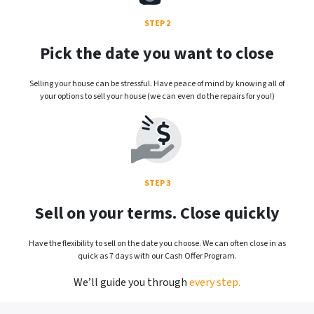
STEP 2
Pick the date you want to close
Selling your house can be stressful. Have peace of mind by knowing all of
your options to sell your house (we can even do the repairs for you!)
STEP 3
Sell on your terms. Close quickly
Have the flexibility to sell on the date you choose. We can often close in as
quick as 7 days with our Cash Offer Program.
We’ll guide you through
every step.