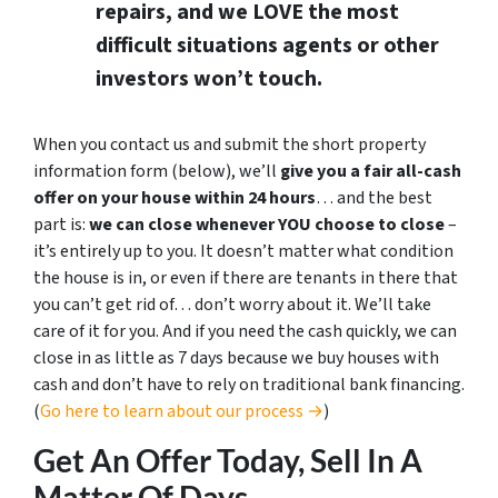
repairs, and we LOVE the most
difficult situations agents or other
investors won’t touch.
When you contact us and submit the short property
information form (below), we’ll
give you a fair all-cash
offer on your house within 24 hours
… and the best
part is:
we can close whenever YOU choose to close
–
it’s entirely up to you. It doesn’t matter what condition
the house is in, or even if there are tenants in there that
you can’t get rid of… don’t worry about it. We’ll take
care of it for you. And if you need the cash quickly, we can
close in as little as 7 days because we buy houses with
cash and don’t have to rely on traditional bank financing.
(
Go here to learn about our process →
)
Get An Offer Today, Sell In A
Matter Of Days…