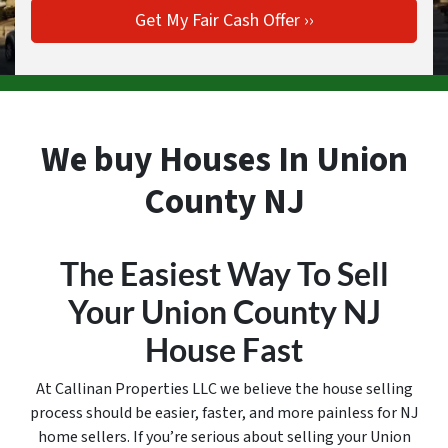
We buy Houses In Union
County NJ
The Easiest Way To Sell
Your Union County
NJ
House Fast
At Callinan Properties LLC we believe the house selling
process should be easier, faster, and more painless for NJ
home sellers. If you’re serious about selling your Union