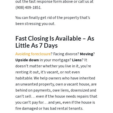
out the fast response form above or call us at
‪(908) 409-1851‬.
You can finally get rid of the property that’s
been stressing you out.
Fast Closing Is Available – As
Little As 7 Days
Avoiding foreclosure
? Facing divorce?
Moving
?
Upside down
in your mortgage?
Liens
? It
doesn’t matter whether you live in it, you’re
renting it out, it’s vacant, or not even
habitable. We help owners who have inherited
an unwanted property, own a vacant house, are
behind on payments, owe liens, downsized and
can’t sell… even if the house needs repairs that
you can’t pay for… and yes, even if the house is
fire damaged or has bad rental tenants.