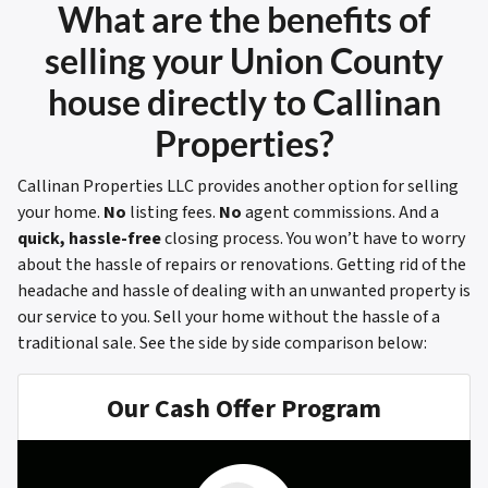
What are the benefits of
selling your Union County
house directly to Callinan
Properties?
Callinan Properties LLC provides another option for selling
your home.
No
listing fees.
No
agent commissions. And a
quick, hassle-free
closing process. You won’t have to worry
about the hassle of repairs or renovations. Getting rid of the
headache and hassle of dealing with an unwanted property is
our service to you. Sell your home without the hassle of a
traditional sale.
See the side by side comparison below:
Our Cash Offer Program