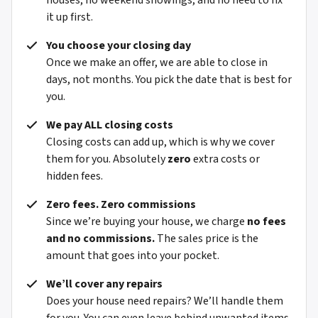
houses, no weekend showings, and no need to fix
it up first.
You choose your closing day
Once we make an offer, we are able to close in
days, not months. You pick the date that is best for
you.
We pay ALL closing costs
Closing costs can add up, which is why we cover
them for you. Absolutely
zero
extra costs or
hidden fees.
Zero fees. Zero commissions
Since we’re buying your house, we charge
no fees
and no commissions.
The sales price is the
amount that goes into your pocket.
We’ll cover any repairs
Does your house need repairs? We’ll handle them