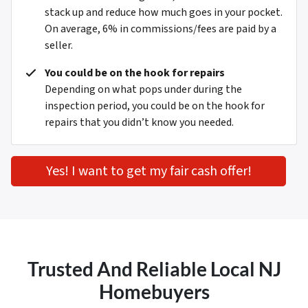
stack up and reduce how much goes in your pocket.
On average, 6% in commissions/fees are paid by a
seller.
You could be on the hook for repairs
Depending on what pops under during the
inspection period, you could be on the hook for
repairs that you didn’t know you needed.
Yes! I want to get my fair cash offer!
Trusted And Reliable Local NJ
Homebuyers