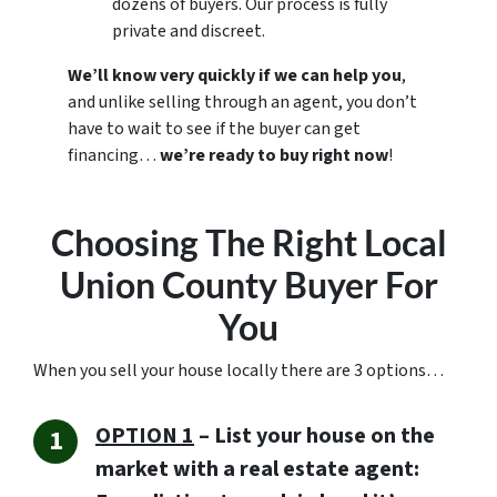
dozens of buyers. Our process is fully
private and discreet.
We’ll know very quickly if we can help you
,
and unlike selling through an agent, you don’t
have to wait to see if the buyer can get
financing…
we’re ready to buy right now
!
Choosing The Right Local
Union County Buyer For
You
When you sell your house locally there are 3 options…
OPTION 1
– List your house on the
market with a real estate agent: