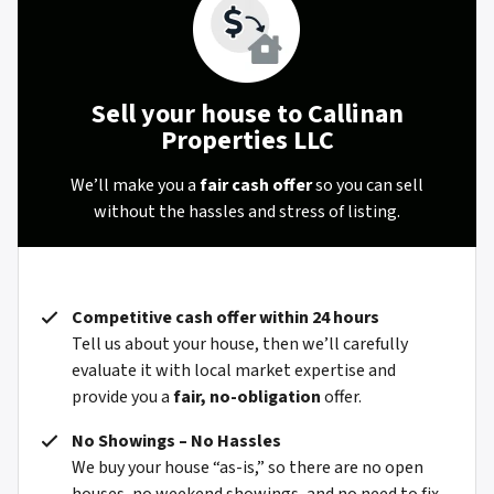
Sell your house to Callinan
Properties LLC
We’ll make you a
fair cash offer
so you can sell
without the hassles and stress of listing.
Competitive cash offer within 24 hours
Tell us about your house, then we’ll carefully
evaluate it with local market expertise and
provide you a
fair, no-obligation
offer.
No Showings – No Hassles
We buy your house “as-is,” so there are no open