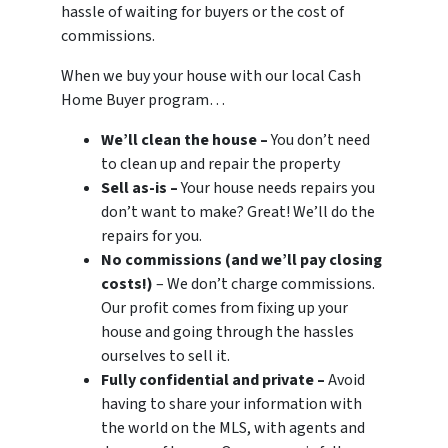
hassle of waiting for buyers or the cost of
commissions.
When we buy your house with our local Cash
Home Buyer program…
We’ll clean the house –
You don’t need
to clean up and repair the property
Sell as-is –
Your house needs repairs you
don’t want to make? Great! We’ll do the
repairs for you.
No commissions (and we’ll pay closing
costs!)
– We don’t charge commissions.
Our profit comes from fixing up your
house and going through the hassles
ourselves to sell it.
Fully confidential and private –
Avoid
having to share your information with
the world on the MLS, with agents and