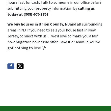
house fast for cash.
Talk to someone in our office before
submitting your property information by
calling us
today at
‪(908) 409-1851‬
We buy houses in Union County, NJ
and all surrounding
areas in NJ. If you need to sell your house fast in New
Jersey, connect with us… we’d love to make you a fair
no-obligation no-hassle offer. Take it or leave it. You’ve
got nothing to lose
🙂