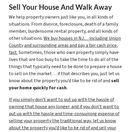
Sell Your House And Walk Away
We help property owners just like you, in all kinds of
situations. From divorce, foreclosure, death of a family
member, burdensome rental property, and all kinds of
other situations.
We buy houses in NJ… including Union
County
and surrounding areas and pay a fair cash price,
fast.
Sometimes, those who own property simply have
lives that are too busy to take the time to do all of the
things that typically need to be done to prepare a house
to sell on the market… if that describes you, just let us
know about the property you’d like to be rid of and
sell
your home quickly for cash
.
If you simply don’t want to put up with the hassle of
owning that house any longer, and if you don’t want to
put up with the hassle and time-consuming expense of
selling your property the traditional way, let us know
about the property you’d like to be rid of and sell your