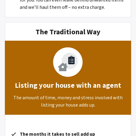
for you. You can even leave behind unwanted items
and we’ll haul them off – no extra charge.
The Traditional Way
Listing your house with an agent
The amount of time, money and stress involved with
listing your house adds up.
The months it takes to sell add up