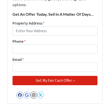
options.
Get An Offer Today, Sell In A Matter Of Days...
Property Address
*
Phone
*
Email
*
Facebook
Google Business
Instagram
Twitter