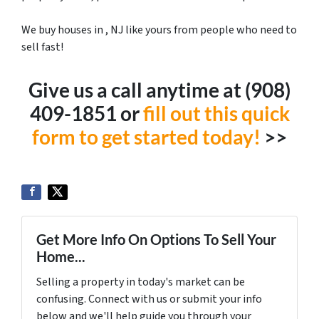
We buy houses in , NJ like yours from people who need to
sell fast!
Give us a call anytime at ‪(908)
409-1851‬ or
fill out this quick
form to get started today!
>>
Get More Info On Options To Sell Your
Home...
Selling a property in today's market can be
confusing. Connect with us or submit your info
below and we'll help guide you through your