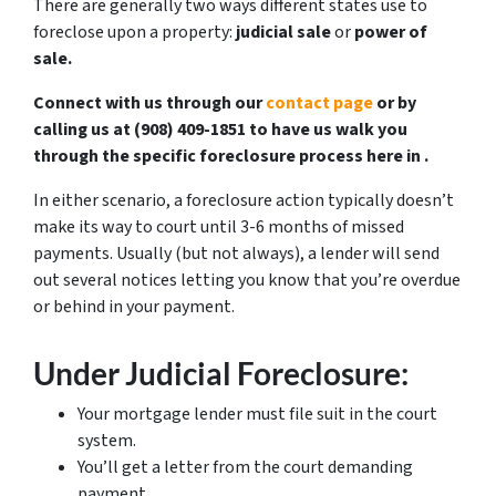
There are generally two ways different states use to
foreclose upon a property:
judicial sale
or
power of
sale.
Connect with us through our
contact page
or by
calling us at ‪(908) 409-1851‬ to have us walk you
through the specific foreclosure process here in .
In either scenario, a foreclosure action typically doesn’t
make its way to court until 3-6 months of missed
payments. Usually (but not always), a lender will send
out several notices letting you know that you’re overdue
or behind in your payment.
Under Judicial Foreclosure:
Your mortgage lender must file suit in the court
system.
You’ll get a letter from the court demanding
payment.