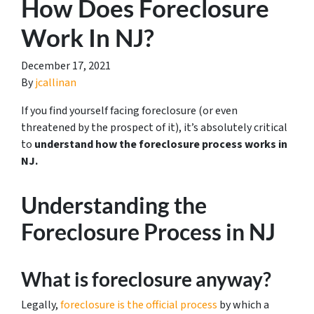
How Does Foreclosure
Work In NJ?
December 17, 2021
By
jcallinan
If you find yourself facing foreclosure (or even
threatened by the prospect of it), it’s absolutely critical
to
understand how the foreclosure process works in
NJ.
Understanding the
Foreclosure Process in NJ
What is foreclosure anyway?
Legally,
foreclosure is the official process
by which a