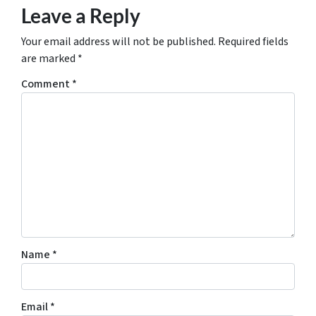
Leave a Reply
Your email address will not be published.
Required fields
are marked
*
Comment
*
Name
*
Email
*