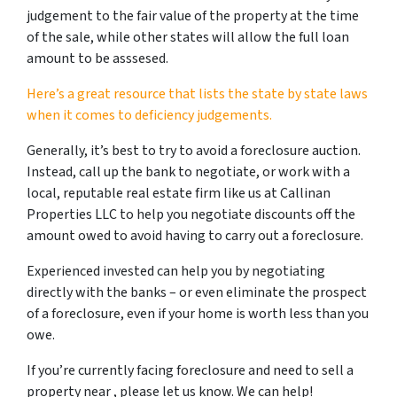
judgement to the fair value of the property at the time
of the sale, while other states will allow the full loan
amount to be asssesed.
Here’s a great resource that lists the state by state laws
when it comes to deficiency judgements.
Generally, it’s best to try to avoid a foreclosure auction.
Instead, call up the bank to negotiate, or work with a
local, reputable real estate firm like us at Callinan
Properties LLC to help you negotiate discounts off the
amount owed to avoid having to carry out a foreclosure.
Experienced invested can help you by negotiating
directly with the banks – or even eliminate the prospect
of a foreclosure, even if your home is worth less than you
owe.
If you’re currently facing foreclosure and need to sell a
property near , please let us know. We can help!