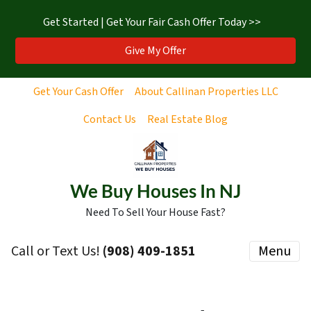
Get Started | Get Your Fair Cash Offer Today >>
Give My Offer
Get Your Cash Offer
About Callinan Properties LLC
Contact Us
Real Estate Blog
We Buy Houses In NJ
Need To Sell Your House Fast?
Call or Text Us!
‪(908) 409-1851‬
Menu