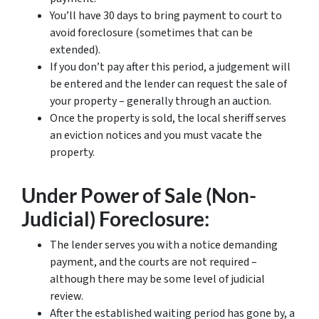
You’ll have 30 days to bring payment to court to
avoid foreclosure (sometimes that can be
extended).
If you don’t pay after this period, a judgement will
be entered and the lender can request the sale of
your property – generally through an auction.
Once the property is sold, the local sheriff serves
an eviction notices and you must vacate the
property.
Under Power of Sale (Non-
Judicial) Foreclosure:
The lender serves you with a notice demanding
payment, and the courts are not required –
although there may be some level of judicial
review.
After the established waiting period has gone by, a