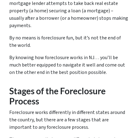
mortgage lender attempts to take back real estate
property (a home) securing a loan (a mortgage) –
usually after a borrower (or a homeowner) stops making
payments.
By no means is foreclosure fun, but it’s not the end of
the world.
By knowing how foreclosure works in NJ… you’ll be
much better equipped to navigate it well and come out
on the other end in the best position possible.
Stages of the Foreclosure
Process
Foreclosure works differently in different states around
the country, but there are a few stages that are
important to any foreclosure process.