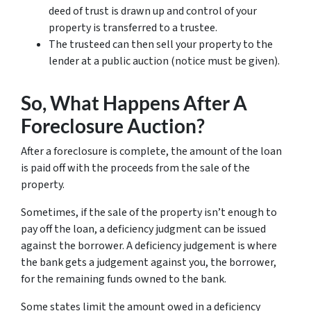
deed of trust is drawn up and control of your
property is transferred to a trustee.
The trusteed can then sell your property to the
lender at a public auction (notice must be given).
So, What Happens After A
Foreclosure Auction?
After a foreclosure is complete, the amount of the loan
is paid off with the proceeds from the sale of the
property.
Sometimes, if the sale of the property isn’t enough to
pay off the loan, a deficiency judgment can be issued
against the borrower. A deficiency judgement is where
the bank gets a judgement against you, the borrower,
for the remaining funds owned to the bank.
Some states limit the amount owed in a deficiency