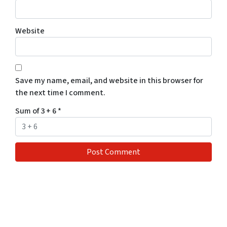
Website
Save my name, email, and website in this browser for
the next time I comment.
Sum of 3 + 6
*