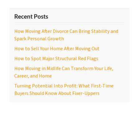
Recent Posts
How Moving After Divorce Can Bring Stability and
Spark Personal Growth
How to Sell Your Home After Moving Out
How to Spot Major Structural Red Flags
How Moving in Midlife Can Transform Your Life,
Career, and Home
Turning Potential Into Profit: What First-Time
Buyers Should Know About Fixer-Uppers