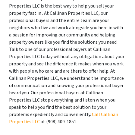
Properties LLC is the best way to help you sell your
property fast in . At Callinan Properties LLC, our
professional buyers and the entire team are your
neighbors who live and work alongside you here in with
a passion for improving our community and helping
property owners like you find the solutions you need.
Talk to one of our professional buyers at Callinan
Properties LLC today without any obligation about your
property and see the difference it makes when you work
with people who care and are there to offer help. At
Callinan Properties LLC, we understand the importance
of communication and knowing your professional buyer
heard you. Our professional buyers at Callinan
Properties LLC stop everything and listen when you
speak to help you find the best solution to your
problems expediently and conveniently.
Call Callinan
Properties LLC
at ‪(908) 409-1851‬.