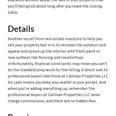
educated decision about the sale of your property that
you’ll feel good about long after you leave the closing
table.
Details
Another secret from real estate investors to help you
sell your property fast in is to increase the outdoor curb
appeal and spruce up the interior with fresh paint or
new surfaces like flooring and countertops.
Unfortunately, financial constraints may mean you can’t
do the standard prep work for the listing. A direct sale to
professional buyers like those at Callinan Properties LLC
for cash means you keep your wallet in your pocket. And
when you’re adding everything up, remember the
professional buyers at Callinan Properties LLC never
charge commissions, and there are no hidden fees.