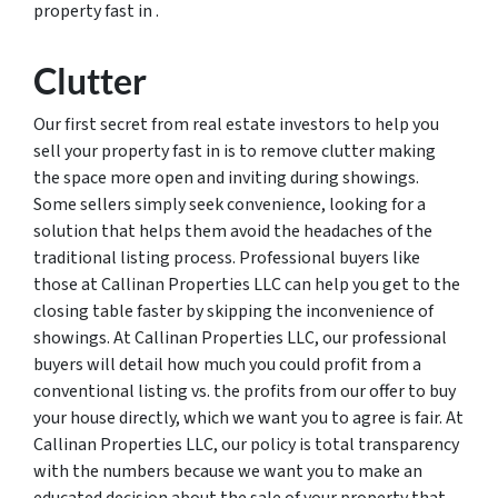
property fast in .
Clutter
Our first secret from real estate investors to help you
sell your property fast in is to remove clutter making
the space more open and inviting during showings.
Some sellers simply seek convenience, looking for a
solution that helps them avoid the headaches of the
traditional listing process. Professional buyers like
those at Callinan Properties LLC can help you get to the
closing table faster by skipping the inconvenience of
showings. At Callinan Properties LLC, our professional
buyers will detail how much you could profit from a
conventional listing vs. the profits from our offer to buy
your house directly, which we want you to agree is fair. At
Callinan Properties LLC, our policy is total transparency
with the numbers because we want you to make an