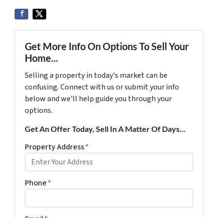
Get More Info On Options To Sell Your
Home...
Selling a property in today's market can be
confusing. Connect with us or submit your info
below and we'll help guide you through your
options.
Get An Offer Today, Sell In A Matter Of Days...
Property Address
*
Phone
*