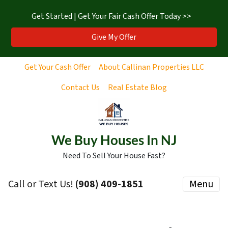
Get Started | Get Your Fair Cash Offer Today >>
Give My Offer
Get Your Cash Offer
About Callinan Properties LLC
Contact Us
Real Estate Blog
We Buy Houses In NJ
Need To Sell Your House Fast?
Call or Text Us!
‪(908) 409-1851‬
Menu