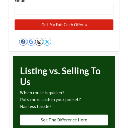
Email
*
Facebook
Google Business
Instagram
Twitter
Listing vs. Selling To
Us
Which route is quicker?
Puts more cash in your pocket?
Has less hassle?
See The Difference Here