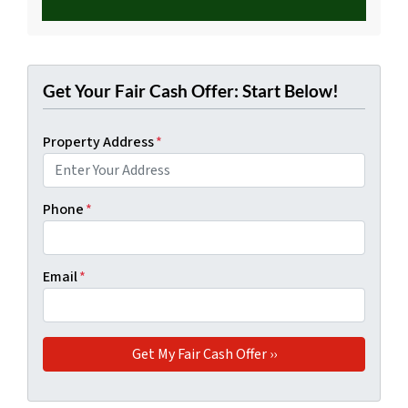
Get Your Fair Cash Offer: Start Below!
Property Address
*
Phone
*
Email
*