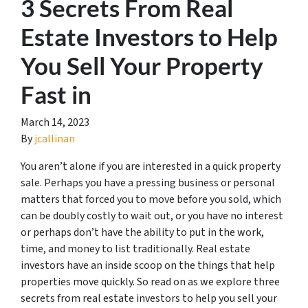
3 Secrets From Real
Estate Investors to Help
You Sell Your Property
Fast in
March 14, 2023
By
jcallinan
You aren’t alone if you are interested in a quick property
sale. Perhaps you have a pressing business or personal
matters that forced you to move before you sold, which
can be doubly costly to wait out, or you have no interest
or perhaps don’t have the ability to put in the work,
time, and money to list traditionally. Real estate
investors have an inside scoop on the things that help
properties move quickly. So read on as we explore three
secrets from real estate investors to help you sell your