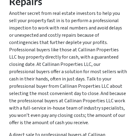
Repairs
Another secret from real estate investors to help you
sell your property fast in is to perform a professional
inspection to work with real numbers and avoid delays
or unexpected and costly repairs because of
contingencies that further deplete your profits.
Professional buyers like those at Callinan Properties
LLC buy property directly for cash, with a guaranteed
closing date. At Callinan Properties LLC, our
professional buyers offer a solution for most sellers with
cash in their hands, often in just days. Talk to your
professional buyer from Callinan Properties LLC about
selecting the most convenient day to close. And because
the professional buyers at Callinan Properties LLC work
with a full-service in-house team of industry specialists,
you won’t even pay any closing costs; the amount of our
offer is the amount of cash you receive.
A direct sale to professional buyers at Callinan